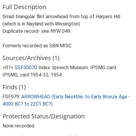
Full Description
Small triangular flint arrowhead from top of Harpers Hill
(which is in Nayland with Wissington)
Duplicate record- see NYW 049.
Formerly recorded as SBN MISC
Sources/Archives (1)
<R1>
SSF50070
Index: Ipswich Museum. IPSMG card.
IPSMG, card 1954-32, 1954.
Finds (1)
FSF979:
ARROWHEAD (Early Neolithic to Early Bronze Age -
4000 BC? to 2201 BC?)
Protected Status/Designation
None recorded