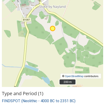
©
OpenStreetMap
contributors.
200 m
200 m
Type and Period (1)
FINDSPOT (Neolithic - 4000 BC to 2351 BC)