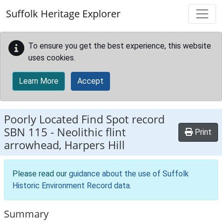
Skip to main content
Suffolk Heritage Explorer
To ensure you get the best experience, this website
uses cookies.
Learn More
Accept
Poorly Located Find Spot record
SBN 115
-
Neolithic flint
Print
arrowhead, Harpers Hill
Please read our
guidance about the use of Suffolk
Historic Environment Record data
.
Summary