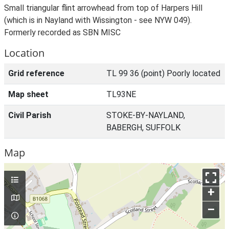
Small triangular flint arrowhead from top of Harpers Hill
(which is in Nayland with Wissington - see NYW 049).
Formerly recorded as SBN MISC
Location
Grid reference
TL 99 36 (point) Poorly located
Map sheet
TL93NE
Civil Parish
STOKE-BY-NAYLAND,
BABERGH, SUFFOLK
Map
+
–