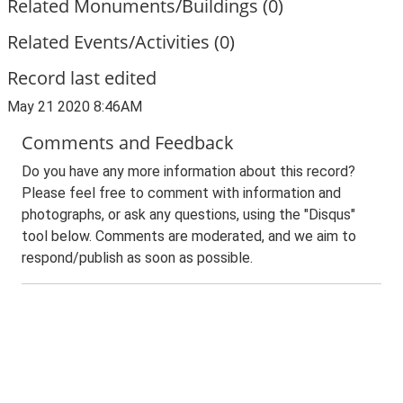
Related Monuments/Buildings (0)
Related Events/Activities (0)
Record last edited
May 21 2020 8:46AM
Comments and Feedback
Do you have any more information about this record?
Please feel free to comment with information and
photographs, or ask any questions, using the "Disqus"
tool below. Comments are moderated, and we aim to
respond/publish as soon as possible.