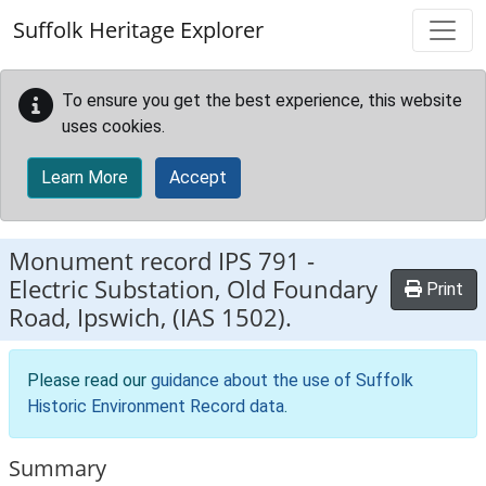
Skip to main content
Suffolk Heritage Explorer
To ensure you get the best experience, this website
uses cookies.
Learn More
Accept
Monument record
IPS 791
-
Electric Substation, Old Foundary
Print
Road, Ipswich, (IAS 1502).
Please read our
guidance about the use of Suffolk
Historic Environment Record data
.
Summary