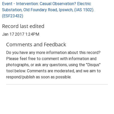
Event - Intervention: Casual Observation? Electric
Substation, Old Foundary Road, Ipswich, (IAS 1502).
(ESF23432)
Record last edited
Jan 17 2017 1:24PM
Comments and Feedback
Do you have any more information about this record?
Please feel free to comment with information and
photographs, or ask any questions, using the "Disqus"
tool below. Comments are moderated, and we aim to
respond/publish as soon as possible.