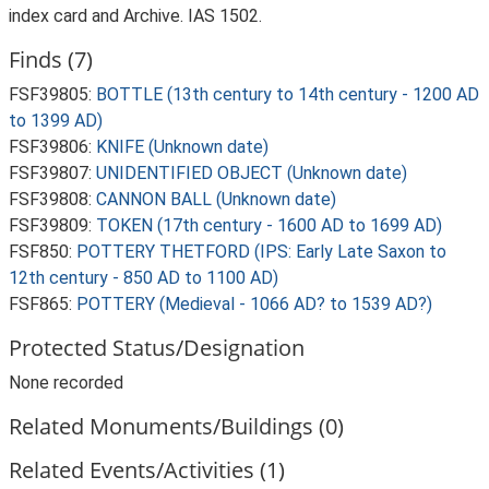
index card and Archive. IAS 1502.
Finds (7)
FSF39805:
BOTTLE (13th century to 14th century - 1200 AD
to 1399 AD)
FSF39806:
KNIFE (Unknown date)
FSF39807:
UNIDENTIFIED OBJECT (Unknown date)
FSF39808:
CANNON BALL (Unknown date)
FSF39809:
TOKEN (17th century - 1600 AD to 1699 AD)
FSF850:
POTTERY THETFORD (IPS: Early Late Saxon to
12th century - 850 AD to 1100 AD)
FSF865:
POTTERY (Medieval - 1066 AD? to 1539 AD?)
Protected Status/Designation
None recorded
Related Monuments/Buildings (0)
Related Events/Activities (1)