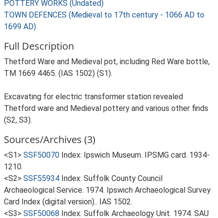
POTTERY WORKS (Undated)
TOWN DEFENCES (Medieval to 17th century - 1066 AD to
1699 AD)
Full Description
Thetford Ware and Medieval pot, including Red Ware bottle,
TM 1669 4465. (IAS 1502) (S1).
Excavating for electric transformer station revealed
Thetford ware and Medieval pottery and various other finds
(S2, S3).
Sources/Archives (3)
<S1>
SSF50070
Index: Ipswich Museum. IPSMG card. 1934-
1210.
<S2>
SSF55934
Index: Suffolk County Council
Archaeological Service. 1974. Ipswich Archaeological Survey
Card Index (digital version).. IAS 1502.
<S3>
SSF50068
Index: Suffolk Archaeology Unit. 1974. SAU