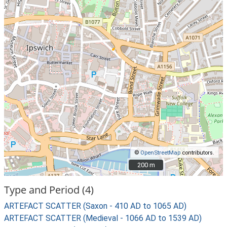
©
OpenStreetMap
contributors.
200 m
200 m
Type and Period (4)
ARTEFACT SCATTER (Saxon - 410 AD to 1065 AD)
ARTEFACT SCATTER (Medieval - 1066 AD to 1539 AD)