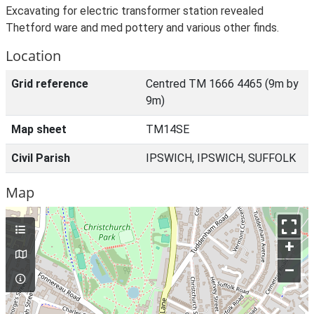
Excavating for electric transformer station revealed
Thetford ware and med pottery and various other finds.
Location
Grid reference
Centred TM 1666 4465 (9m by
9m)
Map sheet
TM14SE
Civil Parish
IPSWICH, IPSWICH, SUFFOLK
Map
+
–