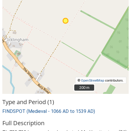
©
OpenStreetMap
contributors.
200 m
200 m
Type and Period (1)
FINDSPOT (Medieval - 1066 AD to 1539 AD)
Full Description