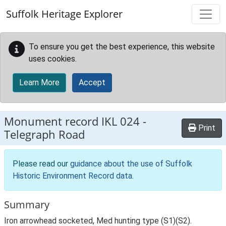
Skip to main content
Suffolk Heritage Explorer
To ensure you get the best experience, this website
uses cookies.
Learn More
Accept
Monument record
IKL 024
-
Print
Telegraph Road
Please read our
guidance about the use of Suffolk
Historic Environment Record data
.
Summary
Iron arrowhead socketed, Med hunting type (S1)(S2).