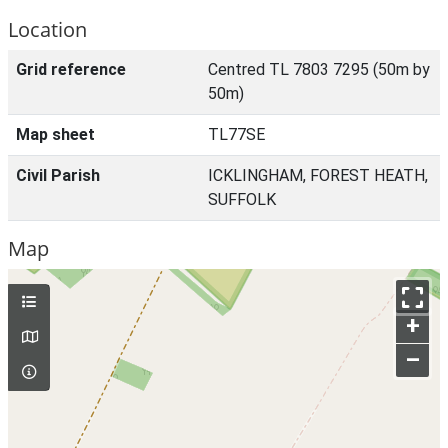
Location
Grid reference
Centred TL 7803 7295 (50m by
50m)
Map sheet
TL77SE
Civil Parish
ICKLINGHAM, FOREST HEATH,
SUFFOLK
Map
+
–