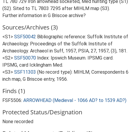
TL 780 729 Iron arrowhead socketed, Med hunting type (S1)
(S2). Sited to TL 7803 7295 after MIHLM map (S3).
Further information in G Briscoe archive?
Sources/Archives (3)
<S1>
SSF50042
Bibliographic reference: Suffolk Institute of
Archaeology. Proceedings of the Suffolk Institute of
Archaeology. Archaeol in Suff, 1957, PSIA, 27, 1957, (3), 181.
<S2>
SSF50070
Index: Ipswich Museum. IPSMG card.
IPSMG, card Icklingham Med.
<S3>
SSF11303
(No record type): MIHLM, Correspondents 6
inch map, G Briscoe entry, 1956.
Finds (1)
FSF5506:
ARROWHEAD (Medieval - 1066 AD? to 1539 AD?)
Protected Status/Designation
None recorded