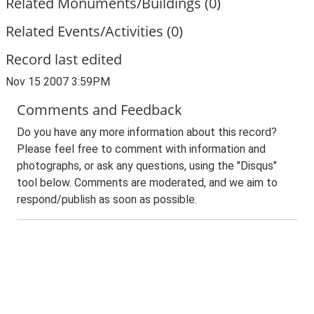
Related Monuments/Buildings (0)
Related Events/Activities (0)
Record last edited
Nov 15 2007 3:59PM
Comments and Feedback
Do you have any more information about this record?
Please feel free to comment with information and
photographs, or ask any questions, using the "Disqus"
tool below. Comments are moderated, and we aim to
respond/publish as soon as possible.