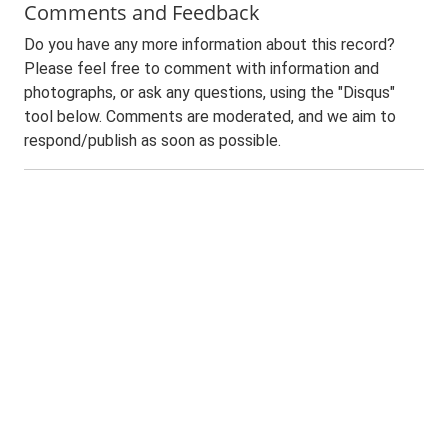
Comments and Feedback
Do you have any more information about this record?
Please feel free to comment with information and
photographs, or ask any questions, using the "Disqus"
tool below. Comments are moderated, and we aim to
respond/publish as soon as possible.