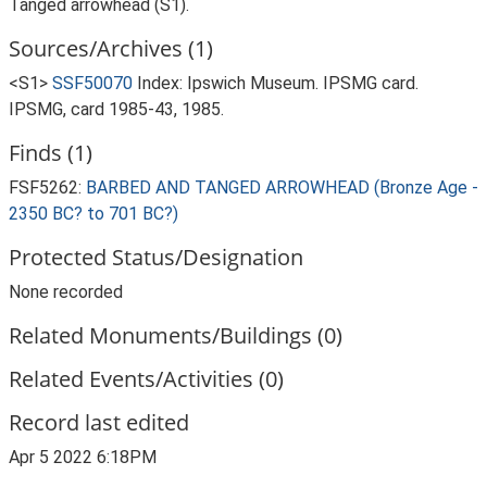
Tanged arrowhead (S1).
Sources/Archives (1)
<S1>
SSF50070
Index: Ipswich Museum. IPSMG card.
IPSMG, card 1985-43, 1985.
Finds (1)
FSF5262:
BARBED AND TANGED ARROWHEAD (Bronze Age -
2350 BC? to 701 BC?)
Protected Status/Designation
None recorded
Related Monuments/Buildings (0)
Related Events/Activities (0)
Record last edited
Apr 5 2022 6:18PM