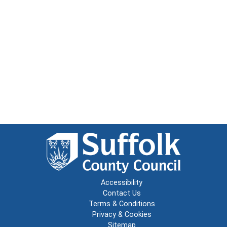
Accessibility
Contact Us
Terms & Conditions
Privacy & Cookies
Sitemap