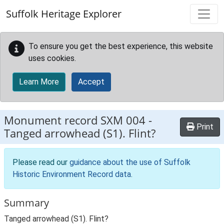
Skip to main content
Suffolk Heritage Explorer
To ensure you get the best experience, this website
uses cookies.
Learn More
Accept
Monument record
SXM 004
-
Print
Tanged arrowhead (S1). Flint?
Please read our
guidance about the use of Suffolk
Historic Environment Record data
.
Summary
Tanged arrowhead (S1). Flint?