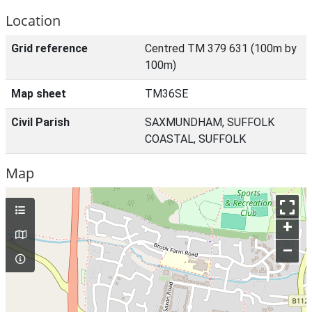
Location
Grid reference
Centred TM 379 631 (100m by
100m)
Map sheet
TM36SE
Civil Parish
SAXMUNDHAM, SUFFOLK
COASTAL, SUFFOLK
Map
+
–