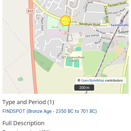
©
OpenStreetMap
contributors.
200 m
200 m
Type and Period (1)
FINDSPOT (Bronze Age - 2350 BC to 701 BC)
Full Description