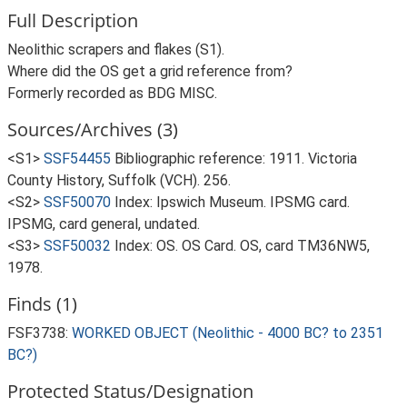
Full Description
Neolithic scrapers and flakes (S1).
Where did the OS get a grid reference from?
Formerly recorded as BDG MISC.
Sources/Archives (3)
<S1>
SSF54455
Bibliographic reference: 1911. Victoria
County History, Suffolk (VCH). 256.
<S2>
SSF50070
Index: Ipswich Museum. IPSMG card.
IPSMG, card general, undated.
<S3>
SSF50032
Index: OS. OS Card. OS, card TM36NW5,
1978.
Finds (1)
FSF3738:
WORKED OBJECT (Neolithic - 4000 BC? to 2351
BC?)
Protected Status/Designation