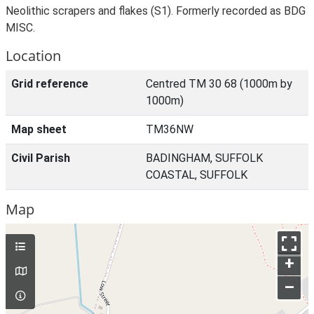
Neolithic scrapers and flakes (S1). Formerly recorded as BDG
MISC.
Location
Grid reference
Centred TM 30 68 (1000m by
1000m)
Map sheet
TM36NW
Civil Parish
BADINGHAM, SUFFOLK
COASTAL, SUFFOLK
Map
+
–