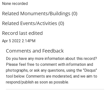
None recorded
Related Monuments/Buildings (0)
Related Events/Activities (0)
Record last edited
Apr 5 2022 2:14PM
Comments and Feedback
Do you have any more information about this record?
Please feel free to comment with information and
photographs, or ask any questions, using the "Disqus"
tool below. Comments are moderated, and we aim to
respond/publish as soon as possible.