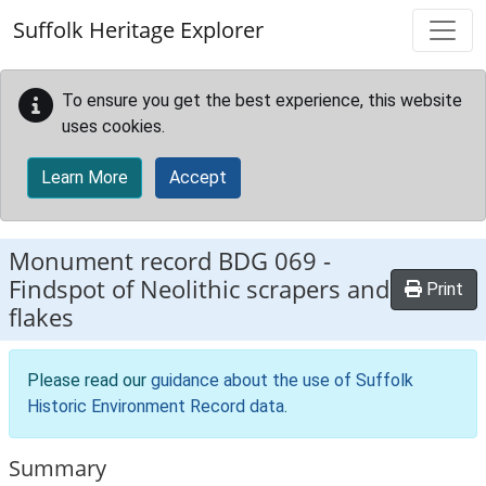
Skip to main content
Suffolk Heritage Explorer
To ensure you get the best experience, this website
uses cookies.
Learn More
Accept
Monument record
BDG 069
-
Findspot of Neolithic scrapers and
Print
flakes
Please read our
guidance about the use of Suffolk
Historic Environment Record data
.
Summary