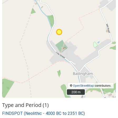
©
OpenStreetMap
contributors.
200 m
200 m
Type and Period (1)
FINDSPOT (Neolithic - 4000 BC to 2351 BC)