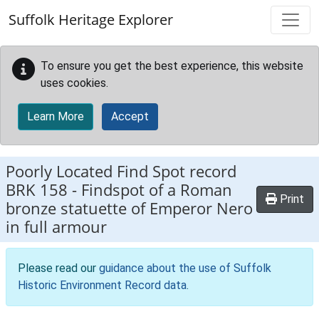
Skip to main content
Suffolk Heritage Explorer
To ensure you get the best experience, this website
uses cookies.
Learn More
Accept
Poorly Located Find Spot record
BRK 158
-
Findspot of a Roman
Print
bronze statuette of Emperor Nero
in full armour
Please read our
guidance about the use of Suffolk
Historic Environment Record data
.