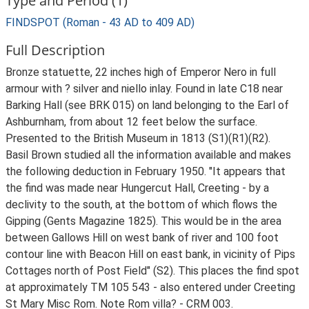
Type and Period (1)
FINDSPOT (Roman - 43 AD to 409 AD)
Full Description
Bronze statuette, 22 inches high of Emperor Nero in full
armour with ? silver and niello inlay. Found in late C18 near
Barking Hall (see BRK 015) on land belonging to the Earl of
Ashburnham, from about 12 feet below the surface.
Presented to the British Museum in 1813 (S1)(R1)(R2).
Basil Brown studied all the information available and makes
the following deduction in February 1950. "It appears that
the find was made near Hungercut Hall, Creeting - by a
declivity to the south, at the bottom of which flows the
Gipping (Gents Magazine 1825). This would be in the area
between Gallows Hill on west bank of river and 100 foot
contour line with Beacon Hill on east bank, in vicinity of Pips
Cottages north of Post Field" (S2). This places the find spot
at approximately TM 105 543 - also entered under Creeting
St Mary Misc Rom. Note Rom villa? - CRM 003.