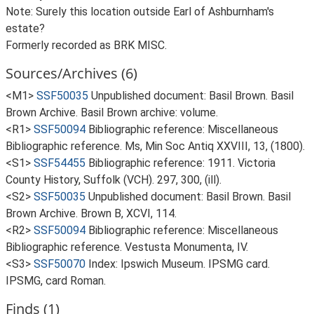
Note: Surely this location outside Earl of Ashburnham's
estate?
Formerly recorded as BRK MISC.
Sources/Archives (6)
<M1>
SSF50035
Unpublished document: Basil Brown. Basil
Brown Archive. Basil Brown archive: volume.
<R1>
SSF50094
Bibliographic reference: Miscellaneous
Bibliographic reference. Ms, Min Soc Antiq XXVIII, 13, (1800).
<S1>
SSF54455
Bibliographic reference: 1911. Victoria
County History, Suffolk (VCH). 297, 300, (ill).
<S2>
SSF50035
Unpublished document: Basil Brown. Basil
Brown Archive. Brown B, XCVI, 114.
<R2>
SSF50094
Bibliographic reference: Miscellaneous
Bibliographic reference. Vestusta Monumenta, IV.
<S3>
SSF50070
Index: Ipswich Museum. IPSMG card.
IPSMG, card Roman.
Finds (1)