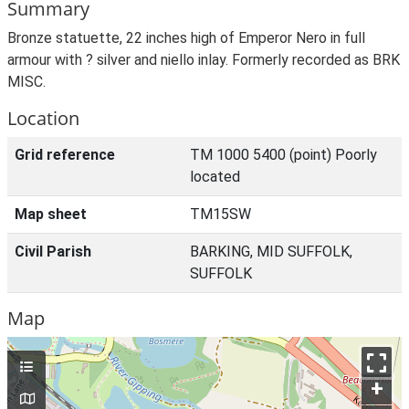
Summary
Bronze statuette, 22 inches high of Emperor Nero in full
armour with ? silver and niello inlay. Formerly recorded as BRK
MISC.
Location
Grid reference
TM 1000 5400 (point) Poorly
located
Map sheet
TM15SW
Civil Parish
BARKING, MID SUFFOLK,
SUFFOLK
Map
+