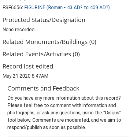
FSF6656:
FIGURINE (Roman - 43 AD? to 409 AD?)
Protected Status/Designation
None recorded
Related Monuments/Buildings (0)
Related Events/Activities (0)
Record last edited
May 21 2020 8:47AM
Comments and Feedback
Do you have any more information about this record?
Please feel free to comment with information and
photographs, or ask any questions, using the "Disqus"
tool below. Comments are moderated, and we aim to
respond/publish as soon as possible.