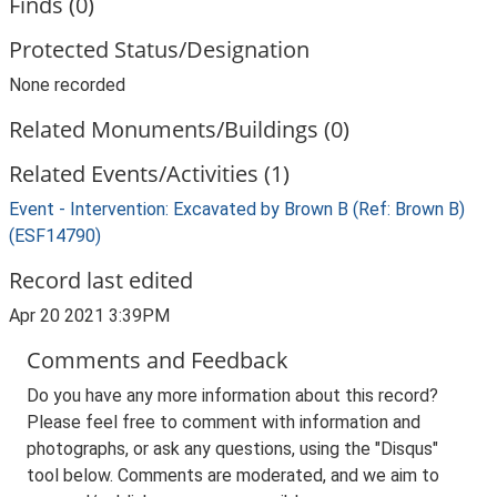
Finds (0)
Protected Status/Designation
None recorded
Related Monuments/Buildings (0)
Related Events/Activities (1)
Event - Intervention: Excavated by Brown B (Ref: Brown B)
(ESF14790)
Record last edited
Apr 20 2021 3:39PM
Comments and Feedback
Do you have any more information about this record?
Please feel free to comment with information and
photographs, or ask any questions, using the "Disqus"
tool below. Comments are moderated, and we aim to