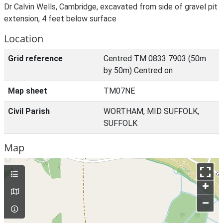
Dr Calvin Wells, Cambridge, excavated from side of gravel pit
extension, 4 feet below surface
Location
Grid reference
Centred TM 0833 7903 (50m
by 50m) Centred on
Map sheet
TM07NE
Civil Parish
WORTHAM, MID SUFFOLK,
SUFFOLK
Map
+
–