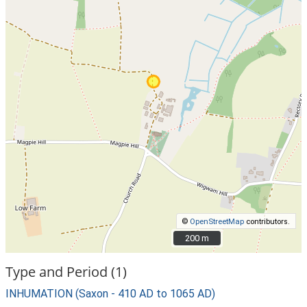
©
OpenStreetMap
contributors.
200 m
200 m
Type and Period (1)
INHUMATION (Saxon - 410 AD to 1065 AD)