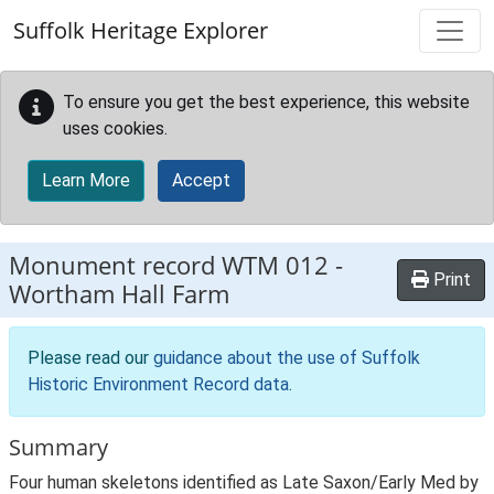
Skip to main content
Suffolk Heritage Explorer
To ensure you get the best experience, this website
uses cookies.
Learn More
Accept
Monument record
WTM 012
-
Print
Wortham Hall Farm
Please read our
guidance about the use of Suffolk
Historic Environment Record data
.
Summary
Four human skeletons identified as Late Saxon/Early Med by