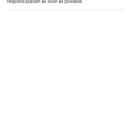
respond/publish as soon as possible.