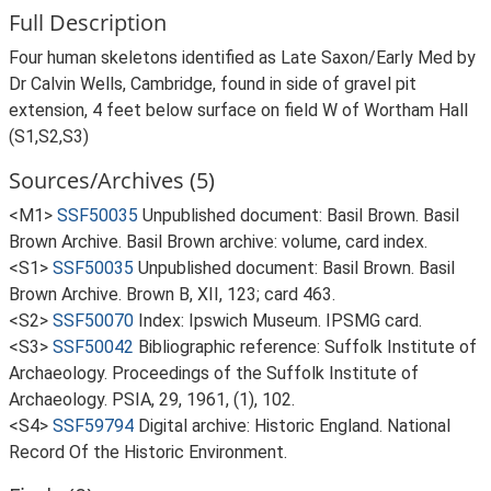
Full Description
Four human skeletons identified as Late Saxon/Early Med by
Dr Calvin Wells, Cambridge, found in side of gravel pit
extension, 4 feet below surface on field W of Wortham Hall
(S1,S2,S3)
Sources/Archives (5)
<M1>
SSF50035
Unpublished document: Basil Brown. Basil
Brown Archive. Basil Brown archive: volume, card index.
<S1>
SSF50035
Unpublished document: Basil Brown. Basil
Brown Archive. Brown B, XII, 123; card 463.
<S2>
SSF50070
Index: Ipswich Museum. IPSMG card.
<S3>
SSF50042
Bibliographic reference: Suffolk Institute of
Archaeology. Proceedings of the Suffolk Institute of
Archaeology. PSIA, 29, 1961, (1), 102.
<S4>
SSF59794
Digital archive: Historic England. National
Record Of the Historic Environment.