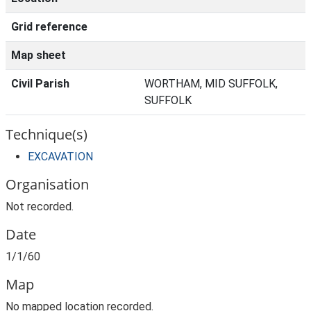
Grid reference
Map sheet
Civil Parish
WORTHAM, MID SUFFOLK,
SUFFOLK
Technique(s)
EXCAVATION
Organisation
Not recorded.
Date
1/1/60
Map
No mapped location recorded.