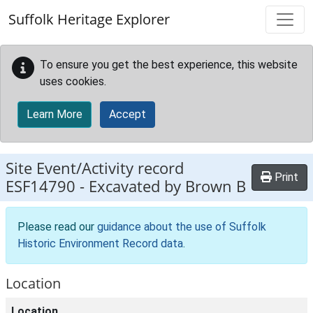
Skip to main content
Suffolk Heritage Explorer
To ensure you get the best experience, this website
uses cookies.
Learn More
Accept
Site Event/Activity record
Print
ESF14790
-
Excavated by Brown B
Please read our
guidance about the use of Suffolk
Historic Environment Record data
.
Location
Location