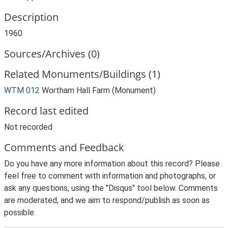
Description
1960
Sources/Archives (0)
Related Monuments/Buildings (1)
WTM 012
Wortham Hall Farm (Monument)
Record last edited
Not recorded
Comments and Feedback
Do you have any more information about this record? Please
feel free to comment with information and photographs, or
ask any questions, using the "Disqus" tool below. Comments
are moderated, and we aim to respond/publish as soon as
possible.