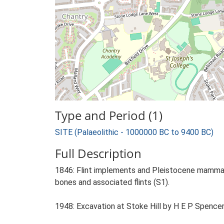
Type and Period (1)
SITE (Palaeolithic - 1000000 BC to 9400 BC)
Full Description
1846: Flint implements and Pleistocene mammals.
bones and associated flints (S1).
1948: Excavation at Stoke Hill by H E P Spencer i