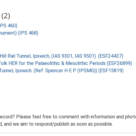
(2)
(IPS 460)
onument) (IPS 468)
Hill Rail Tunnel, Ipswich, (IAS 9301, IAS 9501). (ESF24437)
folk HER for the Palaeolithic & Mesolithic Periods (ESF26899)
l Tunnel, Ipswich. (Ref: Spencer H E P (IPSMG)) (ESF15819)
record? Please feel free to comment with information and photo
 and we aim to respond/publish as soon as possible.