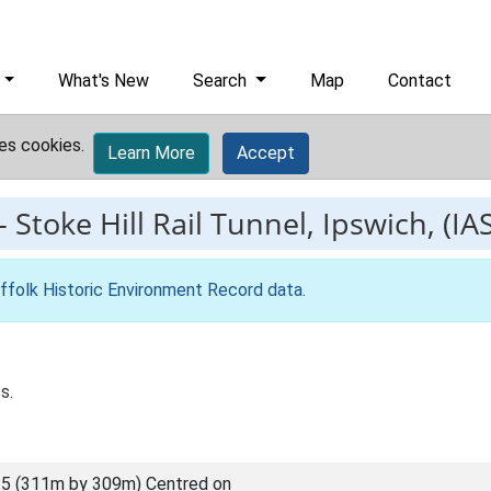
What's New
Search
Map
Contact
es cookies.
Learn More
Accept
-
Stoke Hill Rail Tunnel, Ipswich, (IA
ffolk Historic Environment Record data
.
s.
5 (311m by 309m) Centred on