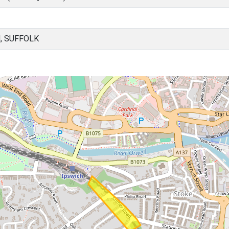
, SUFFOLK