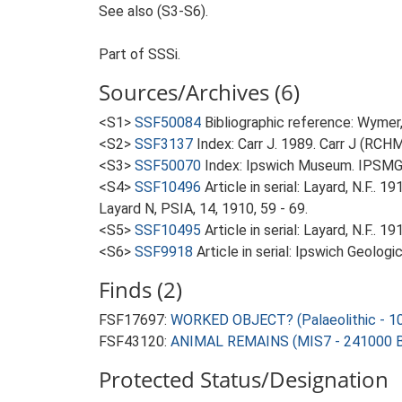
See also (S3-S6).
Part of SSSi.
Sources/Archives (6)
<S1>
SSF50084
Bibliographic reference: Wymer, 
<S2>
SSF3137
Index: Carr J. 1989. Carr J (RCH
<S3>
SSF50070
Index: Ipswich Museum. IPSMG 
<S4>
SSF10496
Article in serial: Layard, N.F..
Layard N, PSIA, 14, 1910, 59 - 69.
<S5>
SSF10495
Article in serial: Layard, N.F.
<S6>
SSF9918
Article in serial: Ipswich Geologi
Finds (2)
FSF17697:
WORKED OBJECT? (Palaeolithic - 1
FSF43120:
ANIMAL REMAINS (MIS7 - 241000 B
Protected Status/Designation