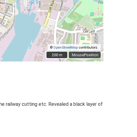
©
OpenStreetMap
contributors.
200 m
200 m
MousePosition
e railway cutting etc. Revealed a black layer of