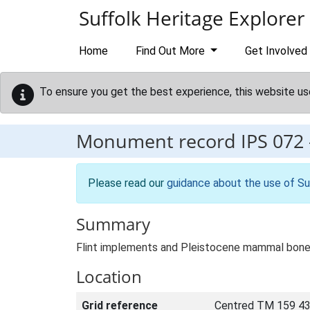
Skip to main content
Suffolk Heritage Explorer
Home
Find Out More
Get Involved
To ensure you get the best experience, this website us
Monument record
IPS 072
Please read our
guidance about the use of Su
Summary
Flint implements and Pleistocene mammal bone
Location
Grid reference
Centred TM 159 43