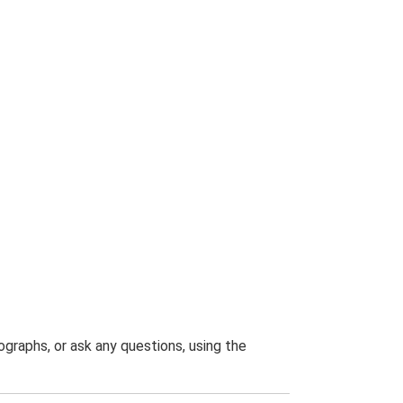
graphs, or ask any questions, using the