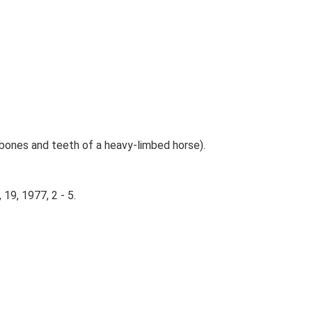
ng bones and teeth of a heavy-limbed horse).
 19, 1977, 2 - 5.