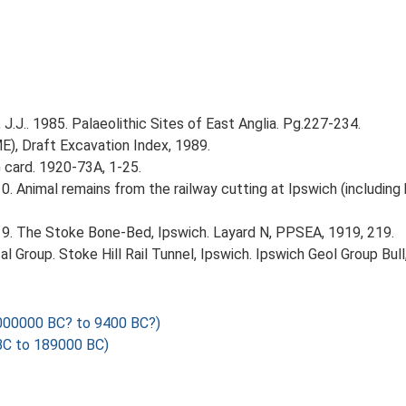
J.J.. 1985. Palaeolithic Sites of East Anglia. Pg.227-234.
ME), Draft Excavation Index, 1989.
card. 1920-73A, 1-25.
 1910. Animal remains from the railway cutting at Ipswich (includi
. 1919. The Stoke Bone-Bed, Ipswich. Layard N, PPSEA, 1919, 219.
cal Group. Stoke Hill Rail Tunnel, Ipswich. Ipswich Geol Group Bull,
000000 BC? to 9400 BC?)
C to 189000 BC)