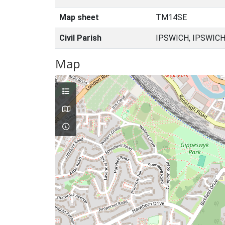
Map sheet
TM14SE
Civil Parish
IPSWICH, IPSWICH
Map