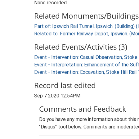
None recorded
Related Monuments/Buildings 
Part of: Ipswich Rail Tunnel, Ipswich. (Building) 
Related to: Former Railway Depot, Ipswich. (M
Related Events/Activities (3)
Event - Intervention: Casual Observation, Stoke 
Event - Interpretation: Enhancement of the Suf
Event - Intervention: Excavation, Stoke Hill Rai
Record last edited
Sep 7 2020 12:54PM
Comments and Feedback
Do you have any more information about this 
"Disqus" tool below. Comments are moderated,