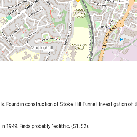
 Found in construction of Stoke Hill Tunnel. Investigation of th
n 1949. Finds probably `eolithic, (S1, S2).