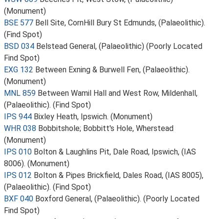
(Monument)
BSE 577
Bell Site, CornHill Bury St Edmunds, (Palaeolithic).
(Find Spot)
BSD 034
Belstead General, (Palaeolithic) (Poorly Located
Find Spot)
EXG 132
Between Exning & Burwell Fen, (Palaeolithic).
(Monument)
MNL 859
Between Wamil Hall and West Row, Mildenhall,
(Palaeolithic). (Find Spot)
IPS 944
Bixley Heath, Ipswich. (Monument)
WHR 038
Bobbitshole; Bobbitt's Hole, Wherstead
(Monument)
IPS 010
Bolton & Laughlins Pit, Dale Road, Ipswich, (IAS
8006). (Monument)
IPS 012
Bolton & Pipes Brickfield, Dales Road, (IAS 8005),
(Palaeolithic). (Find Spot)
BXF 040
Boxford General, (Palaeolithic). (Poorly Located
Find Spot)