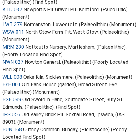
(Palaeolithic) (Find Spot)
KTD 037
Newport's Pit Gravel Pit, Kentford, (Paleolithic)
(Monument)
LWT 379
Normanston, Lowestoft, (Palaeolithic) (Monument)
WSW 011
North Stow Farm Pit, West Stow, (Palaeolithic)
(Monument)
MRM 230
Nottcutts Nursery, Martlesham, (Palaeolithic).
(Poorly Located Find Spot)
NWN 027
Nowton General, (Palaeolithic) (Poorly Located
Find Spot)
WLL 008
Oaks Kiln, Sicklesmere, (Palaeolithic) (Monument)
EYE 001
Old Bank House (garden), Broad Street, Eye.
(Palaeolithic) (Monument)
BSE 049
Old Sword in Hand, Southgate Street, Bury St
Edmunds, (Palaeolithic). (Find Spot)
IPS 056
Old Valley Brick Pit, Foxhall Road, Ipswich, (IAS
8903). (Monument)
BUN 168
Outney Common, Bungay, (Pleistocene) (Poorly
Located Find Spot)