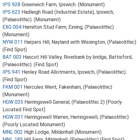
IPS 928
Greenwich Farm, Ipswich. (Monument)
IPS 623
Hadleigh Road (Industrial Estate), Ipswich,
(Palaeolithic). (Monument)
EXG 004
Hamilton Stud Farm, Exning, (Palaeolithic)
(Monument)
NYW 011
Harpers Hill, Nayland with Wissington, (Palaeolithic)
(Find Spot)
BAT 003
Hascot Hill Valley, Riverbank by bridge, Battisford,
(Palaeolithic). (Find Spot)
IPS 941
Henley Road Allotments, Ipswich, (Palaeolithic).
(Find Spot)
FKM 001
Hercules Went, Fakenham, (Palaeolithic)
(Monument)
HGW 035
Herringswell General, (Palaeolithic 2) (Poorly
Located Find Spot)
HGW 031
Herringswell Warren, Herringswell, (Palaeolithic)
(Poorly Located Monument)
MNL 002
High Lodge, Mildenhall (Monument)
MNL 185
Hill Farm, Mildenhall, (Palaeolithic) (Find Spot)