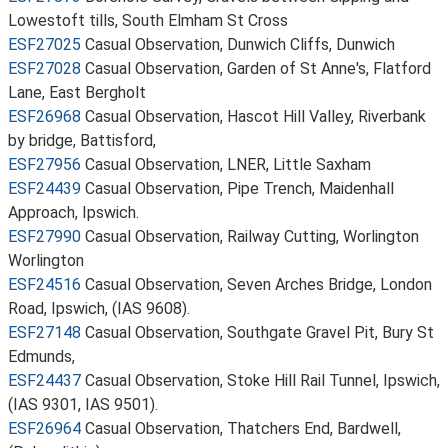
Lowestoft tills, South Elmham St Cross
ESF27025
Casual Observation, Dunwich Cliffs, Dunwich
ESF27028
Casual Observation, Garden of St Anne's, Flatford
Lane, East Bergholt
ESF26968
Casual Observation, Hascot Hill Valley, Riverbank
by bridge, Battisford,
ESF27956
Casual Observation, LNER, Little Saxham
ESF24439
Casual Observation, Pipe Trench, Maidenhall
Approach, Ipswich.
ESF27990
Casual Observation, Railway Cutting, Worlington
Worlington
ESF24516
Casual Observation, Seven Arches Bridge, London
Road, Ipswich, (IAS 9608).
ESF27148
Casual Observation, Southgate Gravel Pit, Bury St
Edmunds,
ESF24437
Casual Observation, Stoke Hill Rail Tunnel, Ipswich,
(IAS 9301, IAS 9501).
ESF26964
Casual Observation, Thatchers End, Bardwell,