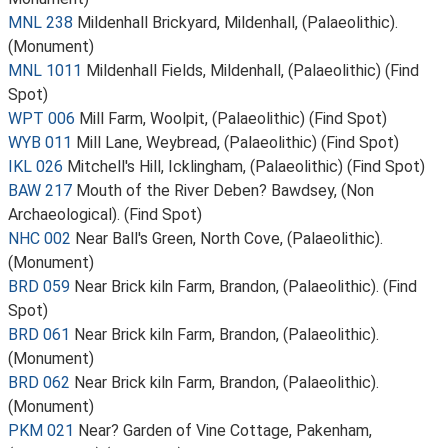
MNL 238
Mildenhall Brickyard, Mildenhall, (Palaeolithic).
(Monument)
MNL 1011
Mildenhall Fields, Mildenhall, (Palaeolithic) (Find
Spot)
WPT 006
Mill Farm, Woolpit, (Palaeolithic) (Find Spot)
WYB 011
Mill Lane, Weybread, (Palaeolithic) (Find Spot)
IKL 026
Mitchell's Hill, Icklingham, (Palaeolithic) (Find Spot)
BAW 217
Mouth of the River Deben? Bawdsey, (Non
Archaeological). (Find Spot)
NHC 002
Near Ball's Green, North Cove, (Palaeolithic).
(Monument)
BRD 059
Near Brick kiln Farm, Brandon, (Palaeolithic). (Find
Spot)
BRD 061
Near Brick kiln Farm, Brandon, (Palaeolithic).
(Monument)
BRD 062
Near Brick kiln Farm, Brandon, (Palaeolithic).
(Monument)
PKM 021
Near? Garden of Vine Cottage, Pakenham,