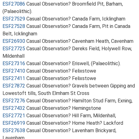
ESF27086
Casual Observation? Broomfield Pit, Barham,
(Palaeolithic).
ESF27529
Casual Observation? Canada Farm, Icklingham
ESF27528
Casual Observation? Canada Farm, Pit in Canada
Belt, Icklingham
ESF26930
Casual Observation? Cavenham Heath, Cavenham
ESF27725
Casual Observation? Dereks Field, Holywell Row,
Mildenhall
ESF27316
Casual Observation? Eriswell, (Palaeolithic).
ESF27410
Casual Observation? Felixstowe
ESF27411
Casual Observation? Felixstowe
ESF27872
Casual Observation? Gravels between Gipping and
Lowestoft tills, South Elmham St Cross
ESF27276
Casual Observation? Hamilton Stud Farm, Exning,
ESF27432
Casual Observation? Hemingstone
ESF27721
Casual Observation? Hill Farm, Mildenhall,
ESF26919
Casual Observation? Home Heath? Lackford
ESF27638
Casual Observation? Lavenham Brickyard,
Lavenham,