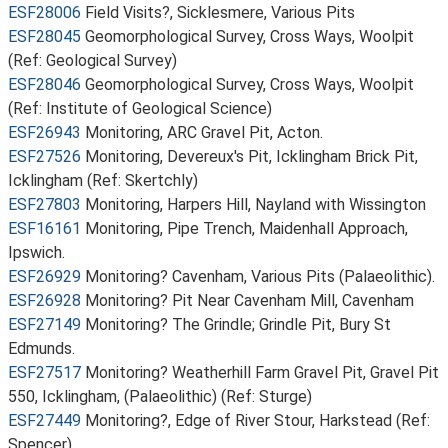
ESF28006
Field Visits?, Sicklesmere, Various Pits
ESF28045
Geomorphological Survey, Cross Ways, Woolpit
(Ref: Geological Survey)
ESF28046
Geomorphological Survey, Cross Ways, Woolpit
(Ref: Institute of Geological Science)
ESF26943
Monitoring, ARC Gravel Pit, Acton.
ESF27526
Monitoring, Devereux's Pit, Icklingham Brick Pit,
Icklingham (Ref: Skertchly)
ESF27803
Monitoring, Harpers Hill, Nayland with Wissington
ESF16161
Monitoring, Pipe Trench, Maidenhall Approach,
Ipswich.
ESF26929
Monitoring? Cavenham, Various Pits (Palaeolithic).
ESF26928
Monitoring? Pit Near Cavenham Mill, Cavenham
ESF27149
Monitoring? The Grindle; Grindle Pit, Bury St
Edmunds.
ESF27517
Monitoring? Weatherhill Farm Gravel Pit, Gravel Pit
550, Icklingham, (Palaeolithic) (Ref: Sturge)
ESF27449
Monitoring?, Edge of River Stour, Harkstead (Ref:
Spencer)