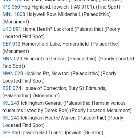
IPS 060
Hog Highland, Ipswich, (IAS 9101). (Find Spot)
MNL 1008
Holywell Row, Mildenhall, (Palaeolithic)
(Monument)
LKD 091
Home Heath? Lackford (Palaeolithic) (Poorly
Located Find Spot)
SEY 012
Homersfield Lake, Homersfield, (Palaeolithic)
(Monument)
HNN 029
Honnington General, (Palaeolithic). (Poorly Located
Find Spot)
NWN 028
Hopkins Pit, Nowton, (Palaeolithic) (Poorly
Located Find Spot)
BSE 074
House of Correction, Bury St Edmunds,
(Palaeolithic). (Monument)
IKL 243
Icklingham General, (Palaeolithic Items in various
museums listed by Derek Roe) (Poorly Located Monument)
IKL 240
Icklingham Heath/Warren, (Palaeolithic) (Poorly
Located Find Spot)
IPS 460
Ipswich Rail Tunnel, Ipswich. (Building)