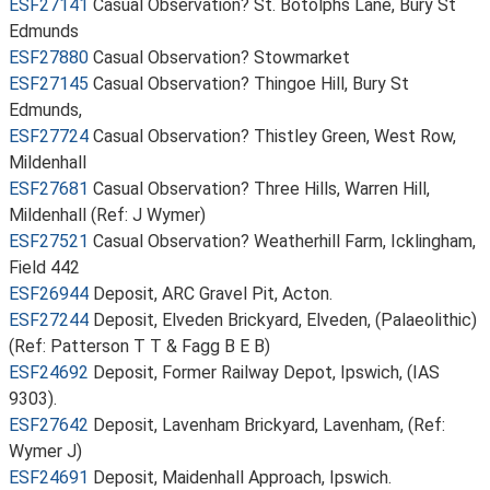
ESF27141
Casual Observation? St. Botolphs Lane, Bury St
Edmunds
ESF27880
Casual Observation? Stowmarket
ESF27145
Casual Observation? Thingoe Hill, Bury St
Edmunds,
ESF27724
Casual Observation? Thistley Green, West Row,
Mildenhall
ESF27681
Casual Observation? Three Hills, Warren Hill,
Mildenhall (Ref: J Wymer)
ESF27521
Casual Observation? Weatherhill Farm, Icklingham,
Field 442
ESF26944
Deposit, ARC Gravel Pit, Acton.
ESF27244
Deposit, Elveden Brickyard, Elveden, (Palaeolithic)
(Ref: Patterson T T & Fagg B E B)
ESF24692
Deposit, Former Railway Depot, Ipswich, (IAS
9303).
ESF27642
Deposit, Lavenham Brickyard, Lavenham, (Ref:
Wymer J)
ESF24691
Deposit, Maidenhall Approach, Ipswich.