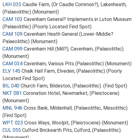
LKH 035
Caudle Farm, (Or Caudle Common?), Lakenheath,
(Palaeolithic) (Monument)
CAM 103
Cavenham General? Implements in Luton Museum
(Palaeolithic) (Poorly Located Find Spot)
CAM 109
Cavenham Heath General (Lower-Middle?
Palaeolithic) (Monument)
CAM 099
Cavenham Hill (Mill?), Cavenham, (Palaeolithic).
(Monument)
CAM 034
Cavenham, Various Pits (Palaeolithic) (Monument)
ELV 145
Chalk Hall Farm, Elveden, (Palaeolithic) (Poorly
Located Find Spot)
BIL 040
Church Farm, Bildeston, (Palaeolithic). (Find Spot)
NKT 081
Coronation Hotel, Newmarket, (Pleistocene).
(Monument)
MNL 946
Cross Bank, Mildenhall, (Palaeolithic, Mesolithic)
(Find Spot)
WPT 023
Cross Ways, Woolpit, (Pleistocene) (Monument)
CUL 055
Culford Brickearth Pits, Culford, (Palaeolithic).
(Monument)