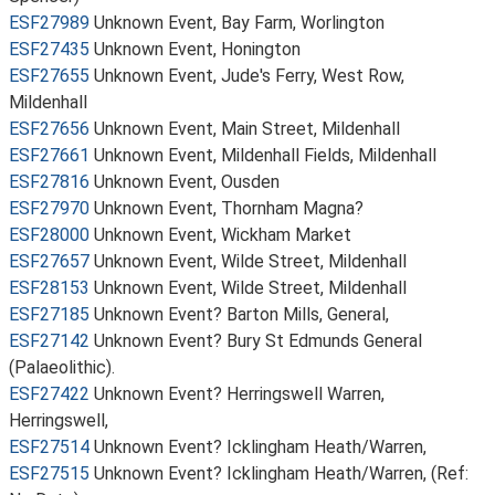
ESF27989
Unknown Event, Bay Farm, Worlington
ESF27435
Unknown Event, Honington
ESF27655
Unknown Event, Jude's Ferry, West Row,
Mildenhall
ESF27656
Unknown Event, Main Street, Mildenhall
ESF27661
Unknown Event, Mildenhall Fields, Mildenhall
ESF27816
Unknown Event, Ousden
ESF27970
Unknown Event, Thornham Magna?
ESF28000
Unknown Event, Wickham Market
ESF27657
Unknown Event, Wilde Street, Mildenhall
ESF28153
Unknown Event, Wilde Street, Mildenhall
ESF27185
Unknown Event? Barton Mills, General,
ESF27142
Unknown Event? Bury St Edmunds General
(Palaeolithic).
ESF27422
Unknown Event? Herringswell Warren,
Herringswell,
ESF27514
Unknown Event? Icklingham Heath/Warren,
ESF27515
Unknown Event? Icklingham Heath/Warren, (Ref: