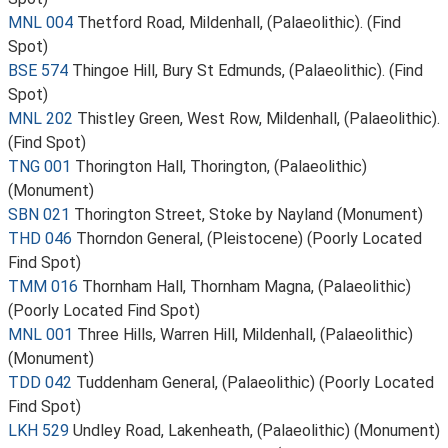
MNL 004
Thetford Road, Mildenhall, (Palaeolithic). (Find
Spot)
BSE 574
Thingoe Hill, Bury St Edmunds, (Palaeolithic). (Find
Spot)
MNL 202
Thistley Green, West Row, Mildenhall, (Palaeolithic).
(Find Spot)
TNG 001
Thorington Hall, Thorington, (Palaeolithic)
(Monument)
SBN 021
Thorington Street, Stoke by Nayland (Monument)
THD 046
Thorndon General, (Pleistocene) (Poorly Located
Find Spot)
TMM 016
Thornham Hall, Thornham Magna, (Palaeolithic)
(Poorly Located Find Spot)
MNL 001
Three Hills, Warren Hill, Mildenhall, (Palaeolithic)
(Monument)
TDD 042
Tuddenham General, (Palaeolithic) (Poorly Located
Find Spot)
LKH 529
Undley Road, Lakenheath, (Palaeolithic) (Monument)