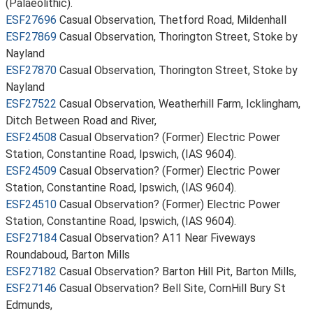
(Palaeolithic).
ESF27696
Casual Observation, Thetford Road, Mildenhall
ESF27869
Casual Observation, Thorington Street, Stoke by
Nayland
ESF27870
Casual Observation, Thorington Street, Stoke by
Nayland
ESF27522
Casual Observation, Weatherhill Farm, Icklingham,
Ditch Between Road and River,
ESF24508
Casual Observation? (Former) Electric Power
Station, Constantine Road, Ipswich, (IAS 9604).
ESF24509
Casual Observation? (Former) Electric Power
Station, Constantine Road, Ipswich, (IAS 9604).
ESF24510
Casual Observation? (Former) Electric Power
Station, Constantine Road, Ipswich, (IAS 9604).
ESF27184
Casual Observation? A11 Near Fiveways
Roundaboud, Barton Mills
ESF27182
Casual Observation? Barton Hill Pit, Barton Mills,
ESF27146
Casual Observation? Bell Site, CornHill Bury St
Edmunds,