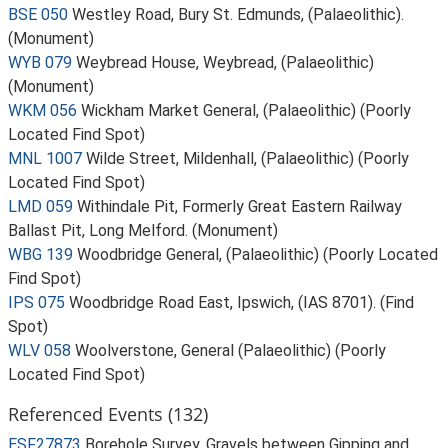
BSE 050
Westley Road, Bury St. Edmunds, (Palaeolithic).
(Monument)
WYB 079
Weybread House, Weybread, (Palaeolithic)
(Monument)
WKM 056
Wickham Market General, (Palaeolithic) (Poorly
Located Find Spot)
MNL 1007
Wilde Street, Mildenhall, (Palaeolithic) (Poorly
Located Find Spot)
LMD 059
Withindale Pit, Formerly Great Eastern Railway
Ballast Pit, Long Melford. (Monument)
WBG 139
Woodbridge General, (Palaeolithic) (Poorly Located
Find Spot)
IPS 075
Woodbridge Road East, Ipswich, (IAS 8701). (Find
Spot)
WLV 058
Woolverstone, General (Palaeolithic) (Poorly
Located Find Spot)
Referenced Events (132)
ESF27873
Borehole Survey, Gravels between Gipping and