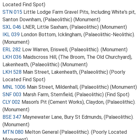
Located Find Spot)
STN 015
Little Lodge Farm Gravel Pits, Including White's pit,
Santon Downham, (Palaeolithic) (Monument)
SXL 046
LNER, Little Saxham, (Palaeolithic) (Monument)
IKL 039
London Bottom, Icklingham, (Palaeolithic-Neolithic).
(Monument)
ERL 282
Low Warren, Eriswell, (Palaeolithic). (Monument)
LKH 036
Maidscross Hill, (The Broom, The Old Churchyard),
Lakenheath, (Palaeolithic) (Monument)
LKH 528
Main Street, Lakenheath, (Palaeolithic) (Poorly
Located Find Spot)
MNL 1006
Main Street, Mildenhall, (Palaeolithic) (Monument)
SNF 003
Marsh Farm, Sternfield, (Palaeolithic) (Find Spot)
CLY 002
Mason's Pit (Cement Works), Claydon, (Palaeolithic).
(Monument)
BSE 347
Maynewater Lane, Bury St Edmunds, (Palaeolithic).
(Monument)
MTN 080
Melton General (Palaeolithic). (Poorly Located
Monument)