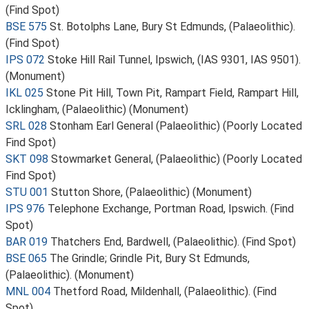
(Find Spot)
BSE 575
St. Botolphs Lane, Bury St Edmunds, (Palaeolithic).
(Find Spot)
IPS 072
Stoke Hill Rail Tunnel, Ipswich, (IAS 9301, IAS 9501).
(Monument)
IKL 025
Stone Pit Hill, Town Pit, Rampart Field, Rampart Hill,
Icklingham, (Palaeolithic) (Monument)
SRL 028
Stonham Earl General (Palaeolithic) (Poorly Located
Find Spot)
SKT 098
Stowmarket General, (Palaeolithic) (Poorly Located
Find Spot)
STU 001
Stutton Shore, (Palaeolithic) (Monument)
IPS 976
Telephone Exchange, Portman Road, Ipswich. (Find
Spot)
BAR 019
Thatchers End, Bardwell, (Palaeolithic). (Find Spot)
BSE 065
The Grindle; Grindle Pit, Bury St Edmunds,
(Palaeolithic). (Monument)
MNL 004
Thetford Road, Mildenhall, (Palaeolithic). (Find
Spot)