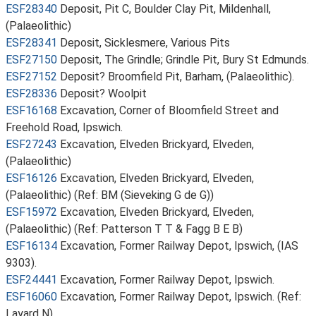
ESF28340
Deposit, Pit C, Boulder Clay Pit, Mildenhall,
(Palaeolithic)
ESF28341
Deposit, Sicklesmere, Various Pits
ESF27150
Deposit, The Grindle; Grindle Pit, Bury St Edmunds.
ESF27152
Deposit? Broomfield Pit, Barham, (Palaeolithic).
ESF28336
Deposit? Woolpit
ESF16168
Excavation, Corner of Bloomfield Street and
Freehold Road, Ipswich.
ESF27243
Excavation, Elveden Brickyard, Elveden,
(Palaeolithic)
ESF16126
Excavation, Elveden Brickyard, Elveden,
(Palaeolithic) (Ref: BM (Sieveking G de G))
ESF15972
Excavation, Elveden Brickyard, Elveden,
(Palaeolithic) (Ref: Patterson T T & Fagg B E B)
ESF16134
Excavation, Former Railway Depot, Ipswich, (IAS
9303).
ESF24441
Excavation, Former Railway Depot, Ipswich.
ESF16060
Excavation, Former Railway Depot, Ipswich. (Ref:
Layard N)