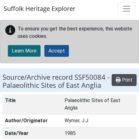
Skip to main content
Suffolk Heritage Explorer
To ensure you get the best experience, this website
uses cookies.
Learn More
Accept
Source/Archive record SSF50084 -
Print
Palaeolithic Sites of East Anglia
Title
Palaeolithic Sites of East
Anglia
Author/Originator
Wymer, J.J.
Date/Year
1985