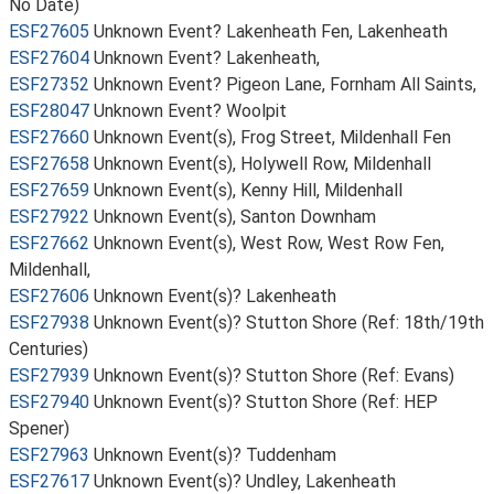
No Date)
ESF27605
Unknown Event? Lakenheath Fen, Lakenheath
ESF27604
Unknown Event? Lakenheath,
ESF27352
Unknown Event? Pigeon Lane, Fornham All Saints,
ESF28047
Unknown Event? Woolpit
ESF27660
Unknown Event(s), Frog Street, Mildenhall Fen
ESF27658
Unknown Event(s), Holywell Row, Mildenhall
ESF27659
Unknown Event(s), Kenny Hill, Mildenhall
ESF27922
Unknown Event(s), Santon Downham
ESF27662
Unknown Event(s), West Row, West Row Fen,
Mildenhall,
ESF27606
Unknown Event(s)? Lakenheath
ESF27938
Unknown Event(s)? Stutton Shore (Ref: 18th/19th
Centuries)
ESF27939
Unknown Event(s)? Stutton Shore (Ref: Evans)
ESF27940
Unknown Event(s)? Stutton Shore (Ref: HEP
Spener)
ESF27963
Unknown Event(s)? Tuddenham
ESF27617
Unknown Event(s)? Undley, Lakenheath