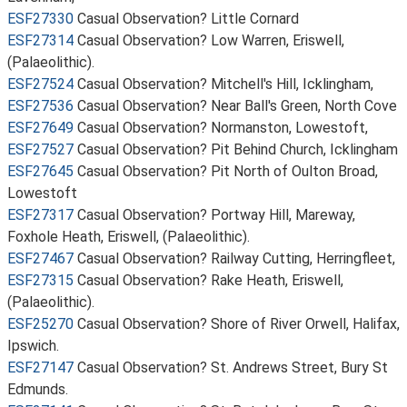
ESF27330
Casual Observation? Little Cornard
ESF27314
Casual Observation? Low Warren, Eriswell,
(Palaeolithic).
ESF27524
Casual Observation? Mitchell's Hill, Icklingham,
ESF27536
Casual Observation? Near Ball's Green, North Cove
ESF27649
Casual Observation? Normanston, Lowestoft,
ESF27527
Casual Observation? Pit Behind Church, Icklingham
ESF27645
Casual Observation? Pit North of Oulton Broad,
Lowestoft
ESF27317
Casual Observation? Portway Hill, Mareway,
Foxhole Heath, Eriswell, (Palaeolithic).
ESF27467
Casual Observation? Railway Cutting, Herringfleet,
ESF27315
Casual Observation? Rake Heath, Eriswell,
(Palaeolithic).
ESF25270
Casual Observation? Shore of River Orwell, Halifax,
Ipswich.
ESF27147
Casual Observation? St. Andrews Street, Bury St
Edmunds.