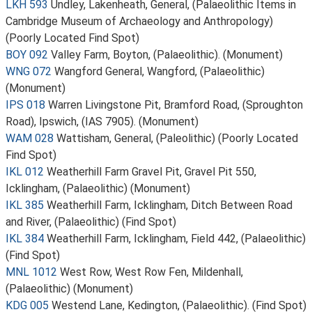
LKH 593
Undley, Lakenheath, General, (Palaeolithic Items in
Cambridge Museum of Archaeology and Anthropology)
(Poorly Located Find Spot)
BOY 092
Valley Farm, Boyton, (Palaeolithic). (Monument)
WNG 072
Wangford General, Wangford, (Palaeolithic)
(Monument)
IPS 018
Warren Livingstone Pit, Bramford Road, (Sproughton
Road), Ipswich, (IAS 7905). (Monument)
WAM 028
Wattisham, General, (Paleolithic) (Poorly Located
Find Spot)
IKL 012
Weatherhill Farm Gravel Pit, Gravel Pit 550,
Icklingham, (Palaeolithic) (Monument)
IKL 385
Weatherhill Farm, Icklingham, Ditch Between Road
and River, (Palaeolithic) (Find Spot)
IKL 384
Weatherhill Farm, Icklingham, Field 442, (Palaeolithic)
(Find Spot)
MNL 1012
West Row, West Row Fen, Mildenhall,
(Palaeolithic) (Monument)
KDG 005
Westend Lane, Kedington, (Palaeolithic). (Find Spot)