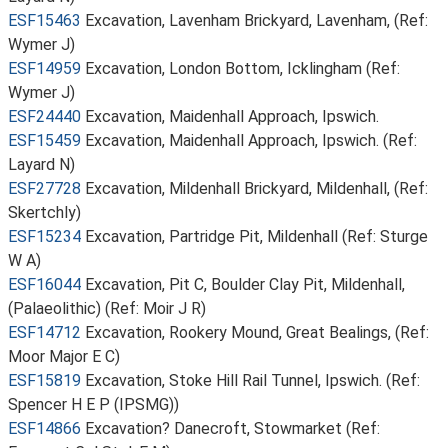
ESF15463
Excavation, Lavenham Brickyard, Lavenham, (Ref:
Wymer J)
ESF14959
Excavation, London Bottom, Icklingham (Ref:
Wymer J)
ESF24440
Excavation, Maidenhall Approach, Ipswich.
ESF15459
Excavation, Maidenhall Approach, Ipswich. (Ref:
Layard N)
ESF27728
Excavation, Mildenhall Brickyard, Mildenhall, (Ref:
Skertchly)
ESF15234
Excavation, Partridge Pit, Mildenhall (Ref: Sturge
W A)
ESF16044
Excavation, Pit C, Boulder Clay Pit, Mildenhall,
(Palaeolithic) (Ref: Moir J R)
ESF14712
Excavation, Rookery Mound, Great Bealings, (Ref:
Moor Major E C)
ESF15819
Excavation, Stoke Hill Rail Tunnel, Ipswich. (Ref:
Spencer H E P (IPSMG))
ESF14866
Excavation? Danecroft, Stowmarket (Ref: