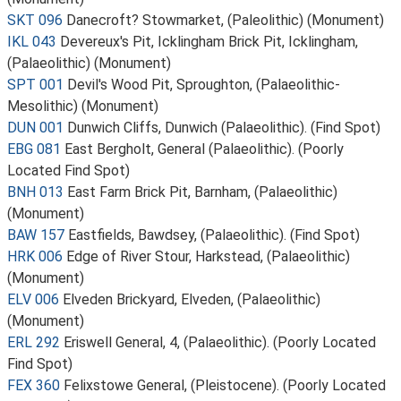
SKT 096
Danecroft? Stowmarket, (Paleolithic) (Monument)
IKL 043
Devereux's Pit, Icklingham Brick Pit, Icklingham,
(Palaeolithic) (Monument)
SPT 001
Devil's Wood Pit, Sproughton, (Palaeolithic-
Mesolithic) (Monument)
DUN 001
Dunwich Cliffs, Dunwich (Palaeolithic). (Find Spot)
EBG 081
East Bergholt, General (Palaeolithic). (Poorly
Located Find Spot)
BNH 013
East Farm Brick Pit, Barnham, (Palaeolithic)
(Monument)
BAW 157
Eastfields, Bawdsey, (Palaeolithic). (Find Spot)
HRK 006
Edge of River Stour, Harkstead, (Palaeolithic)
(Monument)
ELV 006
Elveden Brickyard, Elveden, (Palaeolithic)
(Monument)
ERL 292
Eriswell General, 4, (Palaeolithic). (Poorly Located
Find Spot)
FEX 360
Felixstowe General, (Pleistocene). (Poorly Located