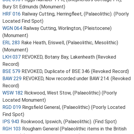
Bury St Edmunds (Monument)
HRF 016
Railway Cutting, Herringfleet, (Palaeolithic). (Poorly
Located Find Spot)
WGN 064
Railway Cutting, Worlington, (Pleistocene)
(Monument)
ERL 283
Rake Heath, Eriswell, (Palaeolithic, Mesolithic)
(Monument)
LKH 037
REVOKED, Botany Bay, Lakenheath (Revoked
Record)
BSE 579
REVOKED, Duplicate of BSE 346 (Revoked Record)
BAW 229
REVOKED, Now recorded under BAW 214. (Revoked
Record)
WSW 182
Rickwood, West Stow, (Palaeolithic) (Poorly
Located Monument)
RGD 019
Ringsfield General, (Palaeolithic) (Poorly Located
Find Spot)
IPS 943
Rookwood, Ipswich, (Palaeolithic). (Find Spot)
RGH 103
Rougham General (Palaeolithic items in the British