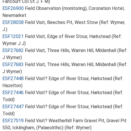
Fancourt Col St J. F M)
ESF26900
Field Observation (monitoring), Coronation Hotel,
Newmarket
ESF28058
Field Visit, Beeches Pit, West Stow (Ref: Wymer,
J.)
ESF12021
Field Visit, Edge of River Stour, Harkstead (Ref:
Wymer J J)
ESF27682
Field Visit, Three Hills, Warren Hill, Mildenhall (Ref:
J Wymer)
ESF27683
Field Visit, Three Hills, Warren Hill, Mildenhall (Ref:
J Wymer)
ESF27448
Field Visit? Edge of River Stour, Harkstead (Ref:
Hazelton)
ESF27446
Field Visit? Edge of River Stour, Harkstead (Ref:
Todd)
ESF27447
Field Visit? Edge of River Stour, Harkstead (Ref:
Todd)
ESF27519
Field Visit? Weatherhill Farm Gravel Pit, Gravel Pit
550, Icklingham, (Palaeolithic) (Ref: Wymer)