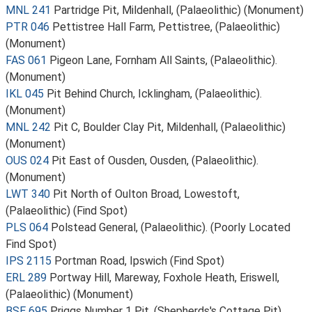
MNL 241
Partridge Pit, Mildenhall, (Palaeolithic) (Monument)
PTR 046
Pettistree Hall Farm, Pettistree, (Palaeolithic)
(Monument)
FAS 061
Pigeon Lane, Fornham All Saints, (Palaeolithic).
(Monument)
IKL 045
Pit Behind Church, Icklingham, (Palaeolithic).
(Monument)
MNL 242
Pit C, Boulder Clay Pit, Mildenhall, (Palaeolithic)
(Monument)
OUS 024
Pit East of Ousden, Ousden, (Palaeolithic).
(Monument)
LWT 340
Pit North of Oulton Broad, Lowestoft,
(Palaeolithic) (Find Spot)
PLS 064
Polstead General, (Palaeolithic). (Poorly Located
Find Spot)
IPS 2115
Portman Road, Ipswich (Find Spot)
ERL 289
Portway Hill, Mareway, Foxhole Heath, Eriswell,
(Palaeolithic) (Monument)
BSE 695
Priggs Number 1 Pit, (Shepherds's Cottage Pit),