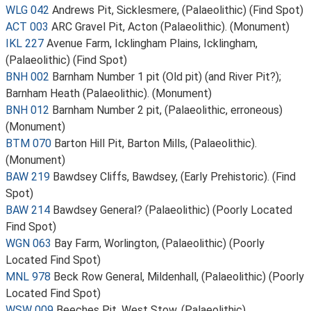
WLG 042
Andrews Pit, Sicklesmere, (Palaeolithic) (Find Spot)
ACT 003
ARC Gravel Pit, Acton (Palaeolithic). (Monument)
IKL 227
Avenue Farm, Icklingham Plains, Icklingham,
(Palaeolithic) (Find Spot)
BNH 002
Barnham Number 1 pit (Old pit) (and River Pit?);
Barnham Heath (Palaeolithic). (Monument)
BNH 012
Barnham Number 2 pit, (Palaeolithic, erroneous)
(Monument)
BTM 070
Barton Hill Pit, Barton Mills, (Palaeolithic).
(Monument)
BAW 219
Bawdsey Cliffs, Bawdsey, (Early Prehistoric). (Find
Spot)
BAW 214
Bawdsey General? (Palaeolithic) (Poorly Located
Find Spot)
WGN 063
Bay Farm, Worlington, (Palaeolithic) (Poorly
Located Find Spot)
MNL 978
Beck Row General, Mildenhall, (Palaeolithic) (Poorly
Located Find Spot)
WSW 009
Beeches Pit, West Stow, (Palaeolithic)