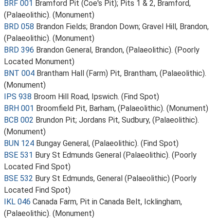
BRF 001
Bramford Pit (Coe's Pit); Pits 1 & 2, Bramford,
(Palaeolithic). (Monument)
BRD 058
Brandon Fields; Brandon Down; Gravel Hill, Brandon,
(Palaeolithic). (Monument)
BRD 396
Brandon General, Brandon, (Palaeolithic). (Poorly
Located Monument)
BNT 004
Brantham Hall (Farm) Pit, Brantham, (Palaeolithic).
(Monument)
IPS 938
Broom Hill Road, Ipswich. (Find Spot)
BRH 001
Broomfield Pit, Barham, (Palaeolithic). (Monument)
BCB 002
Brundon Pit; Jordans Pit, Sudbury, (Palaeolithic).
(Monument)
BUN 124
Bungay General, (Palaeolithic). (Find Spot)
BSE 531
Bury St Edmunds General (Palaeolithic). (Poorly
Located Find Spot)
BSE 532
Bury St Edmunds, General (Palaeolithic) (Poorly
Located Find Spot)
IKL 046
Canada Farm, Pit in Canada Belt, Icklingham,
(Palaeolithic). (Monument)