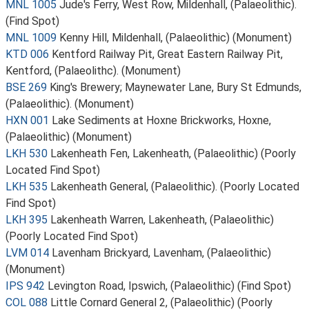
MNL 1005
Jude's Ferry, West Row, Mildenhall, (Palaeolithic).
(Find Spot)
MNL 1009
Kenny Hill, Mildenhall, (Palaeolithic) (Monument)
KTD 006
Kentford Railway Pit, Great Eastern Railway Pit,
Kentford, (Palaeolithc). (Monument)
BSE 269
King's Brewery; Maynewater Lane, Bury St Edmunds,
(Palaeolithic). (Monument)
HXN 001
Lake Sediments at Hoxne Brickworks, Hoxne,
(Palaeolithic) (Monument)
LKH 530
Lakenheath Fen, Lakenheath, (Palaeolithic) (Poorly
Located Find Spot)
LKH 535
Lakenheath General, (Palaeolithic). (Poorly Located
Find Spot)
LKH 395
Lakenheath Warren, Lakenheath, (Palaeolithic)
(Poorly Located Find Spot)
LVM 014
Lavenham Brickyard, Lavenham, (Palaeolithic)
(Monument)
IPS 942
Levington Road, Ipswich, (Palaeolithic) (Find Spot)
COL 088
Little Cornard General 2, (Palaeolithic) (Poorly