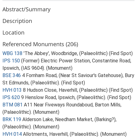
Abstract/Summary
Description
Location
Referenced Monuments (206)
WBG 138
'The Abbey', Woodbridge, (Palaeolithic) (Find Spot)
IPS 150
(Former) Electric Power Station, Constantine Road,
Ipswich, (IAS 9604). (Monument)
BSE 346
4 Fornham Road, (Near St Saviour's Gatehouse), Bury
St Edmunds, (Palaeolithic). (Find Spot)
HVH 013
8 Hudson Close, Haverhill, (Palaeolithic) (Find Spot)
IPS 620
9 Henslow Road, Ipswich, (Palaeolithic). (Find Spot)
BTM 081
A11 Near Fiveways Roundaboud, Barton Mills,
(Palaeolithic). (Monument)
BRK 119
Alderson Lake, Needham Market, (Barking?),
(Palaeolithic). (Monument)
HVH 014
Allotments, Haverhill, (Palaeolithic). (Monument)