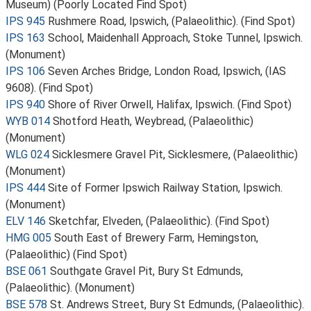
Museum) (Poorly Located Find Spot)
IPS 945
Rushmere Road, Ipswich, (Palaeolithic). (Find Spot)
IPS 163
School, Maidenhall Approach, Stoke Tunnel, Ipswich.
(Monument)
IPS 106
Seven Arches Bridge, London Road, Ipswich, (IAS
9608). (Find Spot)
IPS 940
Shore of River Orwell, Halifax, Ipswich. (Find Spot)
WYB 014
Shotford Heath, Weybread, (Palaeolithic)
(Monument)
WLG 024
Sicklesmere Gravel Pit, Sicklesmere, (Palaeolithic)
(Monument)
IPS 444
Site of Former Ipswich Railway Station, Ipswich.
(Monument)
ELV 146
Sketchfar, Elveden, (Palaeolithic). (Find Spot)
HMG 005
South East of Brewery Farm, Hemingston,
(Palaeolithic) (Find Spot)
BSE 061
Southgate Gravel Pit, Bury St Edmunds,
(Palaeolithic). (Monument)
BSE 578
St. Andrews Street, Bury St Edmunds, (Palaeolithic).