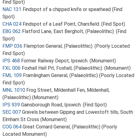
Find Spot)
NAC 131
Findspot of a chipped knife or spearhead (Find
Spot)
CHA 024
Findspot of a Leaf Point, Charsfield. (Find Spot)
EBG 062
Flatford Lane, East Bergholt, (Palaeolithic). (Find
Spot)
FMP 036
Flempton General, (Palaeolithic). (Poorly Located
Find Spot)
IPS 468
Former Railway Depot, Ipswich. (Monument)
FXL 006
Foxhall Hall Pit, Foxhall, (Palaeolithic). (Monument)
FML 109
Framlingham General, (Palaeolithic) (Poorly Located
Find Spot)
MNL 1010
Frog Street, Mildenhall Fen, Mildenhall,
(Palaeolithic) (Monument)
IPS 939
Gainsborough Road, Ipswich. (Find Spot)
SEC 007
Gravels between Gipping and Lowestoft tills, South
Elmham St Cross (Monument)
COG 064
Great Cornard General, (Palaeolithic) (Poorly
Located Monument)