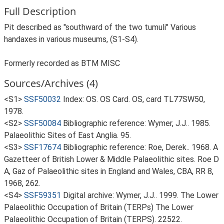
Full Description
Pit described as "southward of the two tumuli" Various
handaxes in various museums, (S1-S4).
Formerly recorded as BTM MISC
Sources/Archives (4)
<S1>
SSF50032
Index: OS. OS Card. OS, card TL77SW50,
1978.
<S2>
SSF50084
Bibliographic reference: Wymer, J.J.. 1985.
Palaeolithic Sites of East Anglia. 95.
<S3>
SSF17674
Bibliographic reference: Roe, Derek.. 1968. A
Gazetteer of British Lower & Middle Palaeolithic sites. Roe D
A, Gaz of Palaeolithic sites in England and Wales, CBA, RR 8,
1968, 262.
<S4>
SSF59351
Digital archive: Wymer, J.J.. 1999. The Lower
Palaeolithic Occupation of Britain (TERPs) The Lower
Palaeolithic Occupation of Britain (TERPS). 22522.