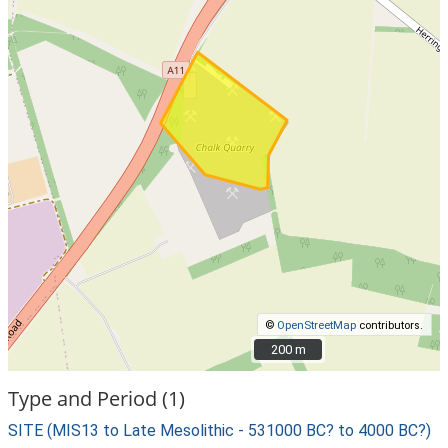
©
OpenStreetMap
contributors.
200 m
200 m
Type and Period (1)
SITE (MIS13 to Late Mesolithic - 531000 BC? to 4000 BC?)