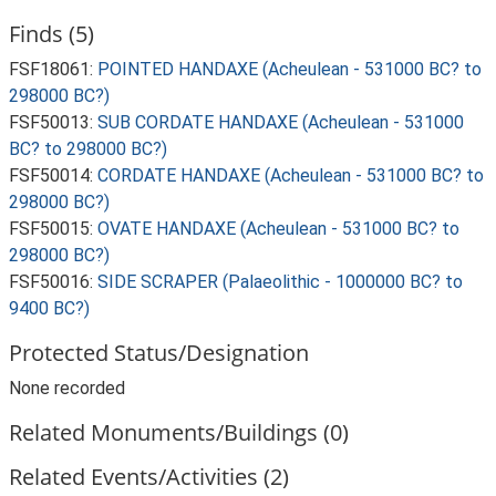
Finds (5)
FSF18061:
POINTED HANDAXE (Acheulean - 531000 BC? to
298000 BC?)
FSF50013:
SUB CORDATE HANDAXE (Acheulean - 531000
BC? to 298000 BC?)
FSF50014:
CORDATE HANDAXE (Acheulean - 531000 BC? to
298000 BC?)
FSF50015:
OVATE HANDAXE (Acheulean - 531000 BC? to
298000 BC?)
FSF50016:
SIDE SCRAPER (Palaeolithic - 1000000 BC? to
9400 BC?)
Protected Status/Designation
None recorded
Related Monuments/Buildings (0)
Related Events/Activities (2)