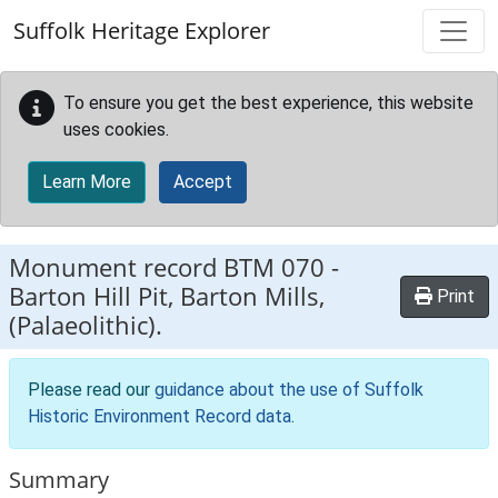
Skip to main content
Suffolk Heritage Explorer
To ensure you get the best experience, this website
uses cookies.
Learn More
Accept
Monument record
BTM 070
-
Barton Hill Pit, Barton Mills,
Print
(Palaeolithic).
Please read our
guidance about the use of Suffolk
Historic Environment Record data
.
Summary