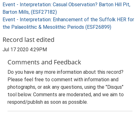
Event - Interpretation: Casual Observation? Barton Hill Pit,
Barton Mills, (ESF27182)
Event - Interpretation: Enhancement of the Suffolk HER for
the Palaeolithic & Mesolithic Periods (ESF26899)
Record last edited
Jul 17 2020 4:29PM
Comments and Feedback
Do you have any more information about this record?
Please feel free to comment with information and
photographs, or ask any questions, using the "Disqus"
tool below. Comments are moderated, and we aim to
respond/publish as soon as possible.