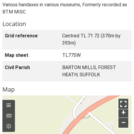
Various handaxes in various museums, Formerly recorded as
BTM MISC
Location
Grid reference
Centred TL 71 72 (370m by
393m)
Map sheet
TL77SW
Civil Parish
BARTON MILLS, FOREST
HEATH, SUFFOLK
Map
+
–