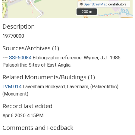
©
OpenStreetMap
contributors.
200 m
200 m
Description
19770000
Sources/Archives (1)
---
SSF50084
Bibliographic reference: Wymer, J.J.. 1985.
Palaeolithic Sites of East Anglia.
Related Monuments/Buildings (1)
LVM 014
Lavenham Brickyard, Lavenham, (Palaeolithic)
(Monument)
Record last edited
Apr 6 2020 4:15PM
Comments and Feedback