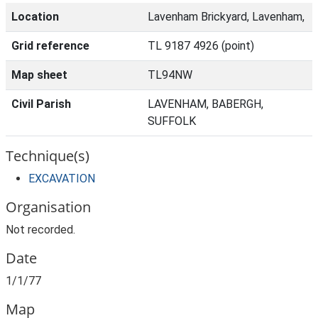
Location
Lavenham Brickyard, Lavenham,
Grid reference
TL 9187 4926 (point)
Map sheet
TL94NW
Civil Parish
LAVENHAM, BABERGH,
SUFFOLK
Technique(s)
EXCAVATION
Organisation
Not recorded.
Date
1/1/77
Map