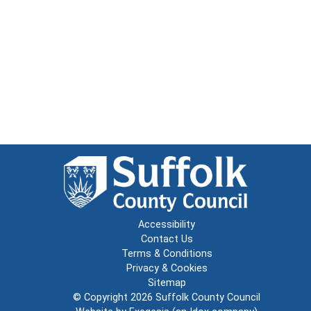
Accessibility
Contact Us
Terms & Conditions
Privacy & Cookies
Sitemap
© Copyright 2026
Suffolk County Council