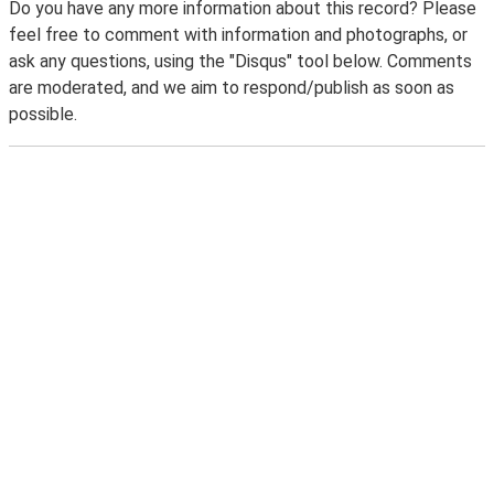
Do you have any more information about this record? Please
feel free to comment with information and photographs, or
ask any questions, using the "Disqus" tool below. Comments
are moderated, and we aim to respond/publish as soon as
possible.