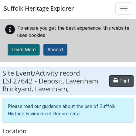
Skip to main content
Suffolk Heritage Explorer
To ensure you get the best experience, this website
uses cookies.
Learn More
Accept
Site Event/Activity record
ESF27642
-
Deposit, Lavenham
Print
Brickyard, Lavenham,
Please read our
guidance about the use of Suffolk
Historic Environment Record data
.
Location