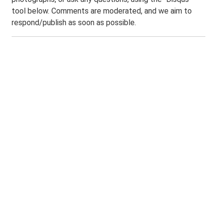
tool below. Comments are moderated, and we aim to
respond/publish as soon as possible.