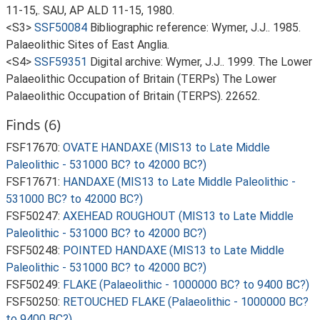
11-15,. SAU, AP ALD 11-15, 1980.
<S3>
SSF50084
Bibliographic reference: Wymer, J.J.. 1985.
Palaeolithic Sites of East Anglia.
<S4>
SSF59351
Digital archive: Wymer, J.J.. 1999. The Lower
Palaeolithic Occupation of Britain (TERPs) The Lower
Palaeolithic Occupation of Britain (TERPS). 22652.
Finds (6)
FSF17670:
OVATE HANDAXE (MIS13 to Late Middle
Paleolithic - 531000 BC? to 42000 BC?)
FSF17671:
HANDAXE (MIS13 to Late Middle Paleolithic -
531000 BC? to 42000 BC?)
FSF50247:
AXEHEAD ROUGHOUT (MIS13 to Late Middle
Paleolithic - 531000 BC? to 42000 BC?)
FSF50248:
POINTED HANDAXE (MIS13 to Late Middle
Paleolithic - 531000 BC? to 42000 BC?)
FSF50249:
FLAKE (Palaeolithic - 1000000 BC? to 9400 BC?)
FSF50250:
RETOUCHED FLAKE (Palaeolithic - 1000000 BC?
to 9400 BC?)