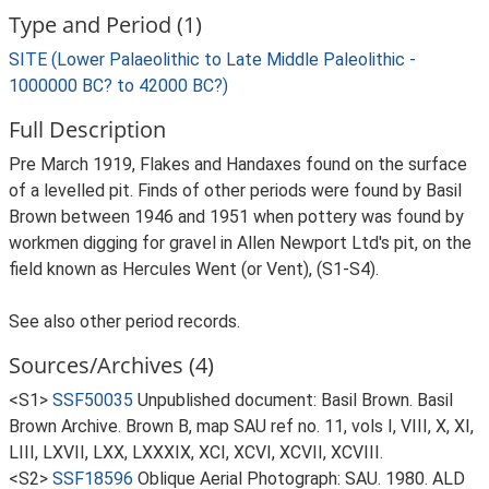
Type and Period (1)
SITE (Lower Palaeolithic to Late Middle Paleolithic -
1000000 BC? to 42000 BC?)
Full Description
Pre March 1919, Flakes and Handaxes found on the surface
of a levelled pit. Finds of other periods were found by Basil
Brown between 1946 and 1951 when pottery was found by
workmen digging for gravel in Allen Newport Ltd's pit, on the
field known as Hercules Went (or Vent), (S1-S4).
See also other period records.
Sources/Archives (4)
<S1>
SSF50035
Unpublished document: Basil Brown. Basil
Brown Archive. Brown B, map SAU ref no. 11, vols I, VIII, X, XI,
LIII, LXVII, LXX, LXXXIX, XCI, XCVI, XCVII, XCVIII.
<S2>
SSF18596
Oblique Aerial Photograph: SAU. 1980. ALD