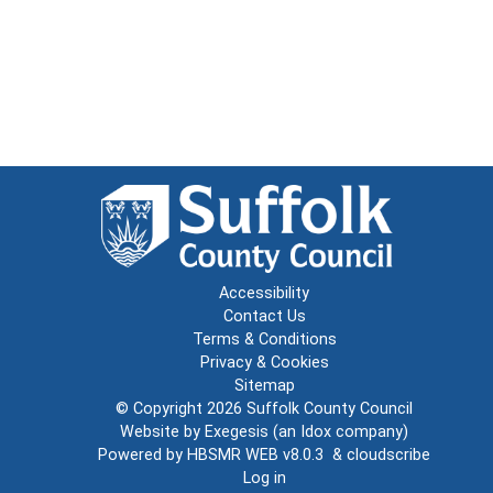
Accessibility
Contact Us
Terms & Conditions
Privacy & Cookies
Sitemap
© Copyright 2026
Suffolk County Council
Website by
Exegesis
(an
Idox
company)
Powered by
HBSMR WEB v8.0.3
&
cloudscribe
Log in