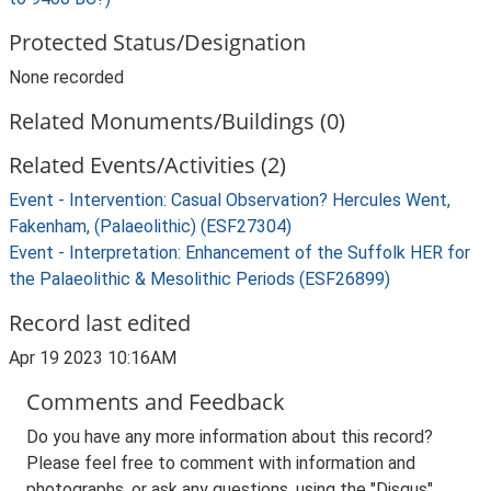
Protected Status/Designation
None recorded
Related Monuments/Buildings (0)
Related Events/Activities (2)
Event - Intervention: Casual Observation? Hercules Went,
Fakenham, (Palaeolithic) (ESF27304)
Event - Interpretation: Enhancement of the Suffolk HER for
the Palaeolithic & Mesolithic Periods (ESF26899)
Record last edited
Apr 19 2023 10:16AM
Comments and Feedback
Do you have any more information about this record?
Please feel free to comment with information and
photographs, or ask any questions, using the "Disqus"