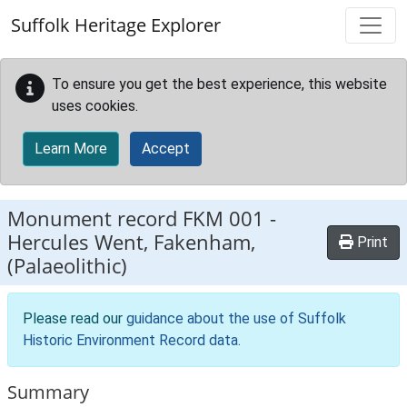
Skip to main content
Suffolk Heritage Explorer
To ensure you get the best experience, this website
uses cookies.
Learn More
Accept
Monument record
FKM 001
-
Hercules Went, Fakenham,
Print
(Palaeolithic)
Please read our
guidance about the use of Suffolk
Historic Environment Record data
.
Summary