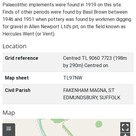
Palaeolithic implements were found in 1919 on this site.
Finds of other periods were found by Basil Brown between
1946 and 1951 when pottery was found by workmen digging
for gravel in Allen Newport Ltd's pit, on the field known as
Hercules Went (or Vent).
Location
Grid reference
Centred TL 9060 7723 (198m
by 290m) Centred on
Map sheet
TL97NW
Civil Parish
FAKENHAM MAGNA, ST
EDMUNDSBURY, SUFFOLK
Map