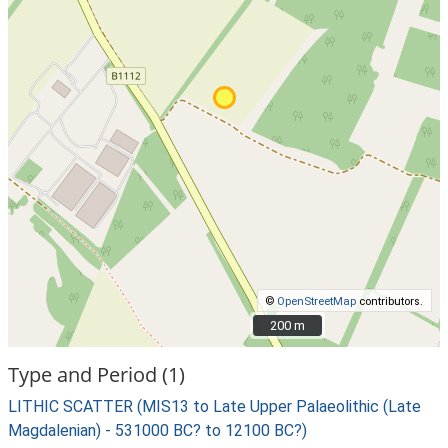
©
OpenStreetMap
contributors.
200 m
200 m
Type and Period (1)
LITHIC SCATTER (MIS13 to Late Upper Palaeolithic (Late
Magdalenian) - 531000 BC? to 12100 BC?)