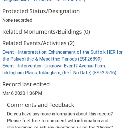
Protected Status/Designation
None recorded
Related Monuments/Buildings (0)
Related Events/Activities (2)
Event - Interpretation: Enhancement of the Suffolk HER for
the Palaeolithic & Mesolithic Periods (ESF26899)
Event - Intervention: Unknown Event? Avenue Farm,
Icklingham Plains, Icklingham, (Ref: No Date) (ESF27516)
Record last edited
Mar 6 2020 1:36PM
Comments and Feedback
Do you have any more information about this record?
Please feel free to comment with information and
photographs, or ask any questions, using the "Disqus"