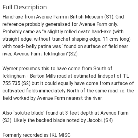
Full Description
Hand-axe from Avenue Farm in British Museum (S1). Grid
reference probably generalised for Avenue Farm only.
Probably same as "a slightly rolled ovate hand-axe (with
straight edge, without tranchet shaping edge, 11 cms long)
with toad- belly patina was `found on surface of field near
river, Avenue Farm, Icklingham'"(S2).
Wymer presumes this to have come from South of
Icklingham - Barton Mills road at estimated findspot of TL
755 735 (S2) but it could equally have come from surface of
cultivated fields immediately North of the same road, i.e. the
field worked by Avenue Farm nearest the river.
Also `solutre blade' found at 3 feet depth at Avenue Farm
(S3). Likely the backed blade noted by Jacobi, (S4)
Formerly recorded as IKL MISC