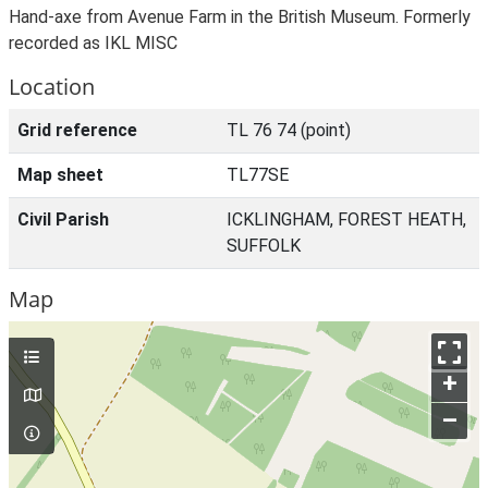
Hand-axe from Avenue Farm in the British Museum. Formerly
recorded as IKL MISC
Location
Grid reference
TL 76 74 (point)
Map sheet
TL77SE
Civil Parish
ICKLINGHAM, FOREST HEATH,
SUFFOLK
Map
+
–