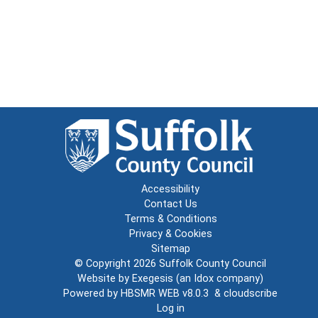
Accessibility
Contact Us
Terms & Conditions
Privacy & Cookies
Sitemap
© Copyright 2026
Suffolk County Council
Website by
Exegesis
(an
Idox
company)
Powered by
HBSMR WEB v8.0.3
&
cloudscribe
Log in