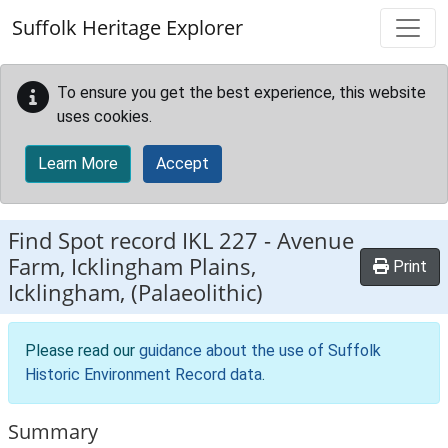
Skip to main content
Suffolk Heritage Explorer
To ensure you get the best experience, this website
uses cookies.
Learn More
Accept
Find Spot record
IKL 227
-
Avenue
Farm, Icklingham Plains,
Print
Icklingham, (Palaeolithic)
Please read our
guidance about the use of Suffolk
Historic Environment Record data
.
Summary