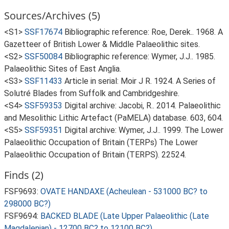
Sources/Archives (5)
<S1>
SSF17674
Bibliographic reference: Roe, Derek.. 1968. A
Gazetteer of British Lower & Middle Palaeolithic sites.
<S2>
SSF50084
Bibliographic reference: Wymer, J.J.. 1985.
Palaeolithic Sites of East Anglia.
<S3>
SSF11433
Article in serial: Moir J R. 1924. A Series of
Solutré Blades from Suffolk and Cambridgeshire.
<S4>
SSF59353
Digital archive: Jacobi, R.. 2014. Palaeolithic
and Mesolithic Lithic Artefact (PaMELA) database. 603, 604.
<S5>
SSF59351
Digital archive: Wymer, J.J.. 1999. The Lower
Palaeolithic Occupation of Britain (TERPs) The Lower
Palaeolithic Occupation of Britain (TERPS). 22524.
Finds (2)
FSF9693:
OVATE HANDAXE (Acheulean - 531000 BC? to
298000 BC?)
FSF9694:
BACKED BLADE (Late Upper Palaeolithic (Late
Magdalenian) - 12700 BC? to 12100 BC?)