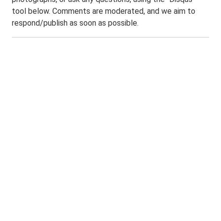
tool below. Comments are moderated, and we aim to
respond/publish as soon as possible.