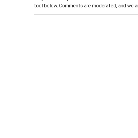
tool below. Comments are moderated, and we ai