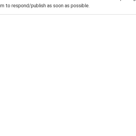
m to respond/publish as soon as possible.