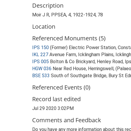
Description
Moir J R, PPSEA, 4, 1922-1924, 78
Location
Referenced Monuments (5)
IPS 150
(Former) Electric Power Station, Const
IKL 227
Avenue Farm, Icklingham Plains, Icklingh
IPS 005
Bolton & Co Brickyard, Henley Road, Ip
HGW 036
Near Red House, Herringswell, (Palaeol
BSE 533
South of Southgate Bridge, Bury St Edm
Referenced Events (0)
Record last edited
Jul 29 2020 3:02PM
Comments and Feedback
Do you have any more information about this rec