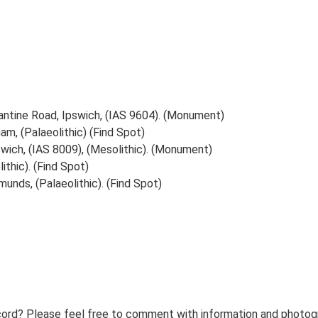
antine Road, Ipswich, (IAS 9604). (Monument)
am, (Palaeolithic) (Find Spot)
swich, (IAS 8009), (Mesolithic). (Monument)
ithic). (Find Spot)
unds, (Palaeolithic). (Find Spot)
ord? Please feel free to comment with information and photogra