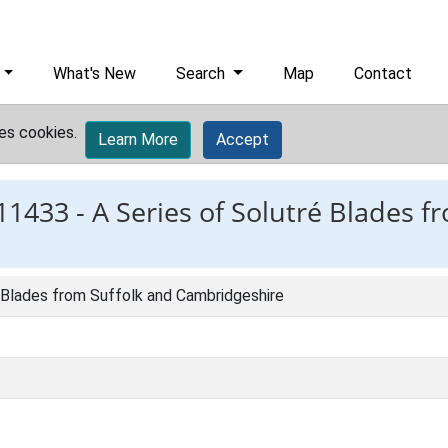
What's New
Search
Map
Contact
es cookies.
Learn More
Accept
11433 -
A Series of Solutré Blades f
é Blades from Suffolk and Cambridgeshire