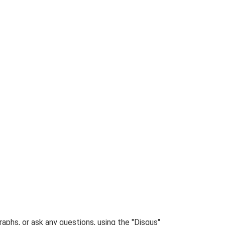
phs, or ask any questions, using the "Disqus"