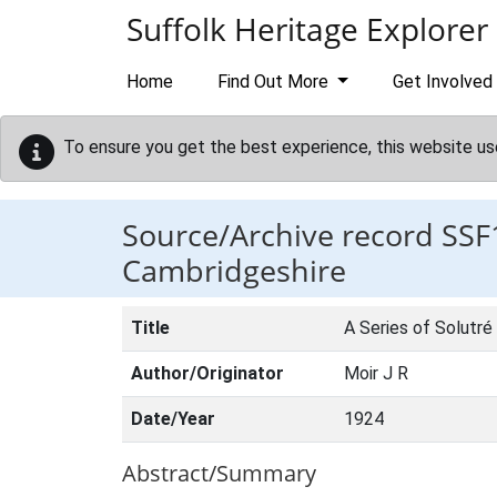
Skip to main content
Suffolk Heritage Explorer
Home
Find Out More
Get Involved
To ensure you get the best experience, this website us
Source/Archive record SSF
Cambridgeshire
Title
A Series of Solutr
Author/Originator
Moir J R
Date/Year
1924
Abstract/Summary