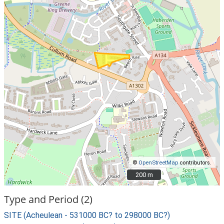
©
OpenStreetMap
contributors.
200 m
200 m
Type and Period (2)
SITE (Acheulean - 531000 BC? to 298000 BC?)