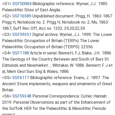
<S1>
SSF50084
Bibliographic reference: Wymer, J.J.. 1985.
Palaeolithic Sites of East Anglia.
<S2>
SSF16589
Unpublished document: Prigg, H.. 1863-1867.
Prigg H, Notebook no. 2. Prigg H, Notebook no. 2, Ms, 1863-
1867, Suff Rec Off, Acc no. 1202, 29,30,52,59.
<S3>
SSF59351
Digital archive: Wymer, J.J.. 1999. The Lower
Palaeolithic Occupation of Britain (TERPs) The Lower
Palaeolithic Occupation of Britain (TERPS). 22556.
<S4>
SSF1188
Article in serial: Bennett, F.J; Blake, J.H.. 1886.
The Geology of the Country Between and South of Bury St
Edmunds and Newmarket.. ; Whitaker, W. 1886. Bennett F J et
al, Mem Geol Surv Eng & Wales, 1886.
<S5>
SSF6117
Bibliographic reference: Evans, J.. 1897. The
Ancient Stone implements, weapons and ornaments of Great
Britain.
<S6>
SSF59348
Personal Correspondence: Cutler, Hannah.
2019. Personal Observations as part of the Enhancement of
the Suffolk HER for the Palaeolithic & Mesolithic Periods
project.