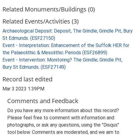
Related Monuments/Buildings (0)
Related Events/Activities (3)
Archaeological Deposit: Deposit, The Grindle; Grindle Pit, Bury
St Edmunds. (ESF27150)
Event - Interpretation: Enhancement of the Suffolk HER for
the Palaeolithic & Mesolithic Periods (ESF26899)
Event - Intervention: Monitoring? The Grindle; Grindle Pit,
Bury St Edmunds. (ESF27149)
Record last edited
Mar 3 2023 1:39PM
Comments and Feedback
Do you have any more information about this record?
Please feel free to comment with information and
photographs, or ask any questions, using the "Disqus"
tool below. Comments are moderated, and we aim to