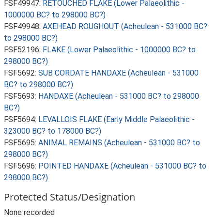
FSF49947:
RETOUCHED FLAKE (Lower Palaeolithic -
1000000 BC? to 298000 BC?)
FSF49948:
AXEHEAD ROUGHOUT (Acheulean - 531000 BC?
to 298000 BC?)
FSF52196:
FLAKE (Lower Palaeolithic - 1000000 BC? to
298000 BC?)
FSF5692:
SUB CORDATE HANDAXE (Acheulean - 531000
BC? to 298000 BC?)
FSF5693:
HANDAXE (Acheulean - 531000 BC? to 298000
BC?)
FSF5694:
LEVALLOIS FLAKE (Early Middle Palaeolithic -
323000 BC? to 178000 BC?)
FSF5695:
ANIMAL REMAINS (Acheulean - 531000 BC? to
298000 BC?)
FSF5696:
POINTED HANDAXE (Acheulean - 531000 BC? to
298000 BC?)
Protected Status/Designation
None recorded