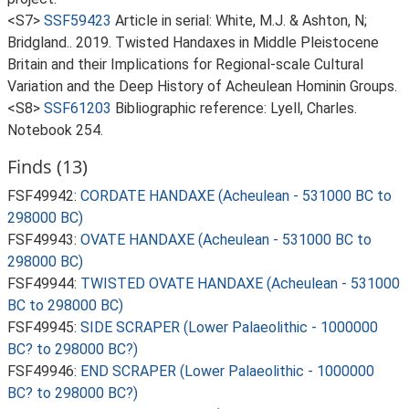
<S7>
SSF59423
Article in serial: White, M.J. & Ashton, N;
Bridgland.. 2019. Twisted Handaxes in Middle Pleistocene
Britain and their Implications for Regional-scale Cultural
Variation and the Deep History of Acheulean Hominin Groups.
<S8>
SSF61203
Bibliographic reference: Lyell, Charles.
Notebook 254.
Finds (13)
FSF49942:
CORDATE HANDAXE (Acheulean - 531000 BC to
298000 BC)
FSF49943:
OVATE HANDAXE (Acheulean - 531000 BC to
298000 BC)
FSF49944:
TWISTED OVATE HANDAXE (Acheulean - 531000
BC to 298000 BC)
FSF49945:
SIDE SCRAPER (Lower Palaeolithic - 1000000
BC? to 298000 BC?)
FSF49946:
END SCRAPER (Lower Palaeolithic - 1000000
BC? to 298000 BC?)