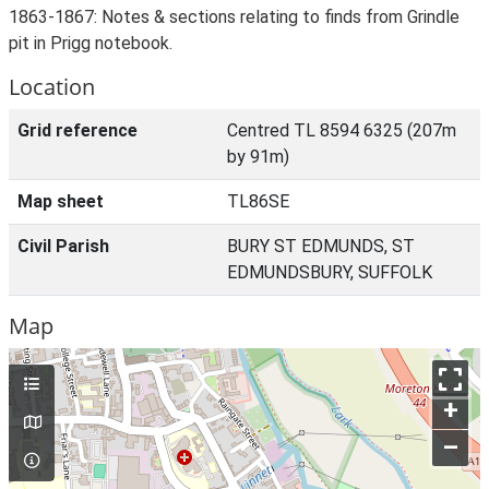
1863-1867: Notes & sections relating to finds from Grindle
pit in Prigg notebook.
Location
Grid reference
Centred TL 8594 6325 (207m
by 91m)
Map sheet
TL86SE
Civil Parish
BURY ST EDMUNDS, ST
EDMUNDSBURY, SUFFOLK
Map
+
–