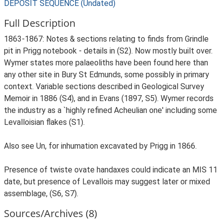
DEPOSIT SEQUENCE (Undated)
Full Description
1863-1867: Notes & sections relating to finds from Grindle
pit in Prigg notebook - details in (S2). Now mostly built over.
Wymer states more palaeoliths have been found here than
any other site in Bury St Edmunds, some possibly in primary
context. Variable sections described in Geological Survey
Memoir in 1886 (S4), and in Evans (1897, S5). Wymer records
the industry as a `highly refined Acheulian one' including some
Levalloisian flakes (S1).
Also see Un, for inhumation excavated by Prigg in 1866.
Presence of twiste ovate handaxes could indicate an MIS 11
date, but presence of Levallois may suggest later or mixed
assemblage, (S6, S7).
Sources/Archives (8)