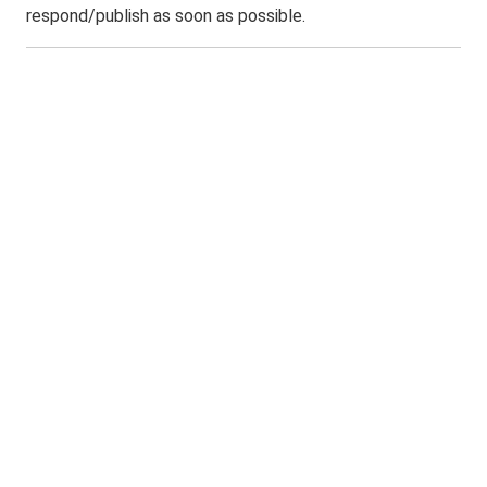
respond/publish as soon as possible.