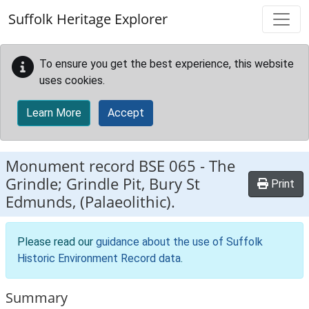
Skip to main content
Suffolk Heritage Explorer
To ensure you get the best experience, this website
uses cookies.
Learn More
Accept
Monument record
BSE 065
-
The
Grindle; Grindle Pit, Bury St
Print
Edmunds, (Palaeolithic).
Please read our
guidance about the use of Suffolk
Historic Environment Record data
.
Summary