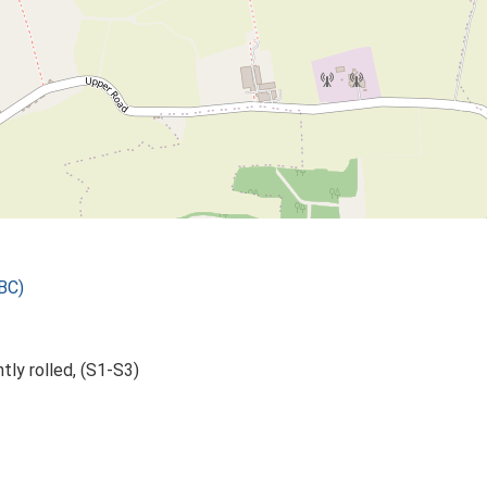
BC)
htly rolled, (S1-S3)