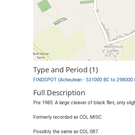
Type and Period (1)
FINDSPOT (Acheulean - 531000 BC to 298000 
Full Description
Pre 1985: A large cleaver of black flint, only slig
Formerly recorded as COL MISC.
Possibly the same as COL 087.