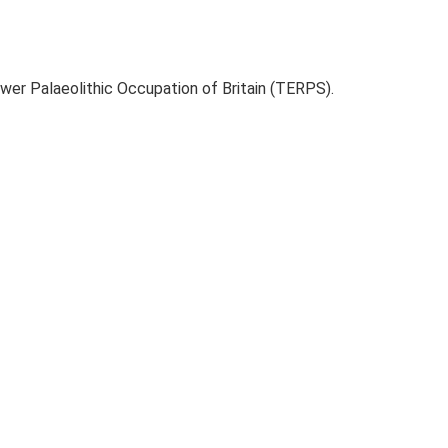
ower Palaeolithic Occupation of Britain (TERPS).