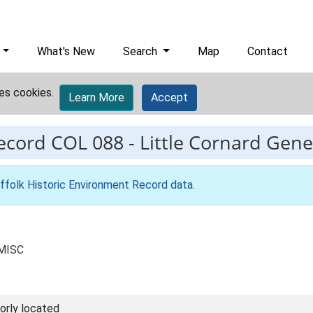
What's New
Search
Map
Contact
es cookies.
Learn More
Accept
record
COL 088
-
Little Cornard Gener
ffolk Historic Environment Record data
.
 MISC
orly located