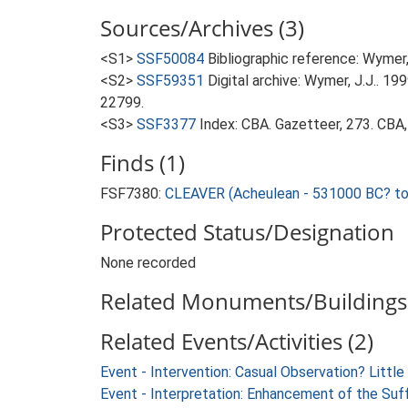
Sources/Archives (3)
<S1>
SSF50084
Bibliographic reference: Wymer, 
<S2>
SSF59351
Digital archive: Wymer, J.J.. 1
22799.
<S3>
SSF3377
Index: CBA. Gazetteer, 273. CBA,
Finds (1)
FSF7380:
CLEAVER (Acheulean - 531000 BC? t
Protected Status/Designation
None recorded
Related Monuments/Buildings 
Related Events/Activities (2)
Event - Intervention: Casual Observation? Littl
Event - Interpretation: Enhancement of the Suf