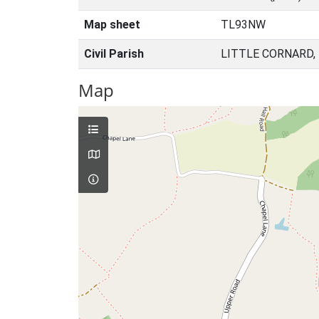
Map sheet
TL93NW
Civil Parish
LITTLE CORNARD,
Map