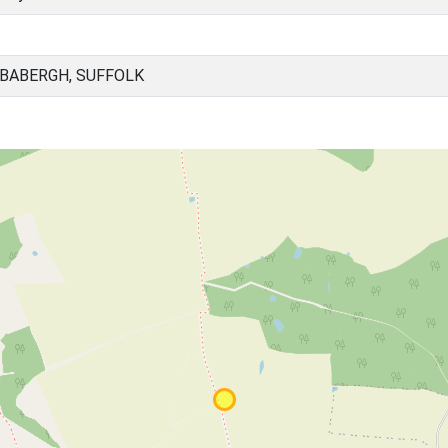
 BABERGH, SUFFOLK