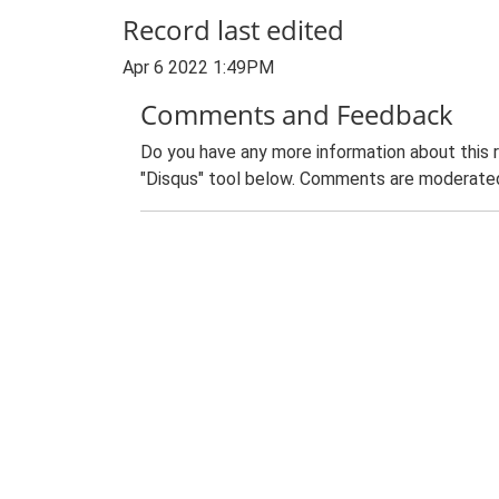
Record last edited
Apr 6 2022 1:49PM
Comments and Feedback
Do you have any more information about this 
"Disqus" tool below. Comments are moderated,