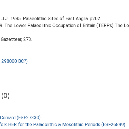
J.J.. 1985. Palaeolithic Sites of East Anglia. p202.
999. The Lower Palaeolithic Occupation of Britain (TERPs) The L
 Gazetteer, 273.
o 298000 BC?)
(0)
e Cornard (ESF27330)
folk HER for the Palaeolithic & Mesolithic Periods (ESF26899)