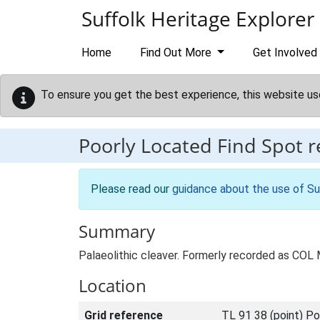
Skip to main content
Suffolk Heritage Explorer
Home
Find Out More
Get Involved
To ensure you get the best experience, this website us
Poorly Located Find Spot 
Please read our
guidance about the use of Su
Summary
Palaeolithic cleaver. Formerly recorded as COL
Location
Grid reference
TL 91 38 (point) Po