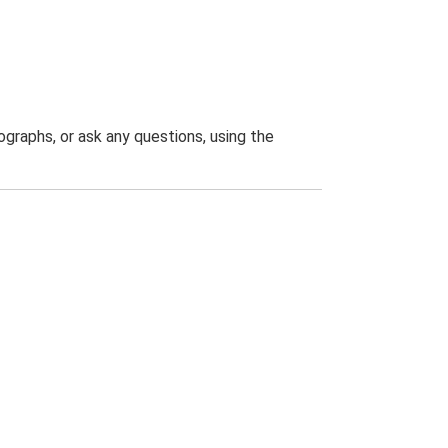
graphs, or ask any questions, using the