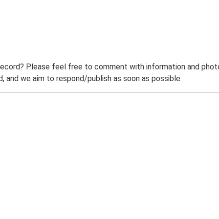
record? Please feel free to comment with information and photo
 and we aim to respond/publish as soon as possible.