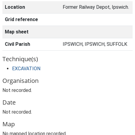
Location
Former Railway Depot, Ipswich.
Grid reference
Map sheet
Civil Parish
IPSWICH, IPSWICH, SUFFOLK
Technique(s)
EXCAVATION
Organisation
Not recorded.
Date
Not recorded.
Map
No mapped location recorded.