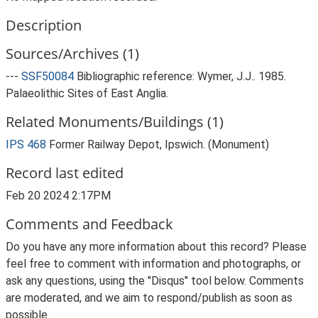
Description
Sources/Archives (1)
---
SSF50084
Bibliographic reference: Wymer, J.J.. 1985.
Palaeolithic Sites of East Anglia.
Related Monuments/Buildings (1)
IPS 468
Former Railway Depot, Ipswich. (Monument)
Record last edited
Feb 20 2024 2:17PM
Comments and Feedback
Do you have any more information about this record? Please
feel free to comment with information and photographs, or
ask any questions, using the "Disqus" tool below. Comments
are moderated, and we aim to respond/publish as soon as
possible.