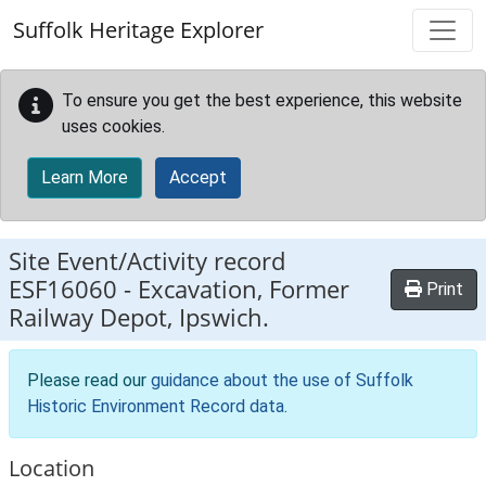
Skip to main content
Suffolk Heritage Explorer
To ensure you get the best experience, this website
uses cookies.
Learn More
Accept
Site Event/Activity record
ESF16060
-
Excavation, Former
Print
Railway Depot, Ipswich.
Please read our
guidance about the use of Suffolk
Historic Environment Record data
.
Location