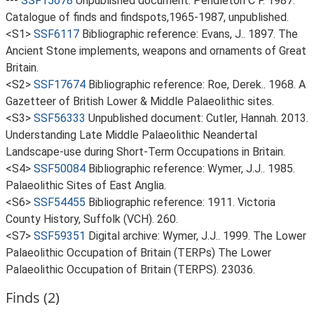
---
SSF15678
Unpublished document: Pendleton C F. 1987.
Catalogue of finds and findspots,1965-1987, unpublished.
<S1>
SSF6117
Bibliographic reference: Evans, J.. 1897. The
Ancient Stone implements, weapons and ornaments of Great
Britain.
<S2>
SSF17674
Bibliographic reference: Roe, Derek.. 1968. A
Gazetteer of British Lower & Middle Palaeolithic sites.
<S3>
SSF56333
Unpublished document: Cutler, Hannah. 2013.
Understanding Late Middle Palaeolithic Neandertal
Landscape-use during Short-Term Occupations in Britain.
<S4>
SSF50084
Bibliographic reference: Wymer, J.J.. 1985.
Palaeolithic Sites of East Anglia.
<S6>
SSF54455
Bibliographic reference: 1911. Victoria
County History, Suffolk (VCH). 260.
<S7>
SSF59351
Digital archive: Wymer, J.J.. 1999. The Lower
Palaeolithic Occupation of Britain (TERPs) The Lower
Palaeolithic Occupation of Britain (TERPS). 23036.
Finds (2)