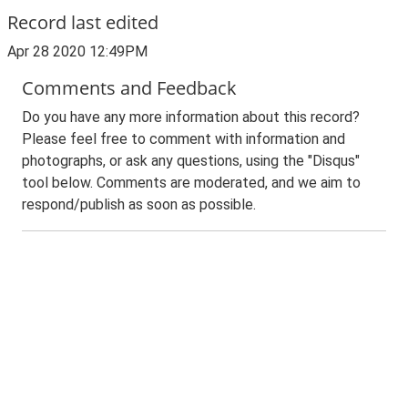
Record last edited
Apr 28 2020 12:49PM
Comments and Feedback
Do you have any more information about this record?
Please feel free to comment with information and
photographs, or ask any questions, using the "Disqus"
tool below. Comments are moderated, and we aim to
respond/publish as soon as possible.