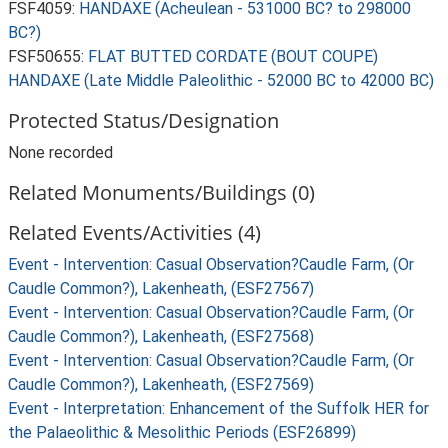
FSF4059:
HANDAXE (Acheulean - 531000 BC? to 298000
BC?)
FSF50655:
FLAT BUTTED CORDATE (BOUT COUPE)
HANDAXE (Late Middle Paleolithic - 52000 BC to 42000 BC)
Protected Status/Designation
None recorded
Related Monuments/Buildings (0)
Related Events/Activities (4)
Event - Intervention: Casual Observation?Caudle Farm, (Or
Caudle Common?), Lakenheath, (ESF27567)
Event - Intervention: Casual Observation?Caudle Farm, (Or
Caudle Common?), Lakenheath, (ESF27568)
Event - Intervention: Casual Observation?Caudle Farm, (Or
Caudle Common?), Lakenheath, (ESF27569)
Event - Interpretation: Enhancement of the Suffolk HER for
the Palaeolithic & Mesolithic Periods (ESF26899)