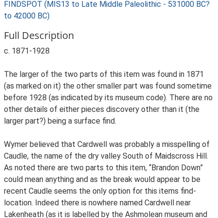
FINDSPOT (MIS13 to Late Middle Paleolithic - 531000 BC?
to 42000 BC)
Full Description
c. 1871-1928
The larger of the two parts of this item was found in 1871
(as marked on it) the other smaller part was found sometime
before 1928 (as indicated by its museum code). There are no
other details of either pieces discovery other than it (the
larger part?) being a surface find.
Wymer believed that Cardwell was probably a misspelling of
Caudle, the name of the dry valley South of Maidscross Hill.
As noted there are two parts to this item, “Brandon Down”
could mean anything and as the break would appear to be
recent Caudle seems the only option for this items find-
location. Indeed there is nowhere named Cardwell near
Lakenheath (as it is labelled by the Ashmolean museum and