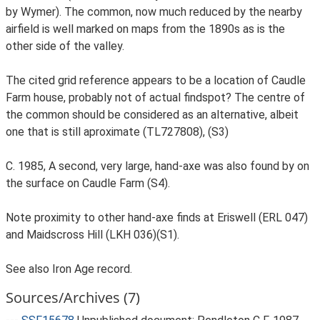
by Wymer). The common, now much reduced by the nearby
airfield is well marked on maps from the 1890s as is the
other side of the valley.
The cited grid reference appears to be a location of Caudle
Farm house, probably not of actual findspot? The centre of
the common should be considered as an alternative, albeit
one that is still aproximate (TL727808), (S3)
C. 1985, A second, very large, hand-axe was also found by on
the surface on Caudle Farm (S4).
Note proximity to other hand-axe finds at Eriswell (ERL 047)
and Maidscross Hill (LKH 036)(S1).
See also Iron Age record.
Sources/Archives (7)