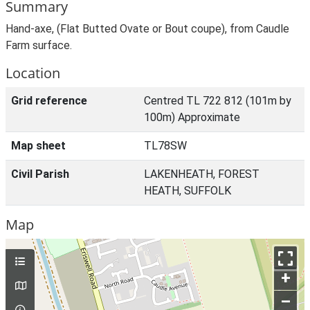
Summary
Hand-axe, (Flat Butted Ovate or Bout coupe), from Caudle
Farm surface.
Location
Grid reference
Centred TL 722 812 (101m by
100m) Approximate
Map sheet
TL78SW
Civil Parish
LAKENHEATH, FOREST
HEATH, SUFFOLK
Map
+
–