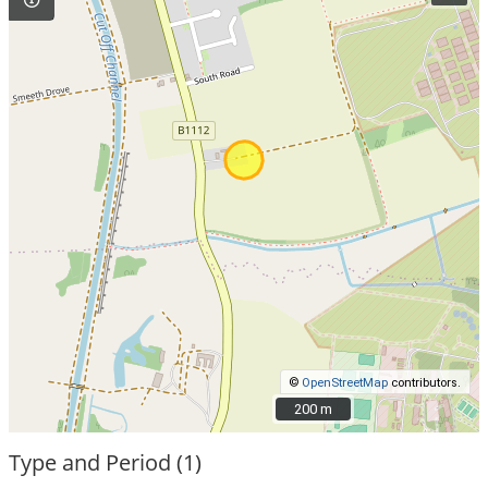
©
OpenStreetMap
contributors.
200 m
200 m
Type and Period (1)