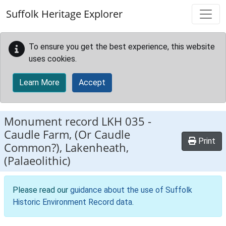
Skip to main content
Suffolk Heritage Explorer
To ensure you get the best experience, this website
uses cookies.
Learn More
Accept
Monument record
LKH 035
-
Caudle Farm, (Or Caudle
Print
Common?), Lakenheath,
(Palaeolithic)
Please read our
guidance about the use of Suffolk
Historic Environment Record data
.