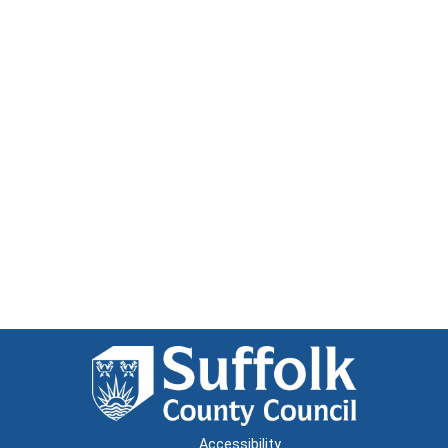
Accessibility