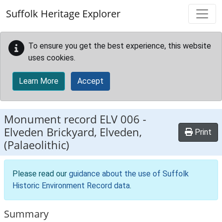
Skip to main content
Suffolk Heritage Explorer
To ensure you get the best experience, this website
uses cookies.
Learn More
Accept
Monument record
ELV 006
-
Elveden Brickyard, Elveden,
Print
(Palaeolithic)
Please read our
guidance about the use of Suffolk
Historic Environment Record data
.
Summary