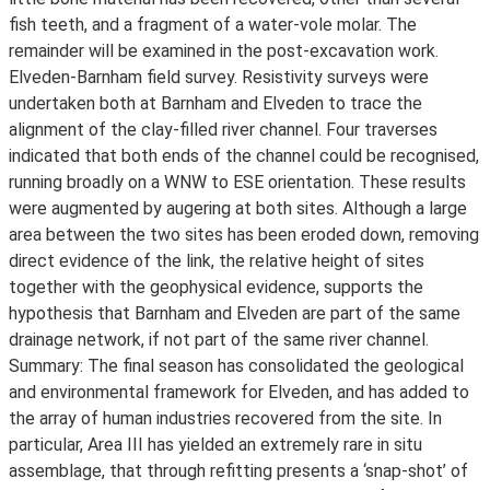
fish teeth, and a fragment of a water-vole molar. The
remainder will be examined in the post-excavation work.
Elveden-Barnham field survey. Resistivity surveys were
undertaken both at Barnham and Elveden to trace the
alignment of the clay-filled river channel. Four traverses
indicated that both ends of the channel could be recognised,
running broadly on a WNW to ESE orientation. These results
were augmented by augering at both sites. Although a large
area between the two sites has been eroded down, removing
direct evidence of the link, the relative height of sites
together with the geophysical evidence, supports the
hypothesis that Barnham and Elveden are part of the same
drainage network, if not part of the same river channel.
Summary: The final season has consolidated the geological
and environmental framework for Elveden, and has added to
the array of human industries recovered from the site. In
particular, Area III has yielded an extremely rare in situ
assemblage, that through refitting presents a ‘snap-shot’ of