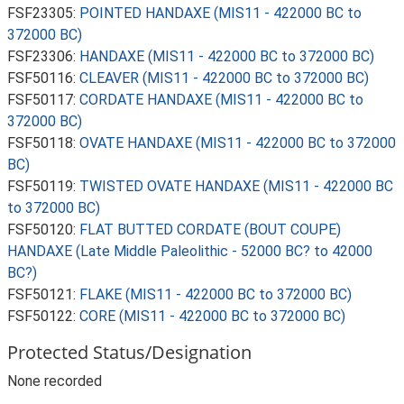
FSF23305:
POINTED HANDAXE (MIS11 - 422000 BC to
372000 BC)
FSF23306:
HANDAXE (MIS11 - 422000 BC to 372000 BC)
FSF50116:
CLEAVER (MIS11 - 422000 BC to 372000 BC)
FSF50117:
CORDATE HANDAXE (MIS11 - 422000 BC to
372000 BC)
FSF50118:
OVATE HANDAXE (MIS11 - 422000 BC to 372000
BC)
FSF50119:
TWISTED OVATE HANDAXE (MIS11 - 422000 BC
to 372000 BC)
FSF50120:
FLAT BUTTED CORDATE (BOUT COUPE)
HANDAXE (Late Middle Paleolithic - 52000 BC? to 42000
BC?)
FSF50121:
FLAKE (MIS11 - 422000 BC to 372000 BC)
FSF50122:
CORE (MIS11 - 422000 BC to 372000 BC)
Protected Status/Designation
None recorded