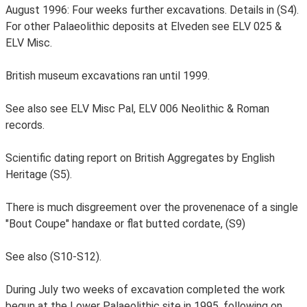
August 1996: Four weeks further excavations. Details in (S4).
For other Palaeolithic deposits at Elveden see ELV 025 &
ELV Misc.
British museum excavations ran until 1999.
See also see ELV Misc Pal, ELV 006 Neolithic & Roman
records.
Scientific dating report on British Aggregates by English
Heritage (S5).
There is much disgreement over the provenenace of a single
"Bout Coupe" handaxe or flat butted cordate, (S9)
See also (S10-S12).
During July two weeks of excavation completed the work
begun at the Lower Palaeolithic site in 1995, following on