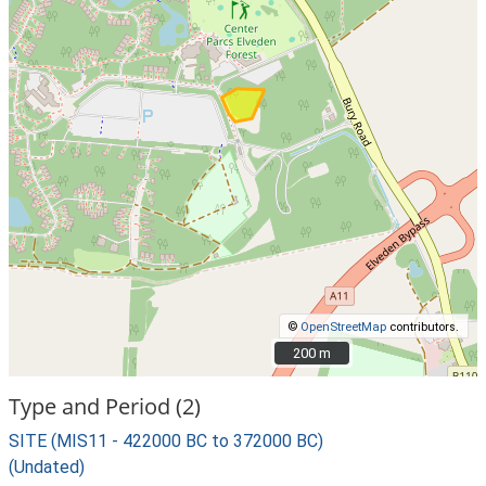
©
OpenStreetMap
contributors.
200 m
200 m
Type and Period (2)
SITE (MIS11 - 422000 BC to 372000 BC)
(Undated)