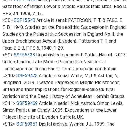
Gazetteer of British Lower & Middle Palaeolithic sites. Roe D,
PPS 34, 1968, 7, 13.
<S8>
SSF15540
Article in serial: PATERSON, T. T. & FAGG, B.
E. B.. 1940. Studies on the Palaeolithic Succession in England,
Studies on the Palaeolithic Succession in England,,No II: the
Upper Brecklandian Acheul (Elveden). Patterson T T and
Fagg B E B, PPS 6, 1940, 1-29.
<S9>
SSF56333
Unpublished document: Cutler, Hannah. 2013.
Understanding Late Middle Palaeolithic Neandertal
Landscape-use during Short-Term Occupations in Britain.
<S10>
SSF59423
Article in serial: White, M.J. & Ashton, N;
Bridgland.. 2019. Twisted Handaxes in Middle Pleistocene
Britain and their Implications for Regional-scale Cultural
Variation and the Deep History of Acheulean Hominin Groups.
<S11>
SSF59469
Article in serial: Nick Ashton, Simon Lewis,
Simon Parfitt,Ian Candy,. 2005. Excavations at the Lower
Palaeolithic site at Elveden, Suffolk, UK.
<S12>
SSF59351
Digital archive: Wymer, J.J.. 1999. The