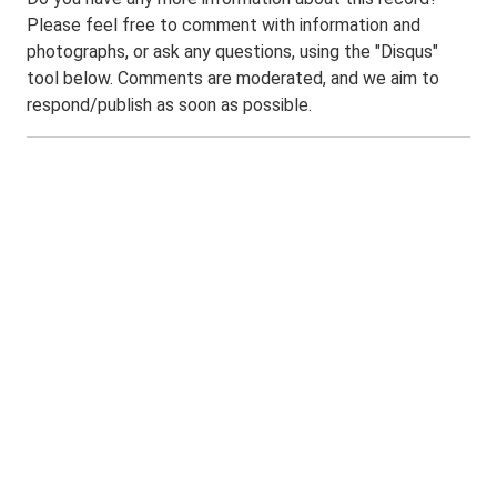
Please feel free to comment with information and
photographs, or ask any questions, using the "Disqus"
tool below. Comments are moderated, and we aim to
respond/publish as soon as possible.