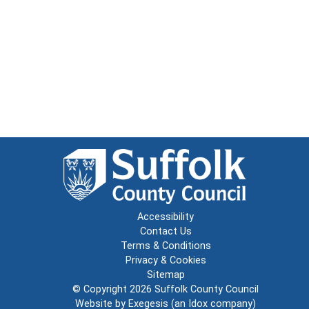
Accessibility
Contact Us
Terms & Conditions
Privacy & Cookies
Sitemap
© Copyright 2026
Suffolk County Council
Website by
Exegesis
(an
Idox
company)