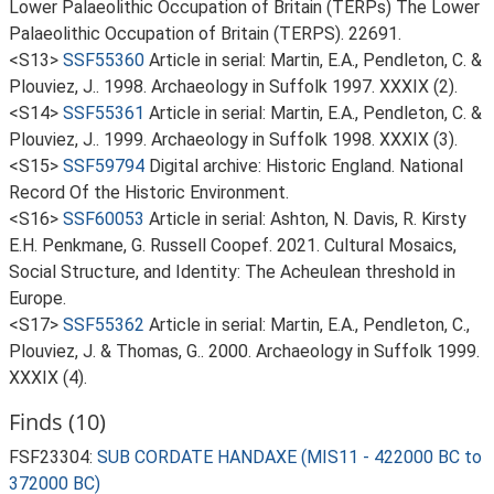
Lower Palaeolithic Occupation of Britain (TERPs) The Lower
Palaeolithic Occupation of Britain (TERPS). 22691.
<S13>
SSF55360
Article in serial: Martin, E.A., Pendleton, C. &
Plouviez, J.. 1998. Archaeology in Suffolk 1997. XXXIX (2).
<S14>
SSF55361
Article in serial: Martin, E.A., Pendleton, C. &
Plouviez, J.. 1999. Archaeology in Suffolk 1998. XXXIX (3).
<S15>
SSF59794
Digital archive: Historic England. National
Record Of the Historic Environment.
<S16>
SSF60053
Article in serial: Ashton, N. Davis, R. Kirsty
E.H. Penkmane, G. Russell Coopef. 2021. Cultural Mosaics,
Social Structure, and Identity: The Acheulean threshold in
Europe.
<S17>
SSF55362
Article in serial: Martin, E.A., Pendleton, C.,
Plouviez, J. & Thomas, G.. 2000. Archaeology in Suffolk 1999.
XXXIX (4).
Finds (10)
FSF23304:
SUB CORDATE HANDAXE (MIS11 - 422000 BC to
372000 BC)