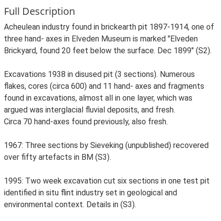
Full Description
Acheulean industry found in brickearth pit 1897-1914, one of
three hand- axes in Elveden Museum is marked "Elveden
Brickyard, found 20 feet below the surface. Dec 1899" (S2).
Excavations 1938 in disused pit (3 sections). Numerous
flakes, cores (circa 600) and 11 hand- axes and fragments
found in excavations, almost all in one layer, which was
argued was interglacial fluvial deposits, and fresh.
Circa 70 hand-axes found previously, also fresh.
1967: Three sections by Sieveking (unpublished) recovered
over fifty artefacts in BM (S3).
1995: Two week excavation cut six sections in one test pit
identified in situ flint industry set in geological and
environmental context. Details in (S3).