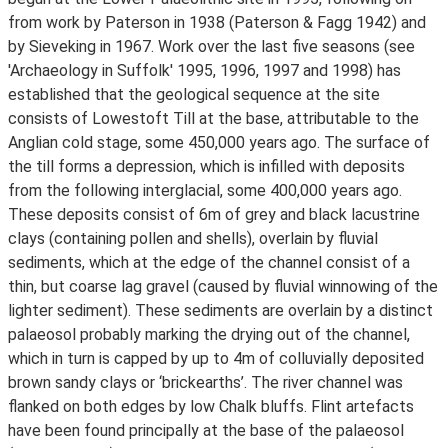
from work by Paterson in 1938 (Paterson & Fagg 1942) and
by Sieveking in 1967. Work over the last five seasons (see
'Archaeology in Suffolk' 1995, 1996, 1997 and 1998) has
established that the geological sequence at the site
consists of Lowestoft Till at the base, attributable to the
Anglian cold stage, some 450,000 years ago. The surface of
the till forms a depression, which is infilled with deposits
from the following interglacial, some 400,000 years ago.
These deposits consist of 6m of grey and black lacustrine
clays (containing pollen and shells), overlain by fluvial
sediments, which at the edge of the channel consist of a
thin, but coarse lag gravel (caused by fluvial winnowing of the
lighter sediment). These sediments are overlain by a distinct
palaeosol probably marking the drying out of the channel,
which in turn is capped by up to 4m of colluvially deposited
brown sandy clays or ‘brickearths’. The river channel was
flanked on both edges by low Chalk bluffs. Flint artefacts
have been found principally at the base of the palaeosol