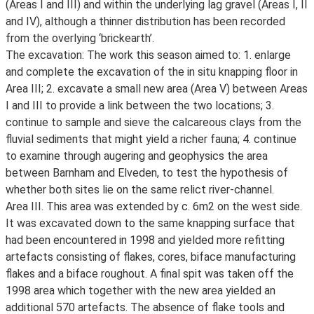
(Areas I and III) and within the underlying lag gravel (Areas I, II
and IV), although a thinner distribution has been recorded
from the overlying ‘brickearth’.
The excavation: The work this season aimed to: 1. enlarge
and complete the excavation of the in situ knapping floor in
Area III; 2. excavate a small new area (Area V) between Areas
I and III to provide a link between the two locations; 3.
continue to sample and sieve the calcareous clays from the
fluvial sediments that might yield a richer fauna; 4. continue
to examine through augering and geophysics the area
between Barnham and Elveden, to test the hypothesis of
whether both sites lie on the same relict river-channel.
Area III. This area was extended by c. 6m2 on the west side.
It was excavated down to the same knapping surface that
had been encountered in 1998 and yielded more refitting
artefacts consisting of flakes, cores, biface manufacturing
flakes and a biface roughout. A final spit was taken off the
1998 area which together with the new area yielded an
additional 570 artefacts. The absence of flake tools and