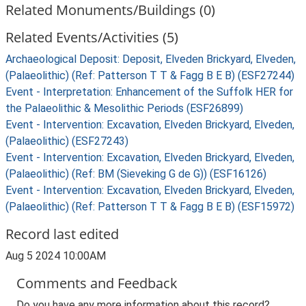
Related Monuments/Buildings (0)
Related Events/Activities (5)
Archaeological Deposit: Deposit, Elveden Brickyard, Elveden,
(Palaeolithic) (Ref: Patterson T T & Fagg B E B) (ESF27244)
Event - Interpretation: Enhancement of the Suffolk HER for
the Palaeolithic & Mesolithic Periods (ESF26899)
Event - Intervention: Excavation, Elveden Brickyard, Elveden,
(Palaeolithic) (ESF27243)
Event - Intervention: Excavation, Elveden Brickyard, Elveden,
(Palaeolithic) (Ref: BM (Sieveking G de G)) (ESF16126)
Event - Intervention: Excavation, Elveden Brickyard, Elveden,
(Palaeolithic) (Ref: Patterson T T & Fagg B E B) (ESF15972)
Record last edited
Aug 5 2024 10:00AM
Comments and Feedback
Do you have any more information about this record?