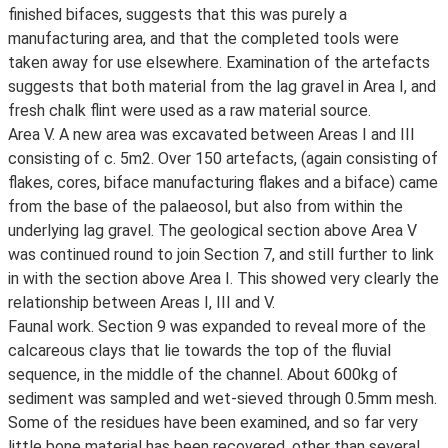
finished bifaces, suggests that this was purely a
manufacturing area, and that the completed tools were
taken away for use elsewhere. Examination of the artefacts
suggests that both material from the lag gravel in Area I, and
fresh chalk flint were used as a raw material source.
Area V. A new area was excavated between Areas I and III
consisting of c. 5m2. Over 150 artefacts, (again consisting of
flakes, cores, biface manufacturing flakes and a biface) came
from the base of the palaeosol, but also from within the
underlying lag gravel. The geological section above Area V
was continued round to join Section 7, and still further to link
in with the section above Area I. This showed very clearly the
relationship between Areas I, III and V.
Faunal work. Section 9 was expanded to reveal more of the
calcareous clays that lie towards the top of the fluvial
sequence, in the middle of the channel. About 600kg of
sediment was sampled and wet-sieved through 0.5mm mesh.
Some of the residues have been examined, and so far very
little bone material has been recovered, other than several