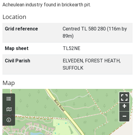
Acheulean industry found in brickearth pit.
Location
Grid reference
Centred TL 580 280 (116m by
89m)
Map sheet
TL52NE
Civil Parish
ELVEDEN, FOREST HEATH,
SUFFOLK
Map
+
–