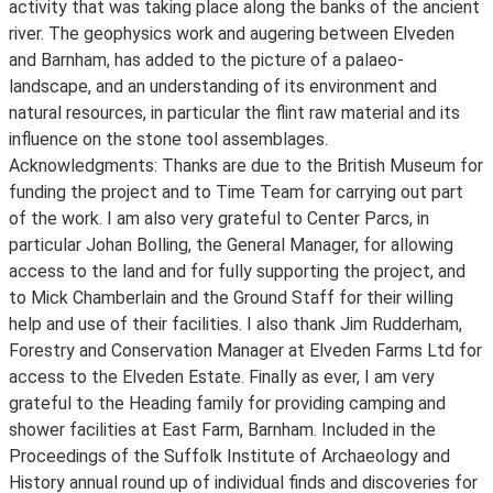
activity that was taking place along the banks of the ancient
river. The geophysics work and augering between Elveden
and Barnham, has added to the picture of a palaeo-
landscape, and an understanding of its environment and
natural resources, in particular the flint raw material and its
influence on the stone tool assemblages.
Acknowledgments: Thanks are due to the British Museum for
funding the project and to Time Team for carrying out part
of the work. I am also very grateful to Center Parcs, in
particular Johan Bolling, the General Manager, for allowing
access to the land and for fully supporting the project, and
to Mick Chamberlain and the Ground Staff for their willing
help and use of their facilities. I also thank Jim Rudderham,
Forestry and Conservation Manager at Elveden Farms Ltd for
access to the Elveden Estate. Finally as ever, I am very
grateful to the Heading family for providing camping and
shower facilities at East Farm, Barnham. Included in the
Proceedings of the Suffolk Institute of Archaeology and
History annual round up of individual finds and discoveries for