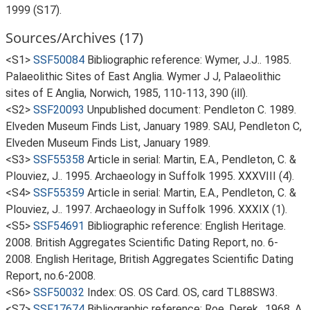
1999 (S17).
Sources/Archives (17)
<S1>
SSF50084
Bibliographic reference: Wymer, J.J.. 1985.
Palaeolithic Sites of East Anglia. Wymer J J, Palaeolithic
sites of E Anglia, Norwich, 1985, 110-113, 390 (ill).
<S2>
SSF20093
Unpublished document: Pendleton C. 1989.
Elveden Museum Finds List, January 1989. SAU, Pendleton C,
Elveden Museum Finds List, January 1989.
<S3>
SSF55358
Article in serial: Martin, E.A., Pendleton, C. &
Plouviez, J.. 1995. Archaeology in Suffolk 1995. XXXVIII (4).
<S4>
SSF55359
Article in serial: Martin, E.A., Pendleton, C. &
Plouviez, J.. 1997. Archaeology in Suffolk 1996. XXXIX (1).
<S5>
SSF54691
Bibliographic reference: English Heritage.
2008. British Aggregates Scientific Dating Report, no. 6-
2008. English Heritage, British Aggregates Scientific Dating
Report, no.6-2008.
<S6>
SSF50032
Index: OS. OS Card. OS, card TL88SW3.
<S7>
SSF17674
Bibliographic reference: Roe, Derek.. 1968. A