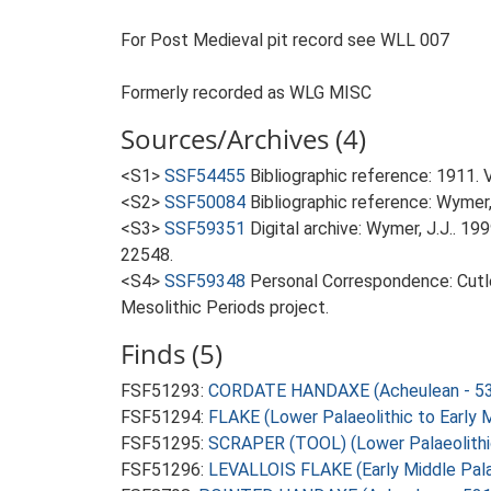
For Post Medieval pit record see WLL 007
Formerly recorded as WLG MISC
Sources/Archives (4)
<S1>
SSF54455
Bibliographic reference: 1911. 
<S2>
SSF50084
Bibliographic reference: Wymer, 
<S3>
SSF59351
Digital archive: Wymer, J.J.. 1
22548.
<S4>
SSF59348
Personal Correspondence: Cutle
Mesolithic Periods project.
Finds (5)
FSF51293:
CORDATE HANDAXE (Acheulean - 53
FSF51294:
FLAKE (Lower Palaeolithic to Early 
FSF51295:
SCRAPER (TOOL) (Lower Palaeolithi
FSF51296:
LEVALLOIS FLAKE (Early Middle Pala