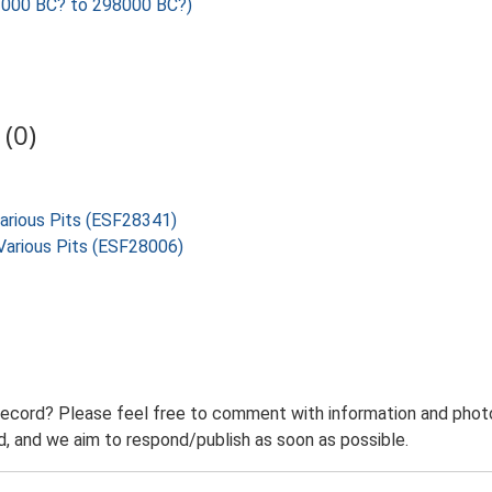
000 BC? to 298000 BC?)
(0)
Various Pits (ESF28341)
, Various Pits (ESF28006)
record? Please feel free to comment with information and photo
 and we aim to respond/publish as soon as possible.