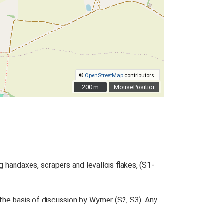
©
OpenStreetMap
contributors.
200 m
200 m
MousePosition
g handaxes, scrapers and levallois flakes, (S1-
he basis of discussion by Wymer (S2, S3). Any