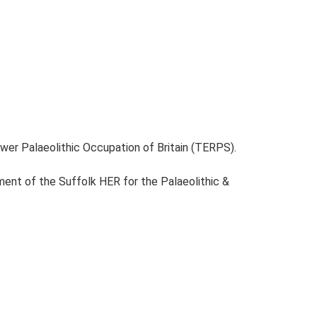
ower Palaeolithic Occupation of Britain (TERPS).
ent of the Suffolk HER for the Palaeolithic &