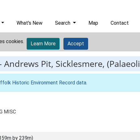
What's New
Search
Map
Contact
es cookies.
Learn More
Accept
-
Andrews Pit, Sicklesmere, (Palaeoli
ffolk Historic Environment Record data
.
LG MISC
(159m by 239m)