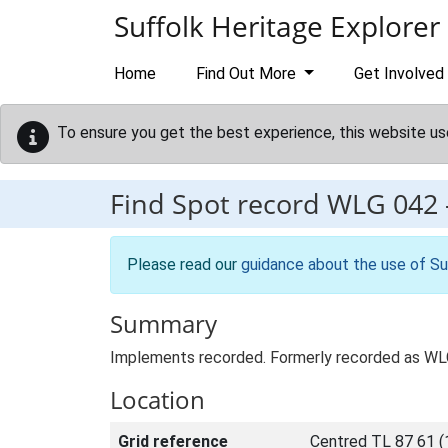
Skip to main content
Suffolk Heritage Explorer
Home
Find Out More
Get Involved
To ensure you get the best experience, this website us
Find Spot record
WLG 042
Please read our
guidance about the use of Su
Summary
Implements recorded. Formerly recorded as W
Location
Grid reference
Centred TL 87 61 