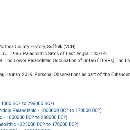
Victoria County History, Suffolk (VCH).
J.J.. 1985. Palaeolithic Sites of East Anglia. 140-142.
999. The Lower Palaeolithic Occupation of Britain (TERPs) The L
r, Hannah. 2019. Personal Observations as part of the Enhancem
1000 BC? to 298000 BC?)
Middle Palaeolithic - 1000000 BC? to 178000 BC?)
c - 1000000 BC? to 298000 BC?)
eolithic - 323000 BC? to 178000 BC?)