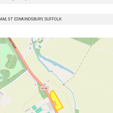
AM, ST EDMUNDSBURY, SUFFOLK