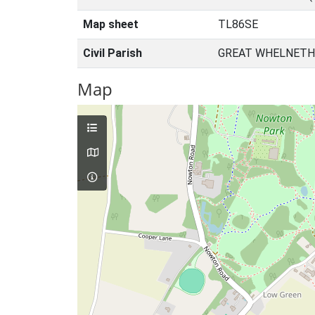
Map sheet
TL86SE
Civil Parish
GREAT WHELNETH
Map