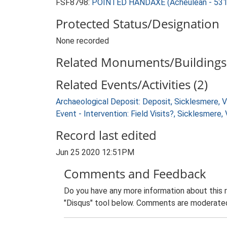
FSF8798:
POINTED HANDAXE (Acheulean - 531
Protected Status/Designation
None recorded
Related Monuments/Buildings 
Related Events/Activities (2)
Archaeological Deposit: Deposit, Sicklesmere, 
Event - Intervention: Field Visits?, Sicklesmere
Record last edited
Jun 25 2020 12:51PM
Comments and Feedback
Do you have any more information about this 
"Disqus" tool below. Comments are moderated,