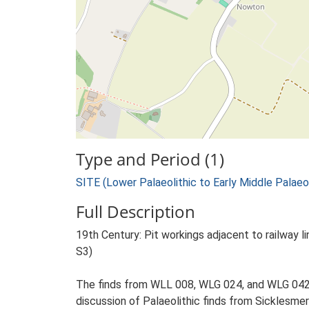
Type and Period (1)
SITE (Lower Palaeolithic to Early Middle Palae
Full Description
19th Century: Pit workings adjacent to railway li
S3)
The finds from WLL 008, WLG 024, and WLG 042, 
discussion of Palaeolithic finds from Sicklesmer