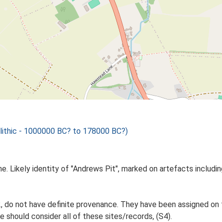
olithic - 1000000 BC? to 178000 BC?)
ne. Likely identity of "Andrews Pit", marked on artefacts includin
do not have definite provenance. They have been assigned on t
e should consider all of these sites/records, (S4).