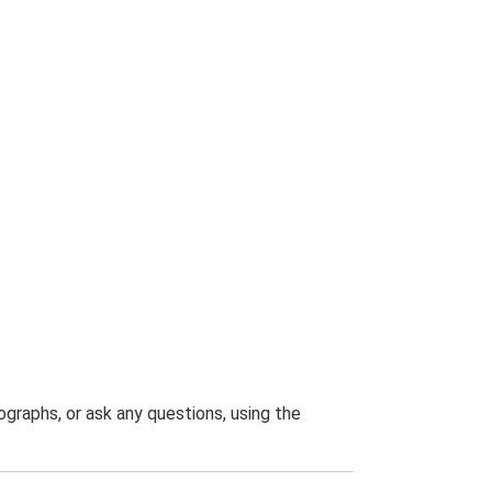
graphs, or ask any questions, using the