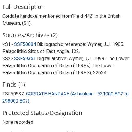
Full Description
Cordate handaxe mentioned from"Field 442" in the British
Museum, (S1).
Sources/Archives (2)
<S1>
SSF50084
Bibliographic reference: Wymer, J.J.. 1985.
Palaeolithic Sites of East Anglia. 132.
<S2>
SSF59351
Digital archive: Wymer, J.J.. 1999. The Lower
Palaeolithic Occupation of Britain (TERPs) The Lower
Palaeolithic Occupation of Britain (TERPS). 22624.
Finds (1)
FSF50537:
CORDATE HANDAXE (Acheulean - 531000 BC? to
298000 BC?)
Protected Status/Designation
None recorded