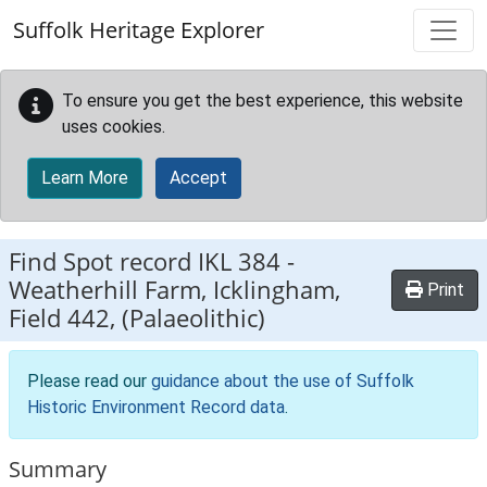
Skip to main content
Suffolk Heritage Explorer
To ensure you get the best experience, this website
uses cookies.
Learn More
Accept
Find Spot record
IKL 384
-
Weatherhill Farm, Icklingham,
Print
Field 442, (Palaeolithic)
Please read our
guidance about the use of Suffolk
Historic Environment Record data
.
Summary