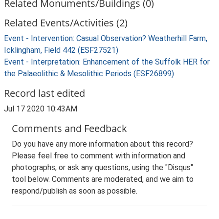
Related Monuments/Buildings (0)
Related Events/Activities (2)
Event - Intervention: Casual Observation? Weatherhill Farm,
Icklingham, Field 442 (ESF27521)
Event - Interpretation: Enhancement of the Suffolk HER for
the Palaeolithic & Mesolithic Periods (ESF26899)
Record last edited
Jul 17 2020 10:43AM
Comments and Feedback
Do you have any more information about this record?
Please feel free to comment with information and
photographs, or ask any questions, using the "Disqus"
tool below. Comments are moderated, and we aim to
respond/publish as soon as possible.