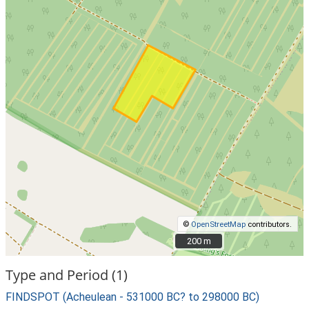
©
OpenStreetMap
contributors.
200 m
200 m
Type and Period (1)
FINDSPOT (Acheulean - 531000 BC? to 298000 BC)