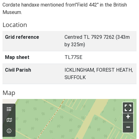
Cordate handaxe mentioned from"Field 442" in the British
Museum.
Location
Grid reference
Centred TL 7929 7262 (343m
by 325m)
Map sheet
TL77SE
Civil Parish
ICKLINGHAM, FOREST HEATH,
SUFFOLK
Map
+
–