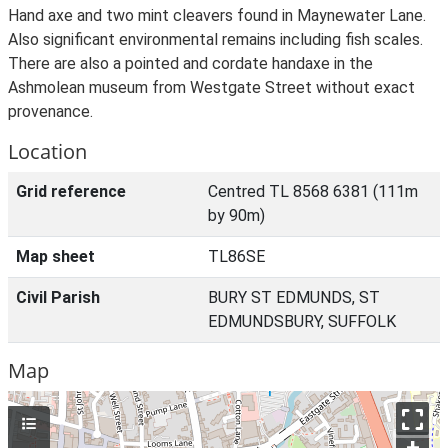
Hand axe and two mint cleavers found in Maynewater Lane.
Also significant environmental remains including fish scales.
There are also a pointed and cordate handaxe in the
Ashmolean museum from Westgate Street without exact
provenance.
Location
Grid reference
Centred TL 8568 6381 (111m
by 90m)
Map sheet
TL86SE
Civil Parish
BURY ST EDMUNDS, ST
EDMUNDSBURY, SUFFOLK
Map