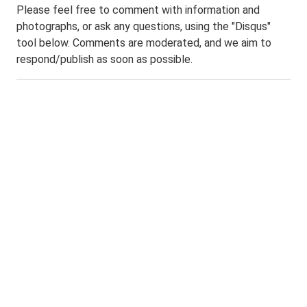
Please feel free to comment with information and
photographs, or ask any questions, using the "Disqus"
tool below. Comments are moderated, and we aim to
respond/publish as soon as possible.