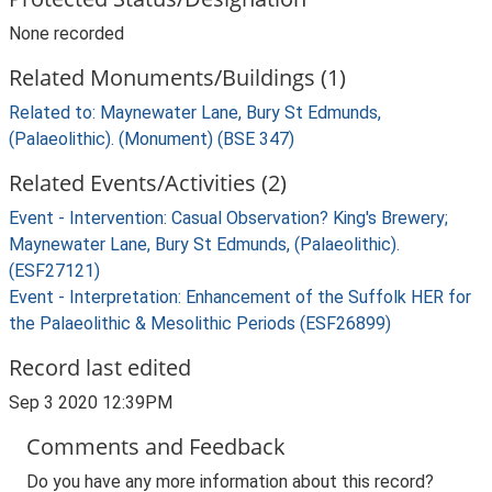
None recorded
Related Monuments/Buildings (1)
Related to: Maynewater Lane, Bury St Edmunds,
(Palaeolithic). (Monument) (BSE 347)
Related Events/Activities (2)
Event - Intervention: Casual Observation? King's Brewery;
Maynewater Lane, Bury St Edmunds, (Palaeolithic).
(ESF27121)
Event - Interpretation: Enhancement of the Suffolk HER for
the Palaeolithic & Mesolithic Periods (ESF26899)
Record last edited
Sep 3 2020 12:39PM
Comments and Feedback
Do you have any more information about this record?