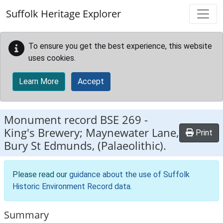
Skip to main content
Suffolk Heritage Explorer
To ensure you get the best experience, this website
uses cookies.
Learn More
Accept
Monument record
BSE 269
-
King's Brewery; Maynewater Lane,
Print
Bury St Edmunds, (Palaeolithic).
Please read our
guidance about the use of Suffolk
Historic Environment Record data
.
Summary