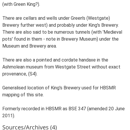
(with Green King?).
There are cellars and wells under Green's (Westgate)
Brewery further west) and probably under King's Brewery.
There are also said to be numerous tunnels (with 'Medieval
pots' found in them - note in Brewery Museum) under the
Museum and Brewery area.
There are also a pointed and cordate handaxe in the
Ashmolean museum from Westgate Street without exact
provenance, (S4).
Generalised location of King's Brewery used for HBSMR
mapping of this site.
Formerly recorded in HBSMR as BSE 347 (amended 20 June
2011).
Sources/Archives (4)