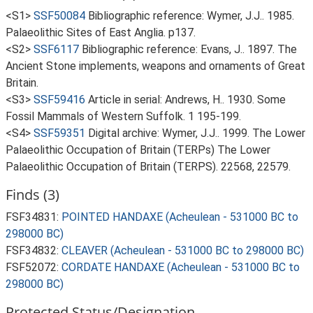
<S1>
SSF50084
Bibliographic reference: Wymer, J.J.. 1985.
Palaeolithic Sites of East Anglia. p137.
<S2>
SSF6117
Bibliographic reference: Evans, J.. 1897. The
Ancient Stone implements, weapons and ornaments of Great
Britain.
<S3>
SSF59416
Article in serial: Andrews, H.. 1930. Some
Fossil Mammals of Western Suffolk. 1 195-199.
<S4>
SSF59351
Digital archive: Wymer, J.J.. 1999. The Lower
Palaeolithic Occupation of Britain (TERPs) The Lower
Palaeolithic Occupation of Britain (TERPS). 22568, 22579.
Finds (3)
FSF34831:
POINTED HANDAXE (Acheulean - 531000 BC to
298000 BC)
FSF34832:
CLEAVER (Acheulean - 531000 BC to 298000 BC)
FSF52072:
CORDATE HANDAXE (Acheulean - 531000 BC to
298000 BC)
Protected Status/Designation