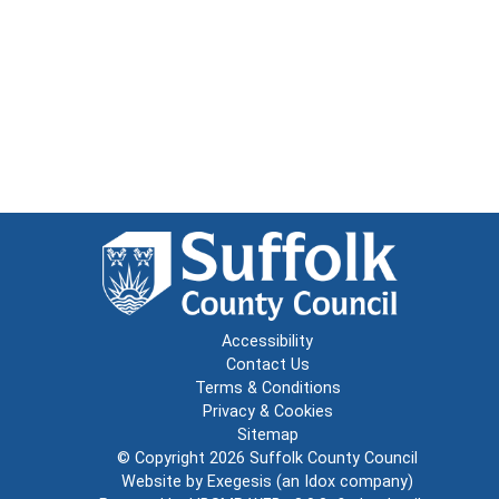
Accessibility
Contact Us
Terms & Conditions
Privacy & Cookies
Sitemap
© Copyright 2026
Suffolk County Council
Website by
Exegesis
(an
Idox
company)