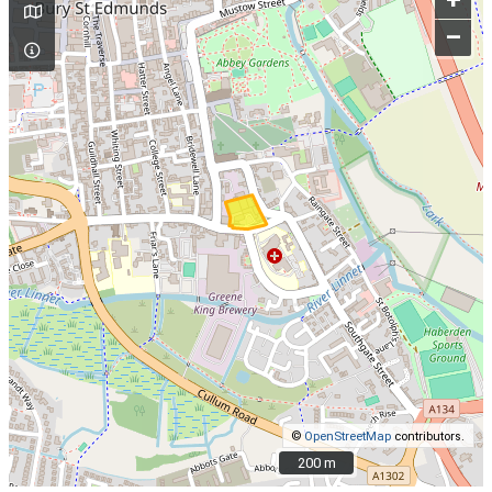
+
–
©
OpenStreetMap
contributors.
200 m
200 m