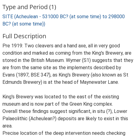
Type and Period (1)
SITE (Acheulean - 531000 BC? (at some time) to 298000
BC? (at some time))
Full Description
Pre 1919: Two cleavers and a hand axe, all in very good
condition and marked as coming from the King's Brewery, are
stored in the British Museum. Wymer (S1) suggests that they
are from the same site as the implements described by
Evans (1897, BSE 347), as King's Brewery (also known as St
Edmunds Brewery) is at the head of Maynewater Lane.
King's Brewery was located to the east of the existing
museum and is now part of the Green King complex.
Overall these findings suggest significant, in situ (?), Lower
Palaeolithic (Acheulean?) deposits are likely to exist in this
area.
Precise location of the deep intervention needs checking