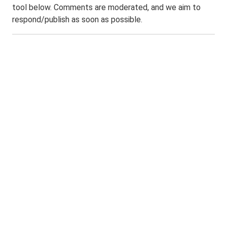
tool below. Comments are moderated, and we aim to
respond/publish as soon as possible.