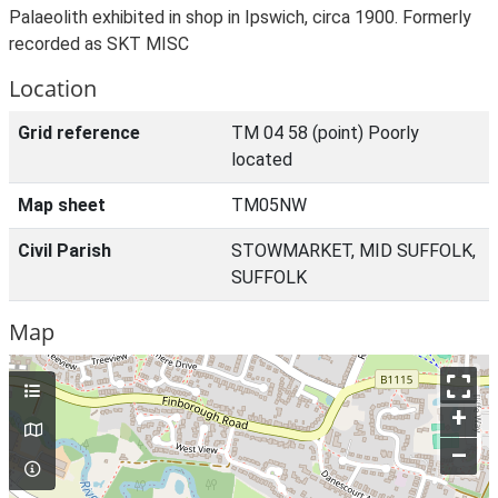
Palaeolith exhibited in shop in Ipswich, circa 1900. Formerly
recorded as SKT MISC
Location
Grid reference
TM 04 58 (point) Poorly
located
Map sheet
TM05NW
Civil Parish
STOWMARKET, MID SUFFOLK,
SUFFOLK
Map
+
–