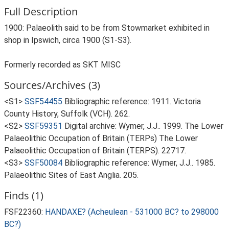
Full Description
1900: Palaeolith said to be from Stowmarket exhibited in
shop in Ipswich, circa 1900 (S1-S3).
Formerly recorded as SKT MISC
Sources/Archives (3)
<S1>
SSF54455
Bibliographic reference: 1911. Victoria
County History, Suffolk (VCH). 262.
<S2>
SSF59351
Digital archive: Wymer, J.J.. 1999. The Lower
Palaeolithic Occupation of Britain (TERPs) The Lower
Palaeolithic Occupation of Britain (TERPS). 22717.
<S3>
SSF50084
Bibliographic reference: Wymer, J.J.. 1985.
Palaeolithic Sites of East Anglia. 205.
Finds (1)
FSF22360:
HANDAXE? (Acheulean - 531000 BC? to 298000
BC?)