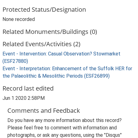
Protected Status/Designation
None recorded
Related Monuments/Buildings (0)
Related Events/Activities (2)
Event - Intervention: Casual Observation? Stowmarket
(ESF27880)
Event - Interpretation: Enhancement of the Suffolk HER for
the Palaeolithic & Mesolithic Periods (ESF26899)
Record last edited
Jun 1 2020 2:58PM
Comments and Feedback
Do you have any more information about this record?
Please feel free to comment with information and
photographs, or ask any questions, using the "Disqus"