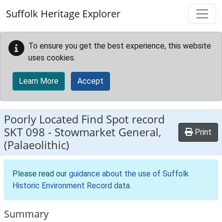
Skip to main content
Suffolk Heritage Explorer
To ensure you get the best experience, this website
uses cookies.
Learn More
Accept
Poorly Located Find Spot record
SKT 098
-
Stowmarket General,
Print
(Palaeolithic)
Please read our
guidance about the use of Suffolk
Historic Environment Record data
.
Summary