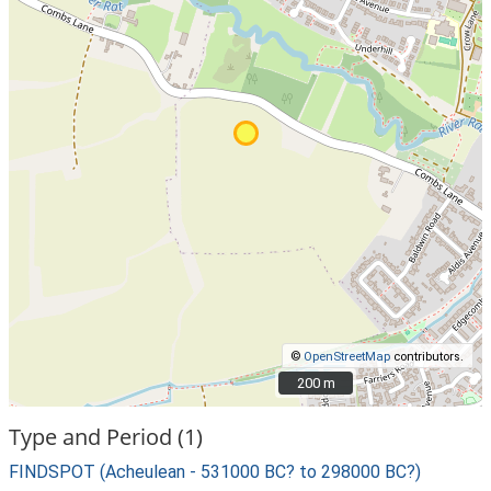
©
OpenStreetMap
contributors.
200 m
200 m
Type and Period (1)
FINDSPOT (Acheulean - 531000 BC? to 298000 BC?)