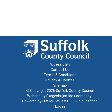
Accessibility
Contact Us
Terms & Conditions
Privacy & Cookies
Sitemap
© Copyright 2026
Suffolk County Council
Website by
Exegesis
(an
Idox
company)
Powered by
HBSMR WEB v8.0.3
&
cloudscribe
Log in