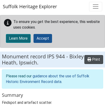
Skip to main content
Suffolk Heritage Explorer
To ensure you get the best experience, this website
uses cookies.
Learn More
Accept
Monument record
IPS 944
-
Bixley
Print
Heath, Ipswich.
Please read our
guidance about the use of Suffolk
Historic Environment Record data
.
Summary
Findspot and artefact scatter.