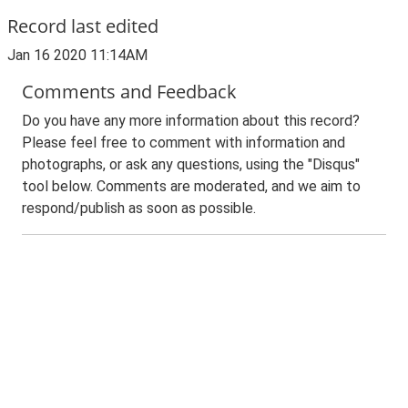
Record last edited
Jan 16 2020 11:14AM
Comments and Feedback
Do you have any more information about this record?
Please feel free to comment with information and
photographs, or ask any questions, using the "Disqus"
tool below. Comments are moderated, and we aim to
respond/publish as soon as possible.