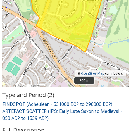
©
OpenStreetMap
contributors.
200 m
200 m
Type and Period (2)
FINDSPOT (Acheulean - 531000 BC? to 298000 BC?)
ARTEFACT SCATTER (IPS: Early Late Saxon to Medieval -
850 AD? to 1539 AD?)
Full Description