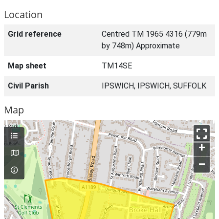
Location
Grid reference
Centred TM 1965 4316 (779m
by 748m) Approximate
Map sheet
TM14SE
Civil Parish
IPSWICH, IPSWICH, SUFFOLK
Map
+
–