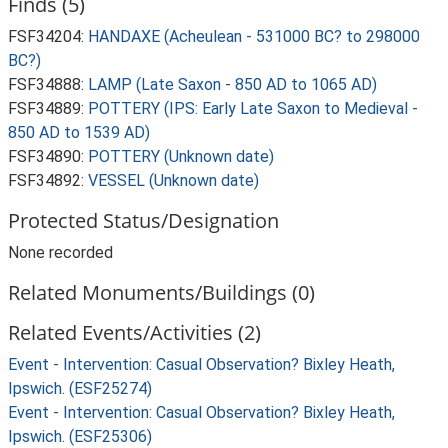
Finds (5)
FSF34204:
HANDAXE (Acheulean - 531000 BC? to 298000
BC?)
FSF34888:
LAMP (Late Saxon - 850 AD to 1065 AD)
FSF34889:
POTTERY (IPS: Early Late Saxon to Medieval -
850 AD to 1539 AD)
FSF34890:
POTTERY (Unknown date)
FSF34892:
VESSEL (Unknown date)
Protected Status/Designation
None recorded
Related Monuments/Buildings (0)
Related Events/Activities (2)
Event - Intervention: Casual Observation? Bixley Heath,
Ipswich. (ESF25274)
Event - Intervention: Casual Observation? Bixley Heath,
Ipswich. (ESF25306)