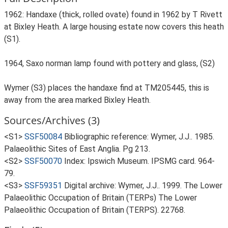
1962: Handaxe (thick, rolled ovate) found in 1962 by T Rivett
at Bixley Heath. A large housing estate now covers this heath
(S1).
1964, Saxo norman lamp found with pottery and glass, (S2)
Wymer (S3) places the handaxe find at TM205445, this is
away from the area marked Bixley Heath.
Sources/Archives (3)
<S1>
SSF50084
Bibliographic reference: Wymer, J.J.. 1985.
Palaeolithic Sites of East Anglia. Pg 213.
<S2>
SSF50070
Index: Ipswich Museum. IPSMG card. 964-
79.
<S3>
SSF59351
Digital archive: Wymer, J.J.. 1999. The Lower
Palaeolithic Occupation of Britain (TERPs) The Lower
Palaeolithic Occupation of Britain (TERPS). 22768.