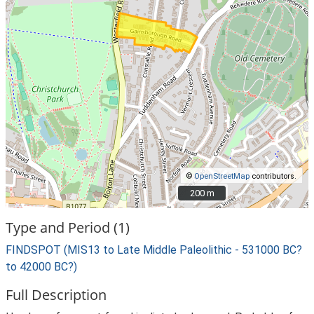
©
OpenStreetMap
contributors.
200 m
200 m
Type and Period (1)
FINDSPOT (MIS13 to Late Middle Paleolithic - 531000 BC?
to 42000 BC?)
Full Description