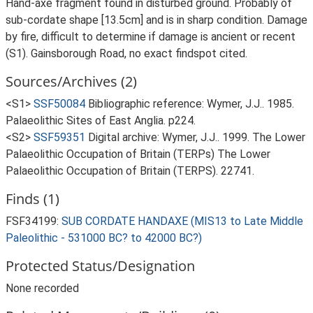
Hand-axe fragment found in disturbed ground. Probably of
sub-cordate shape [13.5cm] and is in sharp condition. Damage
by fire, difficult to determine if damage is ancient or recent
(S1). Gainsborough Road, no exact findspot cited.
Sources/Archives (2)
<S1>
SSF50084
Bibliographic reference: Wymer, J.J.. 1985.
Palaeolithic Sites of East Anglia. p224.
<S2>
SSF59351
Digital archive: Wymer, J.J.. 1999. The Lower
Palaeolithic Occupation of Britain (TERPs) The Lower
Palaeolithic Occupation of Britain (TERPS). 22741.
Finds (1)
FSF34199:
SUB CORDATE HANDAXE (MIS13 to Late Middle
Paleolithic - 531000 BC? to 42000 BC?)
Protected Status/Designation
None recorded