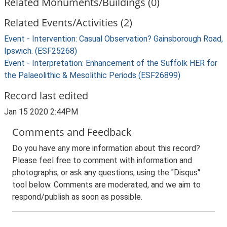
Related Monuments/Buildings (0)
Related Events/Activities (2)
Event - Intervention: Casual Observation? Gainsborough Road,
Ipswich. (ESF25268)
Event - Interpretation: Enhancement of the Suffolk HER for
the Palaeolithic & Mesolithic Periods (ESF26899)
Record last edited
Jan 15 2020 2:44PM
Comments and Feedback
Do you have any more information about this record?
Please feel free to comment with information and
photographs, or ask any questions, using the "Disqus"
tool below. Comments are moderated, and we aim to
respond/publish as soon as possible.