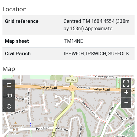
Location
Grid reference
Centred TM 1684 4554 (338m
by 153m) Approximate
Map sheet
TM14NE
Civil Parish
IPSWICH, IPSWICH, SUFFOLK
Map
+
–