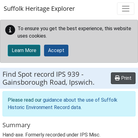
Skip to main content
Suffolk Heritage Explorer
To ensure you get the best experience, this website
uses cookies.
Learn More
Accept
Find Spot record
IPS 939
-
Print
Gainsborough Road, Ipswich.
Please read our
guidance about the use of Suffolk
Historic Environment Record data
.
Summary
Hand-axe. Formerly recorded under IPS Misc.