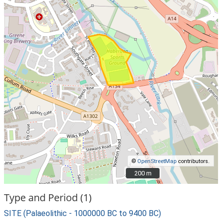
©
OpenStreetMap
contributors.
200 m
200 m
Type and Period (1)
SITE (Palaeolithic - 1000000 BC to 9400 BC)