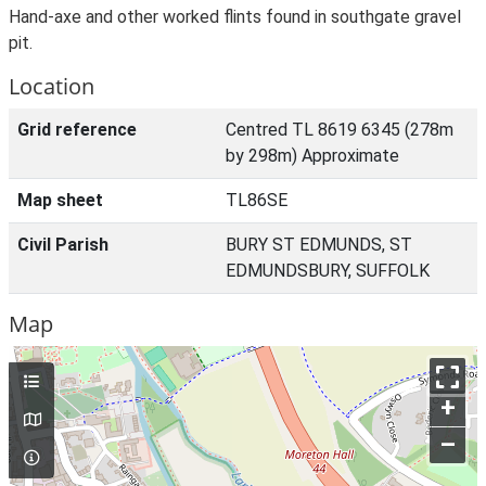
Hand-axe and other worked flints found in southgate gravel
pit.
Location
Grid reference
Centred TL 8619 6345 (278m
by 298m) Approximate
Map sheet
TL86SE
Civil Parish
BURY ST EDMUNDS, ST
EDMUNDSBURY, SUFFOLK
Map
+
–