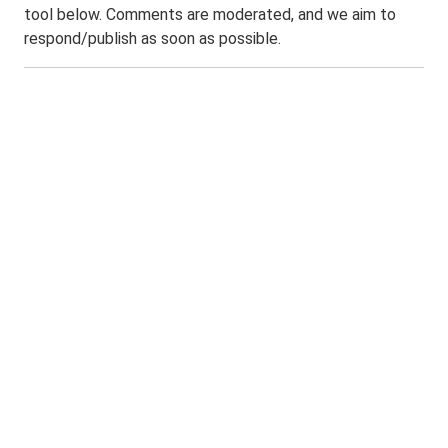
tool below. Comments are moderated, and we aim to
respond/publish as soon as possible.