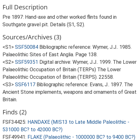
Full Description
Pre 1897: Hand-axe and other worked flints found in
Southgate gravel pit. Details (S1, S2).
Sources/Archives (3)
<S1>
SSF50084
Bibliographic reference: Wymer, J.J.. 1985.
Palaeolithic Sites of East Anglia. Page 138.
<S2>
SSF59351
Digital archive: Wymer, J.J.. 1999. The Lower
Palaeolithic Occupation of Britain (TERPs) The Lower
Palaeolithic Occupation of Britain (TERPS). 22558.
<S3>
SSF6117
Bibliographic reference: Evans, J.. 1897. The
Ancient Stone implements, weapons and ornaments of Great
Britain.
Finds (2)
FSF34425:
HANDAXE (MIS13 to Late Middle Paleolithic -
531000 BC? to 42000 BC?)
FSF49941:
FLAKE (Palaeolithic - 1000000 BC? to 9400 BC?)