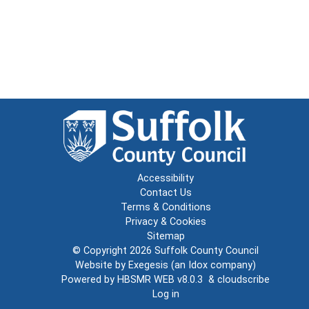
Accessibility
Contact Us
Terms & Conditions
Privacy & Cookies
Sitemap
© Copyright 2026
Suffolk County Council
Website by
Exegesis
(an
Idox
company)
Powered by
HBSMR WEB v8.0.3
&
cloudscribe
Log in