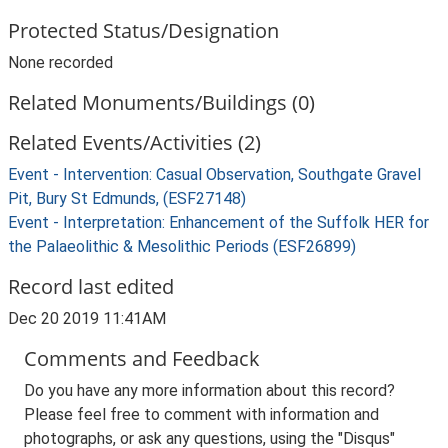
Protected Status/Designation
None recorded
Related Monuments/Buildings (0)
Related Events/Activities (2)
Event - Intervention: Casual Observation, Southgate Gravel
Pit, Bury St Edmunds, (ESF27148)
Event - Interpretation: Enhancement of the Suffolk HER for
the Palaeolithic & Mesolithic Periods (ESF26899)
Record last edited
Dec 20 2019 11:41AM
Comments and Feedback
Do you have any more information about this record?
Please feel free to comment with information and
photographs, or ask any questions, using the "Disqus"