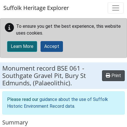
Skip to main content
Suffolk Heritage Explorer
To ensure you get the best experience, this website
uses cookies.
Learn More
Accept
Monument record
BSE 061
-
Southgate Gravel Pit, Bury St
Print
Edmunds, (Palaeolithic).
Please read our
guidance about the use of Suffolk
Historic Environment Record data
.
Summary