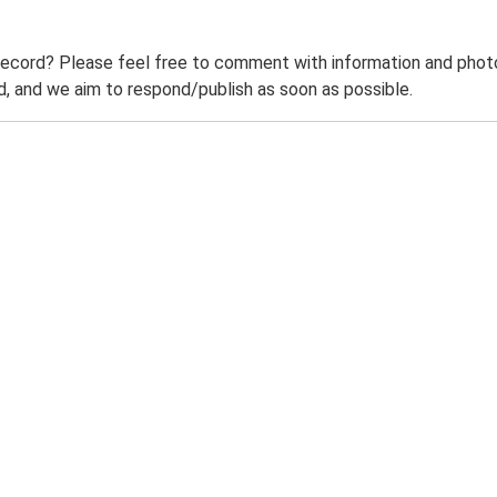
record? Please feel free to comment with information and photo
 and we aim to respond/publish as soon as possible.