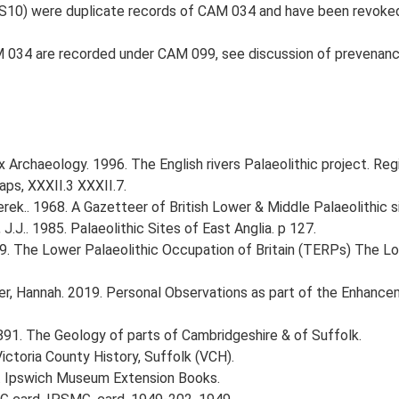
S10) were duplicate records of CAM 034 and have been revoke
M 034 are recorded under CAM 099, see discussion of prevenanc
 Archaeology. 1996. The English rivers Palaeolithic project. Reg
ps, XXXII.3 XXXII.7.
erek.. 1968. A Gazetteer of British Lower & Middle Palaeolithic s
J.J.. 1985. Palaeolithic Sites of East Anglia. p 127.
999. The Lower Palaeolithic Occupation of Britain (TERPs) The L
r, Hannah. 2019. Personal Observations as part of the Enhancem
. 1891. The Geology of parts of Cambridgeshire & of Suffolk.
Victoria County History, Suffolk (VCH).
 Ipswich Museum Extension Books.