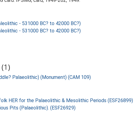
 card. IPSMG, card, 1949-202, 1949.
eolithic - 531000 BC? to 42000 BC?)
eolithic - 531000 BC? to 42000 BC?)
(1)
ddle? Palaeolithic) (Monument) (CAM 109)
folk HER for the Palaeolithic & Mesolithic Periods (ESF26899)
ious Pits (Palaeolithic). (ESF26929)