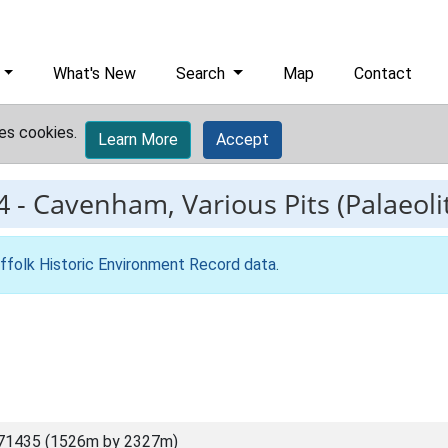
What's New
Search
Map
Contact
es cookies.
Learn More
Accept
4
-
Cavenham, Various Pits (Palaeolit
ffolk Historic Environment Record data
.
71435 (1526m by 2327m)