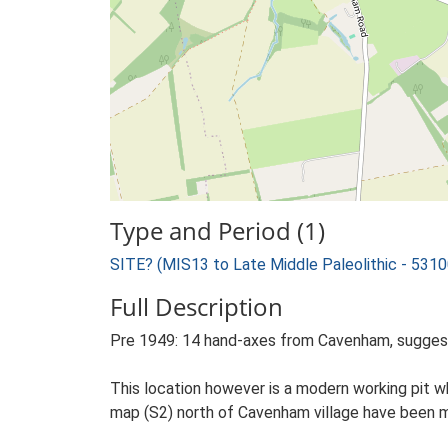
Type and Period (1)
SITE? (MIS13 to Late Middle Paleolithic - 531
Full Description
Pre 1949: 14 hand-axes from Cavenham, sugges
This location however is a modern working pit w
map (S2) north of Cavenham village have been ma