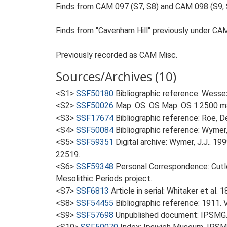
Finds from CAM 097 (S7, S8) and CAM 098 (S9, 
Finds from "Cavenham Hill" previously under CA
Previously recorded as CAM Misc.
Sources/Archives (10)
<S1>
SSF50180
Bibliographic reference: Wessex
<S2>
SSF50026
Map: OS. OS Map. OS 1:2500 ma
<S3>
SSF17674
Bibliographic reference: Roe, D
<S4>
SSF50084
Bibliographic reference: Wymer, 
<S5>
SSF59351
Digital archive: Wymer, J.J.. 1
22519.
<S6>
SSF59348
Personal Correspondence: Cutle
Mesolithic Periods project.
<S7>
SSF6813
Article in serial: Whitaker et al
<S8>
SSF54455
Bibliographic reference: 1911. 
<S9>
SSF57698
Unpublished document: IPSMG.