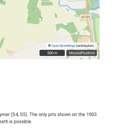
©
OpenStreetMap
contributors.
500 m
500 m
MousePosition
Wymer (S4, S5). The only pits shown on the 1903
ath is possible.