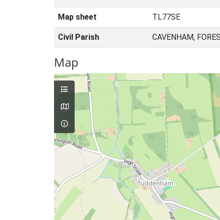
Map sheet
TL77SE
Civil Parish
CAVENHAM, FORES
Map