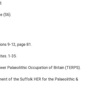
d.
e (S6).
ions 9-12, page 81.
ites. 1-35.
ower Palaeolithic Occupation of Britain (TERPS).
ent of the Suffolk HER for the Palaeolithic &