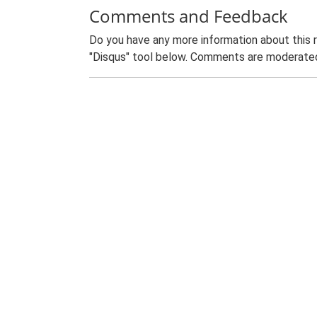
Comments and Feedback
Do you have any more information about this 
"Disqus" tool below. Comments are moderated,