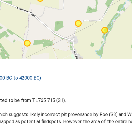
000 BC to 42000 BC)
ted to be from TL765 715 (S1),
hich suggests likely incorrect pit provenance by Roe (S3) and 
pped as potential findspots. However the area of the entire he