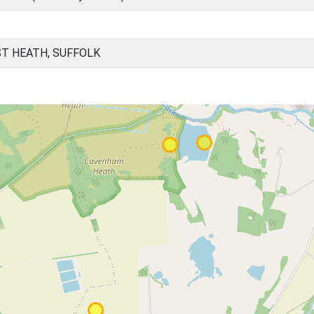
T HEATH, SUFFOLK