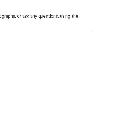
graphs, or ask any questions, using the