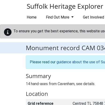
Skip to main content
Suffolk Heritage Explorer
Home
Find Out More
Get Involved
To ensure you get the best experience, this website us
Monument record
CAM 03
Please read our
guidance about the use of Su
Summary
14 hand-axes from Cavenham, see details.
Location
Grid reference
Centred TL 75848 