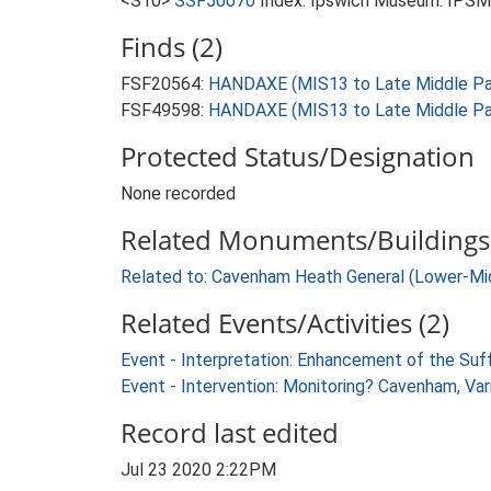
<S10>
SSF50070
Index: Ipswich Museum. IPSMG
Finds (2)
FSF20564:
HANDAXE (MIS13 to Late Middle Pal
FSF49598:
HANDAXE (MIS13 to Late Middle Pal
Protected Status/Designation
None recorded
Related Monuments/Buildings 
Related to: Cavenham Heath General (Lower-Mi
Related Events/Activities (2)
Event - Interpretation: Enhancement of the Suf
Event - Intervention: Monitoring? Cavenham, Var
Record last edited
Jul 23 2020 2:22PM