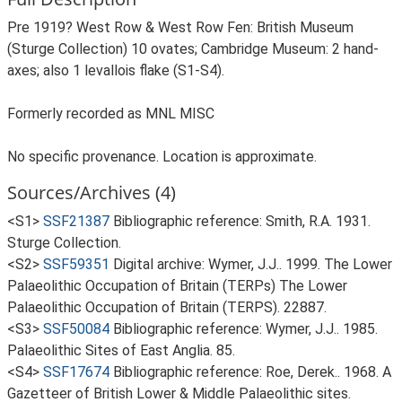
Pre 1919? West Row & West Row Fen: British Museum
(Sturge Collection) 10 ovates; Cambridge Museum: 2 hand-
axes; also 1 levallois flake (S1-S4).
Formerly recorded as MNL MISC
No specific provenance. Location is approximate.
Sources/Archives (4)
<S1>
SSF21387
Bibliographic reference: Smith, R.A. 1931.
Sturge Collection.
<S2>
SSF59351
Digital archive: Wymer, J.J.. 1999. The Lower
Palaeolithic Occupation of Britain (TERPs) The Lower
Palaeolithic Occupation of Britain (TERPS). 22887.
<S3>
SSF50084
Bibliographic reference: Wymer, J.J.. 1985.
Palaeolithic Sites of East Anglia. 85.
<S4>
SSF17674
Bibliographic reference: Roe, Derek.. 1968. A
Gazetteer of British Lower & Middle Palaeolithic sites.