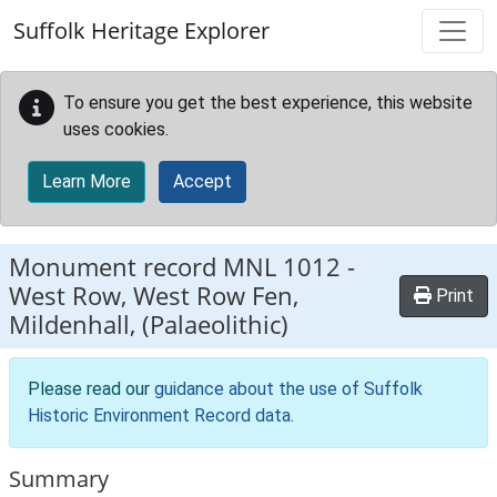
Skip to main content
Suffolk Heritage Explorer
To ensure you get the best experience, this website
uses cookies.
Learn More
Accept
Monument record
MNL 1012
-
West Row, West Row Fen,
Print
Mildenhall, (Palaeolithic)
Please read our
guidance about the use of Suffolk
Historic Environment Record data
.
Summary