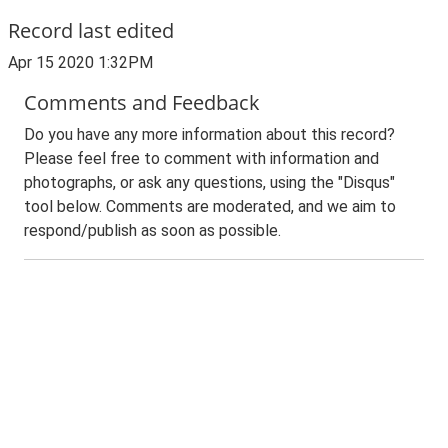
Record last edited
Apr 15 2020 1:32PM
Comments and Feedback
Do you have any more information about this record?
Please feel free to comment with information and
photographs, or ask any questions, using the "Disqus"
tool below. Comments are moderated, and we aim to
respond/publish as soon as possible.