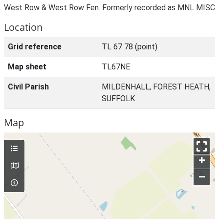
West Row & West Row Fen. Formerly recorded as MNL MISC
Location
Grid reference
TL 67 78 (point)
Map sheet
TL67NE
Civil Parish
MILDENHALL, FOREST HEATH,
SUFFOLK
Map
+
–