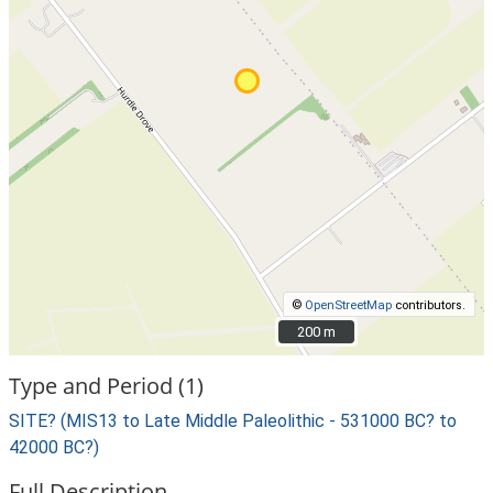
©
OpenStreetMap
contributors.
200 m
200 m
Type and Period (1)
SITE? (MIS13 to Late Middle Paleolithic - 531000 BC? to
42000 BC?)
Full Description