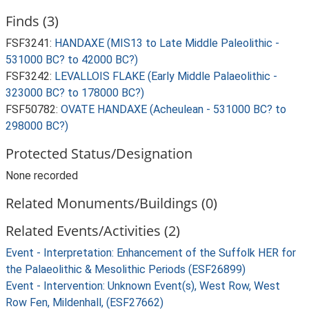
Finds (3)
FSF3241:
HANDAXE (MIS13 to Late Middle Paleolithic -
531000 BC? to 42000 BC?)
FSF3242:
LEVALLOIS FLAKE (Early Middle Palaeolithic -
323000 BC? to 178000 BC?)
FSF50782:
OVATE HANDAXE (Acheulean - 531000 BC? to
298000 BC?)
Protected Status/Designation
None recorded
Related Monuments/Buildings (0)
Related Events/Activities (2)
Event - Interpretation: Enhancement of the Suffolk HER for
the Palaeolithic & Mesolithic Periods (ESF26899)
Event - Intervention: Unknown Event(s), West Row, West
Row Fen, Mildenhall, (ESF27662)