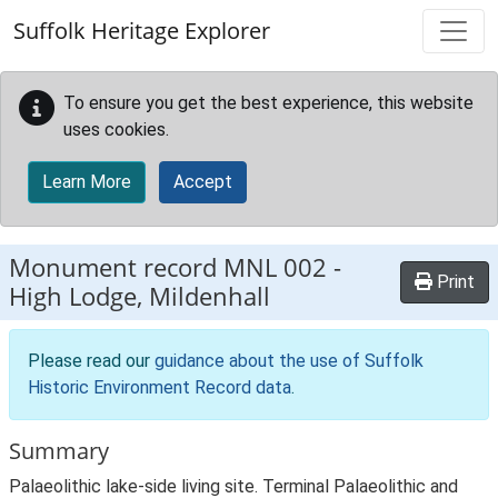
Skip to main content
Suffolk Heritage Explorer
To ensure you get the best experience, this website
uses cookies.
Learn More
Accept
Monument record
MNL 002
-
Print
High Lodge, Mildenhall
Please read our
guidance about the use of Suffolk
Historic Environment Record data
.
Summary
Palaeolithic lake-side living site. Terminal Palaeolithic and