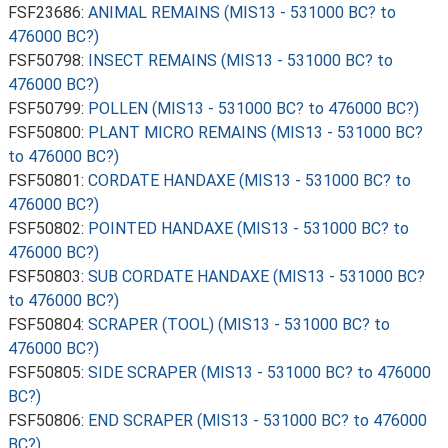
FSF23686:
ANIMAL REMAINS (MIS13 - 531000 BC? to
476000 BC?)
FSF50798:
INSECT REMAINS (MIS13 - 531000 BC? to
476000 BC?)
FSF50799:
POLLEN (MIS13 - 531000 BC? to 476000 BC?)
FSF50800:
PLANT MICRO REMAINS (MIS13 - 531000 BC?
to 476000 BC?)
FSF50801:
CORDATE HANDAXE (MIS13 - 531000 BC? to
476000 BC?)
FSF50802:
POINTED HANDAXE (MIS13 - 531000 BC? to
476000 BC?)
FSF50803:
SUB CORDATE HANDAXE (MIS13 - 531000 BC?
to 476000 BC?)
FSF50804:
SCRAPER (TOOL) (MIS13 - 531000 BC? to
476000 BC?)
FSF50805:
SIDE SCRAPER (MIS13 - 531000 BC? to 476000
BC?)
FSF50806:
END SCRAPER (MIS13 - 531000 BC? to 476000
BC?)