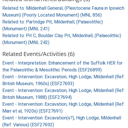
Related to: Mildenhall General, (Pleistocene Fauna in Ipswich
Museum) (Poorly Located Monument) (MNL 856)
Related to: Partridge Pit, Mildenhall, (Palaeolithic)
(Monument) (MNL 241)
Related to: Pit C, Boulder Clay Pit, Mildenhall, (Palaeolithic)
(Monument) (MNL 242)
Related Events/Activities (6)
Event - Interpretation: Enhancement of the Suffolk HER for
the Palaeolithic & Mesolithic Periods (ESF26899)
Event - Intervention: Excavation, High Lodge, Mildenhall (Ref:
British Museum, 1960s) (ESF27693)
Event - Intervention: Excavation, High Lodge, Mildenhall (Ref:
British Museum, 1988) (ESF27694)
Event - Intervention: Excavation, High Lodge, Mildenhall (Ref:
Marr et al, 1920s) (ESF27691)
Event - Intervention: Excavation(s?), High Lodge, Mildenhall
(Ref: Various) (ESF27692)