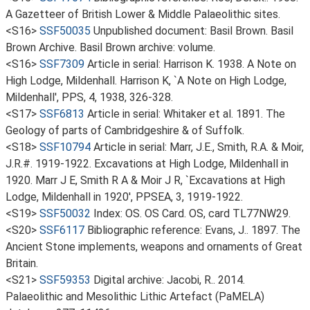
A Gazetteer of British Lower & Middle Palaeolithic sites.
<S16>
SSF50035
Unpublished document: Basil Brown. Basil
Brown Archive. Basil Brown archive: volume.
<S16>
SSF7309
Article in serial: Harrison K. 1938. A Note on
High Lodge, Mildenhall. Harrison K, `A Note on High Lodge,
Mildenhall', PPS, 4, 1938, 326-328.
<S17>
SSF6813
Article in serial: Whitaker et al. 1891. The
Geology of parts of Cambridgeshire & of Suffolk.
<S18>
SSF10794
Article in serial: Marr, J.E., Smith, R.A. & Moir,
J.R.#. 1919-1922. Excavations at High Lodge, Mildenhall in
1920. Marr J E, Smith R A & Moir J R, `Excavations at High
Lodge, Mildenhall in 1920', PPSEA, 3, 1919-1922.
<S19>
SSF50032
Index: OS. OS Card. OS, card TL77NW29.
<S20>
SSF6117
Bibliographic reference: Evans, J.. 1897. The
Ancient Stone implements, weapons and ornaments of Great
Britain.
<S21>
SSF59353
Digital archive: Jacobi, R.. 2014.
Palaeolithic and Mesolithic Lithic Artefact (PaMELA)