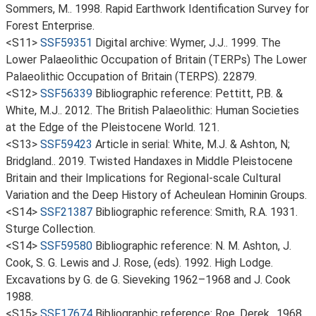
Sommers, M.. 1998. Rapid Earthwork Identification Survey for
Forest Enterprise.
<S11>
SSF59351
Digital archive: Wymer, J.J.. 1999. The
Lower Palaeolithic Occupation of Britain (TERPs) The Lower
Palaeolithic Occupation of Britain (TERPS). 22879.
<S12>
SSF56339
Bibliographic reference: Pettitt, P.B. &
White, M.J.. 2012. The British Palaeolithic: Human Societies
at the Edge of the Pleistocene World. 121.
<S13>
SSF59423
Article in serial: White, M.J. & Ashton, N;
Bridgland.. 2019. Twisted Handaxes in Middle Pleistocene
Britain and their Implications for Regional-scale Cultural
Variation and the Deep History of Acheulean Hominin Groups.
<S14>
SSF21387
Bibliographic reference: Smith, R.A. 1931.
Sturge Collection.
<S14>
SSF59580
Bibliographic reference: N. M. Ashton, J.
Cook, S. G. Lewis and J. Rose, (eds). 1992. High Lodge.
Excavations by G. de G. Sieveking 1962–1968 and J. Cook
1988.
<S15>
SSF17674
Bibliographic reference: Roe, Derek.. 1968.