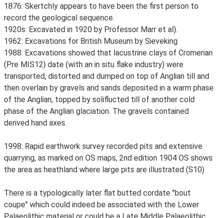
1876: Skertchly appears to have been the first person to
record the geological sequence.
1920s: Excavated in 1920 by Professor Marr et al).
1962: Excavations for British Museum by Sieveking
1988: Excavations showed that lacustrine clays of Cromerian
(Pre MIS12) date (with an in situ flake industry) were
transported, distorted and dumped on top of Anglian till and
then overlain by gravels and sands deposited in a warm phase
of the Anglian, topped by soliflucted till of another cold
phase of the Anglian glaciation. The gravels contained
derived hand axes.
1998: Rapid earthwork survey recorded pits and extensive
quarrying, as marked on OS maps, 2nd edition 1904 OS shows
the area as heathland where large pits are illustrated (S10)
There is a typologically later flat butted cordate "bout
coupe" which could indeed be associated with the Lower
Palaeolithic material or could be a Late Middle Palaeolithic