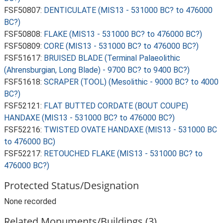
FSF50807:
DENTICULATE (MIS13 - 531000 BC? to 476000
BC?)
FSF50808:
FLAKE (MIS13 - 531000 BC? to 476000 BC?)
FSF50809:
CORE (MIS13 - 531000 BC? to 476000 BC?)
FSF51617:
BRUISED BLADE (Terminal Palaeolithic
(Ahrensburgian, Long Blade) - 9700 BC? to 9400 BC?)
FSF51618:
SCRAPER (TOOL) (Mesolithic - 9000 BC? to 4000
BC?)
FSF52121:
FLAT BUTTED CORDATE (BOUT COUPE)
HANDAXE (MIS13 - 531000 BC? to 476000 BC?)
FSF52216:
TWISTED OVATE HANDAXE (MIS13 - 531000 BC
to 476000 BC)
FSF52217:
RETOUCHED FLAKE (MIS13 - 531000 BC? to
476000 BC?)
Protected Status/Designation
None recorded
Related Monuments/Buildings (3)