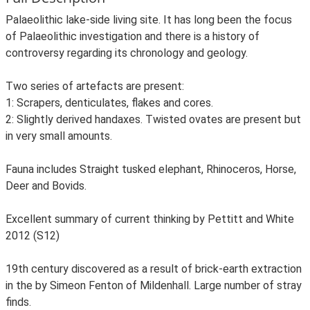
Palaeolithic lake-side living site. It has long been the focus
of Palaeolithic investigation and there is a history of
controversy regarding its chronology and geology.
Two series of artefacts are present:
1: Scrapers, denticulates, flakes and cores.
2: Slightly derived handaxes. Twisted ovates are present but
in very small amounts.
Fauna includes Straight tusked elephant, Rhinoceros, Horse,
Deer and Bovids.
Excellent summary of current thinking by Pettitt and White
2012 (S12)
19th century discovered as a result of brick-earth extraction
in the by Simeon Fenton of Mildenhall. Large number of stray
finds.