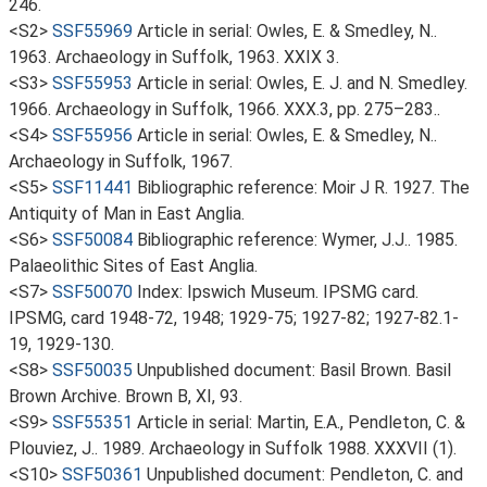
246.
<S2>
SSF55969
Article in serial: Owles, E. & Smedley, N..
1963. Archaeology in Suffolk, 1963. XXIX 3.
<S3>
SSF55953
Article in serial: Owles, E. J. and N. Smedley.
1966. Archaeology in Suffolk, 1966. XXX.3, pp. 275–283..
<S4>
SSF55956
Article in serial: Owles, E. & Smedley, N..
Archaeology in Suffolk, 1967.
<S5>
SSF11441
Bibliographic reference: Moir J R. 1927. The
Antiquity of Man in East Anglia.
<S6>
SSF50084
Bibliographic reference: Wymer, J.J.. 1985.
Palaeolithic Sites of East Anglia.
<S7>
SSF50070
Index: Ipswich Museum. IPSMG card.
IPSMG, card 1948-72, 1948; 1929-75; 1927-82; 1927-82.1-
19, 1929-130.
<S8>
SSF50035
Unpublished document: Basil Brown. Basil
Brown Archive. Brown B, XI, 93.
<S9>
SSF55351
Article in serial: Martin, E.A., Pendleton, C. &
Plouviez, J.. 1989. Archaeology in Suffolk 1988. XXXVII (1).
<S10>
SSF50361
Unpublished document: Pendleton, C. and