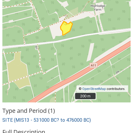
©
OpenStreetMap
contributors.
200 m
200 m
Type and Period (1)
SITE (MIS13 - 531000 BC? to 476000 BC)
Full Description