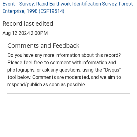
Event - Survey: Rapid Earthwork Identification Survey, Forest
Enterprise, 1998 (ESF19514)
Record last edited
Aug 12 2024 2:00PM
Comments and Feedback
Do you have any more information about this record?
Please feel free to comment with information and
photographs, or ask any questions, using the "Disqus"
tool below. Comments are moderated, and we aim to
respond/publish as soon as possible.