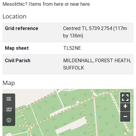
Mesolithic? Items from here or near here.
Location
Grid reference
Centred TL 5739 2754 (117m
by 136m)
Map sheet
TL52NE
Civil Parish
MILDENHALL, FOREST HEATH,
SUFFOLK
Map
+
–