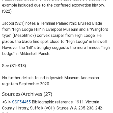
example included due to the confused excavation history,
(S22).
Jacobi (S21) notes a Terminal Palaeolithic Bruised Blade
from "High Lodge Hill" in Liverpool Museum and a "Wangford
type" (Mesolithic?) convex scraper from High Lodge. He
places the blade find spot close to "High Lodge" in Eriswell.
However the "hill" strongley suggests the more famous "high
Lodge" in Mildenhall Parish.
See (S1-S18)
No further details found in Ipswich Museum Accession
registers September 2020.
Sources/Archives (27)
<S1>
SSF54455
Bibliographic reference: 1911. Victoria
County History, Suffolk (VCH). Sturge W A, 235-238, 242-