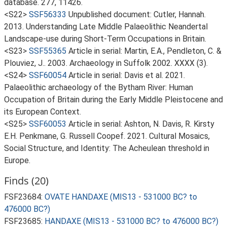
database. 277, 11426.
<S22>
SSF56333
Unpublished document: Cutler, Hannah.
2013. Understanding Late Middle Palaeolithic Neandertal
Landscape-use during Short-Term Occupations in Britain.
<S23>
SSF55365
Article in serial: Martin, E.A., Pendleton, C. &
Plouviez, J.. 2003. Archaeology in Suffolk 2002. XXXX (3).
<S24>
SSF60054
Article in serial: Davis et al. 2021.
Palaeolithic archaeology of the Bytham River: Human
Occupation of Britain during the Early Middle Pleistocene and
its European Context.
<S25>
SSF60053
Article in serial: Ashton, N. Davis, R. Kirsty
E.H. Penkmane, G. Russell Coopef. 2021. Cultural Mosaics,
Social Structure, and Identity: The Acheulean threshold in
Europe.
Finds (20)
FSF23684:
OVATE HANDAXE (MIS13 - 531000 BC? to
476000 BC?)
FSF23685:
HANDAXE (MIS13 - 531000 BC? to 476000 BC?)