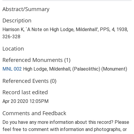
Abstract/Summary
Description
Harrison K, `A Note on High Lodge, Mildenhall', PPS, 4, 1938,
326-328
Location
Referenced Monuments (1)
MNL 002
High Lodge, Mildenhall, (Palaeolithic) (Monument)
Referenced Events (0)
Record last edited
Apr 20 2020 12:05PM
Comments and Feedback
Do you have any more information about this record? Please
feel free to comment with information and photographs, or