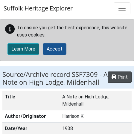
Skip to main content
Suffolk Heritage Explorer
To ensure you get the best experience, this website
uses cookies.
Learn More
Accept
Source/Archive record SSF7309 -
A
Print
Note on High Lodge, Mildenhall
Title
A Note on High Lodge,
Mildenhall
Author/Originator
Harrison K
Date/Year
1938