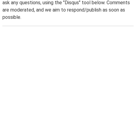
ask any questions, using the "Disqus" tool below. Comments
are moderated, and we aim to respond/publish as soon as
possible.