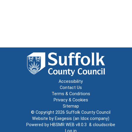
Accessibility
Contact Us
Terms & Conditions
Privacy & Cookies
Sitemap
© Copyright 2026
Suffolk County Council
Website by
Exegesis
(an
Idox
company)
Powered by
HBSMR WEB v8.0.3
&
cloudscribe
Log in