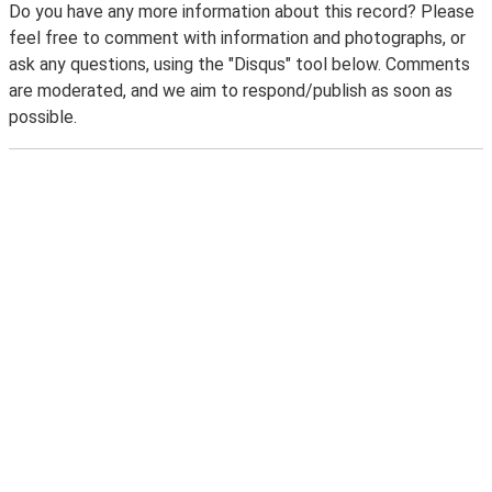
Do you have any more information about this record? Please
feel free to comment with information and photographs, or
ask any questions, using the "Disqus" tool below. Comments
are moderated, and we aim to respond/publish as soon as
possible.