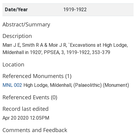
Date/Year
1919-1922
Abstract/Summary
Description
Marr J E, Smith R A & Moir J R, `Excavations at High Lodge,
Mildenhall in 1920', PPSEA, 3, 1919-1922, 353-379
Location
Referenced Monuments (1)
MNL 002
High Lodge, Mildenhall, (Palaeolithic) (Monument)
Referenced Events (0)
Record last edited
Apr 20 2020 12:05PM
Comments and Feedback