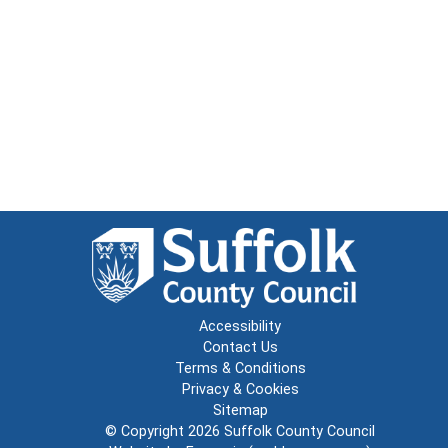
Accessibility
Contact Us
Terms & Conditions
Privacy & Cookies
Sitemap
© Copyright 2026
Suffolk County Council