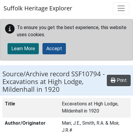
Skip to main content
Suffolk Heritage Explorer
To ensure you get the best experience, this website
uses cookies.
Learn More
Accept
Source/Archive record SSF10794 -
Excavations at High Lodge,
Print
Mildenhall in 1920
Title
Excavations at High Lodge,
Mildenhall in 1920
Author/Originator
Marr, J.E., Smith, R.A. & Moir,
J.R.#