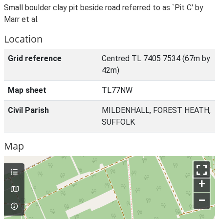
Small boulder clay pit beside road referred to as `Pit C' by
Marr et al.
Location
Grid reference
Centred TL 7405 7534 (67m by
42m)
Map sheet
TL77NW
Civil Parish
MILDENHALL, FOREST HEATH,
SUFFOLK
Map
+
–