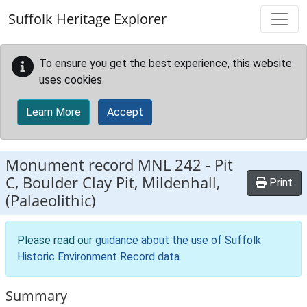
Skip to main content
Suffolk Heritage Explorer
To ensure you get the best experience, this website
uses cookies.
Learn More
Accept
Monument record
MNL 242
-
Pit
C, Boulder Clay Pit, Mildenhall,
Print
(Palaeolithic)
Please read our
guidance about the use of Suffolk
Historic Environment Record data
.
Summary