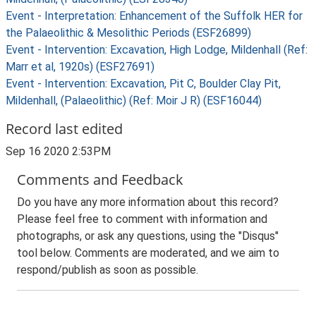
Event - Interpretation: Enhancement of the Suffolk HER for
the Palaeolithic & Mesolithic Periods (ESF26899)
Event - Intervention: Excavation, High Lodge, Mildenhall (Ref:
Marr et al, 1920s) (ESF27691)
Event - Intervention: Excavation, Pit C, Boulder Clay Pit,
Mildenhall, (Palaeolithic) (Ref: Moir J R) (ESF16044)
Record last edited
Sep 16 2020 2:53PM
Comments and Feedback
Do you have any more information about this record?
Please feel free to comment with information and
photographs, or ask any questions, using the "Disqus"
tool below. Comments are moderated, and we aim to
respond/publish as soon as possible.