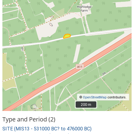
©
OpenStreetMap
contributors.
200 m
200 m
Type and Period (2)
SITE (MIS13 - 531000 BC? to 476000 BC)