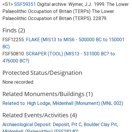
<S1>
SSF59351
Digital archive: Wymer, J.J.. 1999. The Lower
Palaeolithic Occupation of Britain (TERPs) The Lower
Palaeolithic Occupation of Britain (TERPS). 22879.
Finds (2)
FSF12255:
FLAKE (MIS13 to MIS6 - 500000 BC to 150001
BC)
FSF50810:
SCRAPER (TOOL) (MIS13 - 531000 BC? to
476000 BC?)
Protected Status/Designation
None recorded
Related Monuments/Buildings (1)
Related to: High Lodge, Mildenhall (Monument) (MNL 002)
Related Events/Activities (4)
Archaeological Deposit: Deposit, Pit C, Boulder Clay Pit,
Mildenhall, (Palaeolithic) (ESF28340)