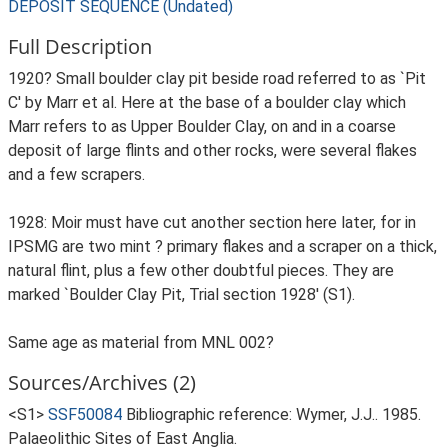
DEPOSIT SEQUENCE (Undated)
Full Description
1920? Small boulder clay pit beside road referred to as `Pit
C' by Marr et al. Here at the base of a boulder clay which
Marr refers to as Upper Boulder Clay, on and in a coarse
deposit of large flints and other rocks, were several flakes
and a few scrapers.
1928: Moir must have cut another section here later, for in
IPSMG are two mint ? primary flakes and a scraper on a thick,
natural flint, plus a few other doubtful pieces. They are
marked `Boulder Clay Pit, Trial section 1928' (S1).
Same age as material from MNL 002?
Sources/Archives (2)
<S1>
SSF50084
Bibliographic reference: Wymer, J.J.. 1985.
Palaeolithic Sites of East Anglia.