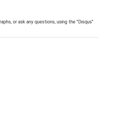
phs, or ask any questions, using the "Disqus"