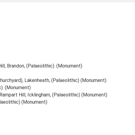
ill, Brandon, (Palaeolithic). (Monument)
Churchyard), Lakenheath, (Palaeolithic) (Monument)
ic). (Monument)
 Rampart Hill, Icklingham, (Palaeolithic) (Monument)
Palaeolithic) (Monument)