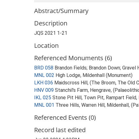
Abstract/Summary
Description
JQS 2021 1-21
Location
Referenced Monuments (6)
BRD 058
Brandon Fields; Brandon Down; Gravel H
MNL 002
High Lodge, Mildenhall (Monument)
LKH 036
Maidscross Hill, (The Broom, The Old 
HNV 009
Stanchil's Farm, Hengrave, (Palaeolith
IKL 025
Stone Pit Hill, Town Pit, Rampart Field,
MNL 001
Three Hills, Warren Hill, Mildenhall, (
Referenced Events (0)
Record last edited