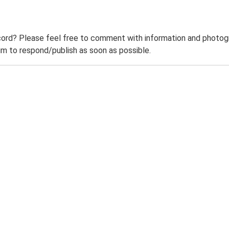
ord? Please feel free to comment with information and photogra
m to respond/publish as soon as possible.