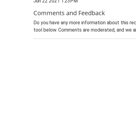
Jun 22 2021 1:23PM
Comments and Feedback
Do you have any more information about this rec
tool below. Comments are moderated, and we ai