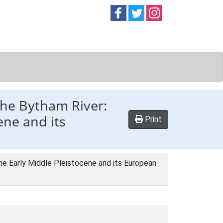
Follow on
Follow on
Follow on
Facebook
Twitter
Instag
the Bytham River:
ene and its
Print
he Early Middle Pleistocene and its European