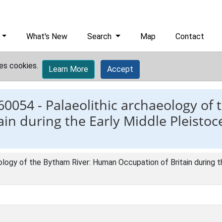
What's New
Search
Map
Contact
es cookies.
Learn More
Accept
60054 -
Palaeolithic archaeology of 
n during the Early Middle Pleistoc
ology of the Bytham River: Human Occupation of Britain during t