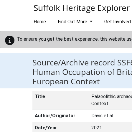
Skip to main content
Suffolk Heritage Explorer
Home
Find Out More
Get Involved
To ensure you get the best experience, this website us
Source/Archive record SSF
Human Occupation of Britai
European Context
Title
Palaeolithic archae
Context
Author/Originator
Davis et al
Date/Year
2021