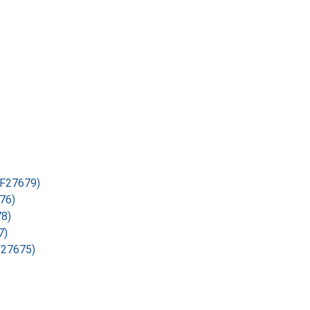
ESF27679)
676)
78)
7)
SF27675)