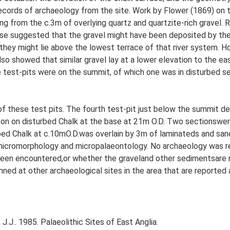
records of archaeology from the site. Work by Flower (1869) on t
g from the c.3m of overlying quartz and quartzite-rich gravel.
ose suggested that the gravel might have been deposited by th
 they might lie above the lowest terrace of that river system. H
so showed that similar gravel lay at a lower elevation to the e
 test-pits were on the summit, of which one was in disturbed s
f these test pits. The fourth test-pit just below the summit d
ton on disturbed Chalk at the base at 21m O.D. Two sectionswer
rbed Chalk at c.10mO.D.was overlain by 3m of laminateds and sa
 micromorphology and micropalaeontology. No archaeology was rec
een encountered,or whether the graveland other sedimentsare r
anned at other archaeological sites in the area that are reported
J.J.. 1985. Palaeolithic Sites of East Anglia.