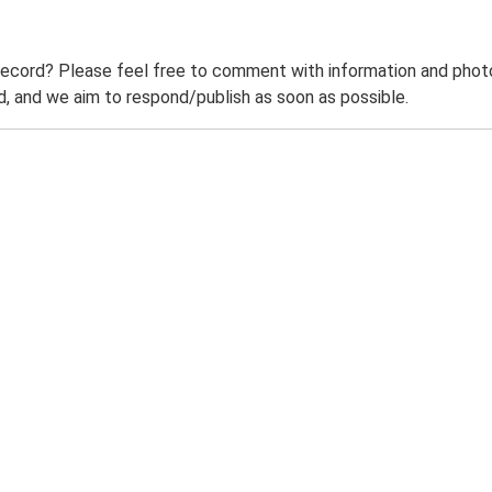
record? Please feel free to comment with information and photo
 and we aim to respond/publish as soon as possible.