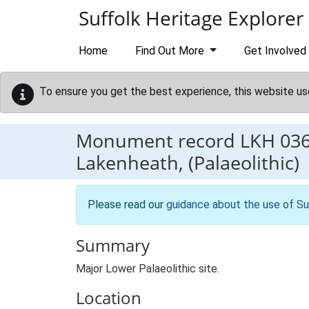
Skip to main content
Suffolk Heritage Explorer
Home
Find Out More
Get Involved
To ensure you get the best experience, this website us
Monument record
LKH 03
Lakenheath, (Palaeolithic)
Please read our
guidance about the use of Su
Summary
Major Lower Palaeolithic site.
Location