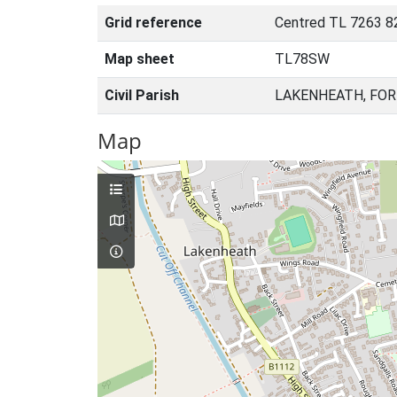
Grid reference
Centred TL 7263 8
Map sheet
TL78SW
Civil Parish
LAKENHEATH, FOR
Map