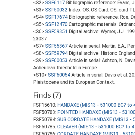
<S2>
SSF6117
Bibliographic reference: Evans, 
<S3>
SSF50032
Index: OS. OS Card. OS, card 
<S4>
SSF17674
Bibliographic reference: Roe, D
<S5>
SSF12470
Cartographic materials: Ordnan
<S6>
SSF59351
Digital archive: Wymer, J.J.. 1
23037.
<S7>
SSF55367
Article in serial: Martin, E.A., 
<S8>
SSF59794
Digital archive: Historic Englan
<S9>
SSF60053
Article in serial: Ashton, N. Da
Acheulean threshold in Europe.
<S10>
SSF60054
Article in serial: Davis et al
Pleistocene and its European Context.
Finds (7)
FSF15610:
HANDAXE (MIS13 - 531000 BC? to 
FSF50783:
POINTED HANDAXE (MIS13 - 531000
FSF50784:
SUB CORDATE HANDAXE (MIS13 - 5
FSF50785:
CLEAVER (MIS13 - 531000 BC? to 4
FSF50786:
CORDATE HANDAXE (MIS13 - 53100