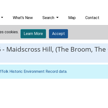
What's New
Search
Map
Contact
es cookies.
Learn More
Accept
6
-
Maidscross Hill, (The Broom, The
ffolk Historic Environment Record data
.