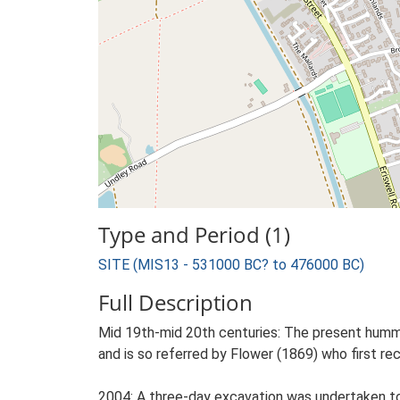
Type and Period (1)
SITE (MIS13 - 531000 BC? to 476000 BC)
Full Description
Mid 19th-mid 20th centuries: The present hummo
and is so referred by Flower (1869) who first r
2004: A three-day excavation was undertaken to 