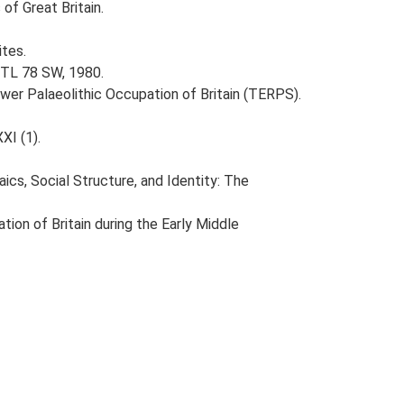
of Great Britain.
ites.
 TL 78 SW, 1980.
ower Palaeolithic Occupation of Britain (TERPS).
XI (1).
aics, Social Structure, and Identity: The
tion of Britain during the Early Middle