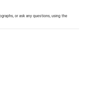
graphs, or ask any questions, using the