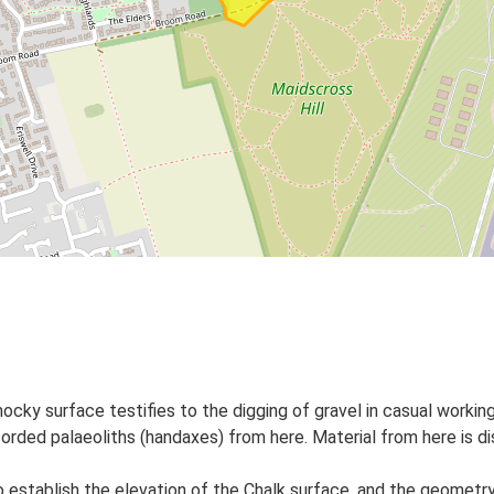
cky surface testifies to the digging of gravel in casual worki
ecorded palaeoliths (handaxes) from here. Material from here is 
establish the elevation of the Chalk surface, and the geometry