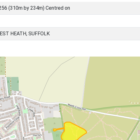
256 (310m by 234m) Centred on
EST HEATH, SUFFOLK