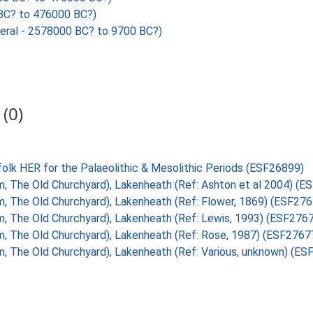
C? to 476000 BC?)
ral - 2578000 BC? to 9700 BC?)
(0)
folk HER for the Palaeolithic & Mesolithic Periods (ESF26899)
om, The Old Churchyard), Lakenheath (Ref: Ashton et al 2004) (
om, The Old Churchyard), Lakenheath (Ref: Flower, 1869) (ESF27
om, The Old Churchyard), Lakenheath (Ref: Lewis, 1993) (ESF276
om, The Old Churchyard), Lakenheath (Ref: Rose, 1987) (ESF2767
om, The Old Churchyard), Lakenheath (Ref: Various, unknown) (E