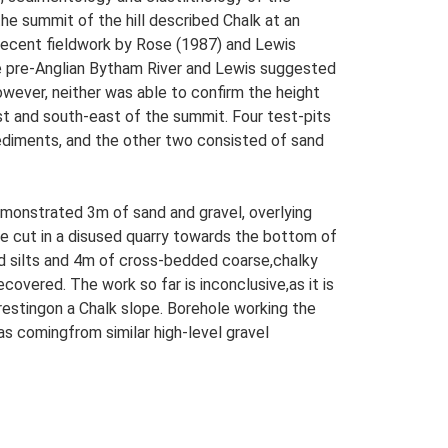
he summit of the hill described Chalk at an
 Recent fieldwork by Rose (1987) and Lewis
e pre-Anglian Bytham River and Lewis suggested
owever, neither was able to confirm the height
ast and south-east of the summit. Four test-pits
ediments, and the other two consisted of sand
emonstrated 3m of sand and gravel, overlying
e cut in a disused quarry towards the bottom of
nd silts and 4m of cross-bedded coarse,chalky
overed. The work so far is inconclusive,as it is
estingon a Chalk slope. Borehole working the
 as comingfrom similar high-level gravel