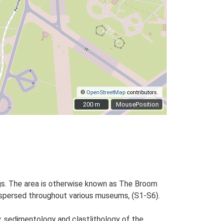
©
OpenStreetMap
contributors.
200 m
200 m
MousePosition
ngs. The area is otherwise known as The Broom
dispersed throughout various museums, (S1-S6).
, sedimentology and clastlithology of the