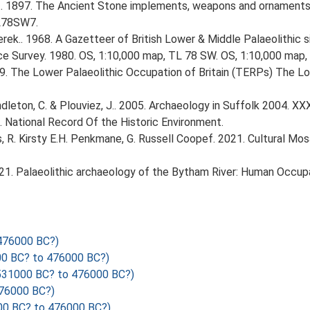
J.. 1897. The Ancient Stone implements, weapons and ornaments 
TL78SW7.
erek.. 1968. A Gazetteer of British Lower & Middle Palaeolithic s
ce Survey. 1980. OS, 1:10,000 map, TL 78 SW. OS, 1:10,000 map,
999. The Lower Palaeolithic Occupation of Britain (TERPs) The L
Pendleton, C. & Plouviez, J.. 2005. Archaeology in Suffolk 2004. XXX
d. National Record Of the Historic Environment.
vis, R. Kirsty E.H. Penkmane, G. Russell Coopef. 2021. Cultural Mos
. 2021. Palaeolithic archaeology of the Bytham River: Human Occupa
476000 BC?)
 BC? to 476000 BC?)
31000 BC? to 476000 BC?)
76000 BC?)
0 BC? to 476000 BC?)