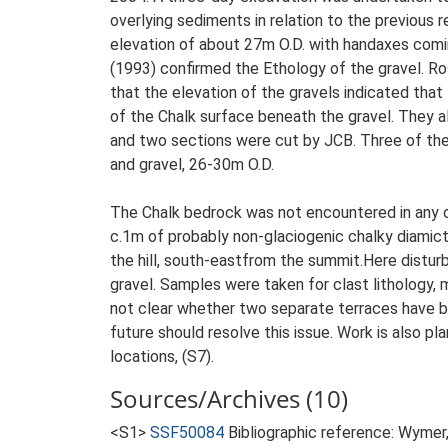
overlying sediments in relation to the previous 
elevation of about 27m O.D. with handaxes comin
(1993) confirmed the Ethology of the gravel. R
that the elevation of the gravels indicated that
of the Chalk surface beneath the gravel. They al
and two sections were cut by JCB. Three of the
and gravel, 26-30m O.D.
The Chalk bedrock was not encountered in any o
c.1m of probably non-glaciogenic chalky diamic
the hill, south-eastfrom the summit.Here distu
gravel. Samples were taken for clast lithology,
not clear whether two separate terraces have b
future should resolve this issue. Work is also pl
locations, (S7).
Sources/Archives (10)
<S1>
SSF50084
Bibliographic reference: Wymer, 