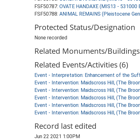
FSF50787:
OVATE HANDAXE (MIS13 - 531000 B
FSF50788:
ANIMAL REMAINS (Pleistocene Gene
Protected Status/Designation
None recorded
Related Monuments/Buildings 
Related Events/Activities (6)
Event - Interpretation: Enhancement of the Suf
Event - Intervention: Maidscross Hill, (The Bro
Event - Intervention: Maidscross Hill, (The Bro
Event - Intervention: Maidscross Hill, (The Bro
Event - Intervention: Maidscross Hill, (The Bro
Event - Intervention: Maidscross Hill, (The Bro
Record last edited
Jun 22 2021 1:00PM