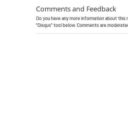
Comments and Feedback
Do you have any more information about this 
"Disqus" tool below. Comments are moderated,