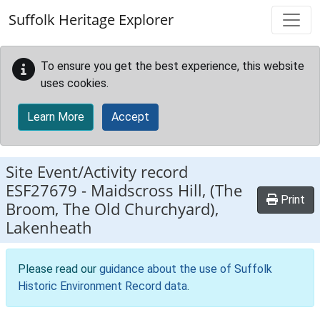
Skip to main content
Suffolk Heritage Explorer
To ensure you get the best experience, this website
uses cookies.
Learn More
Accept
Site Event/Activity record
ESF27679
-
Maidscross Hill, (The
Print
Broom, The Old Churchyard),
Lakenheath
Please read our
guidance about the use of Suffolk
Historic Environment Record data
.