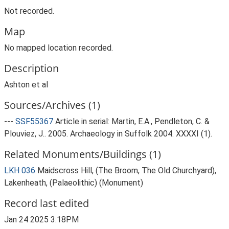
Not recorded.
Map
No mapped location recorded.
Description
Ashton et al
Sources/Archives (1)
---
SSF55367
Article in serial: Martin, E.A., Pendleton, C. &
Plouviez, J.. 2005. Archaeology in Suffolk 2004. XXXXI (1).
Related Monuments/Buildings (1)
LKH 036
Maidscross Hill, (The Broom, The Old Churchyard),
Lakenheath, (Palaeolithic) (Monument)
Record last edited
Jan 24 2025 3:18PM