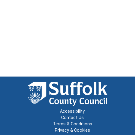
Accessibility
Contact Us
Terms & Conditions
Privacy & Cookies