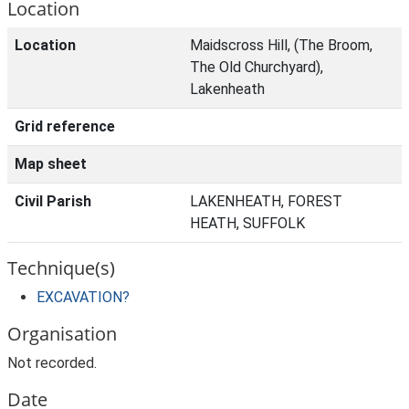
Location
Location
Maidscross Hill, (The Broom,
The Old Churchyard),
Lakenheath
Grid reference
Map sheet
Civil Parish
LAKENHEATH, FOREST
HEATH, SUFFOLK
Technique(s)
EXCAVATION?
Organisation
Not recorded.
Date