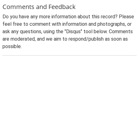
Comments and Feedback
Do you have any more information about this record? Please
feel free to comment with information and photographs, or
ask any questions, using the "Disqus" tool below. Comments
are moderated, and we aim to respond/publish as soon as
possible.