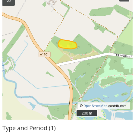
©
OpenStreetMap
contributors.
200 m
200 m
Type and Period (1)