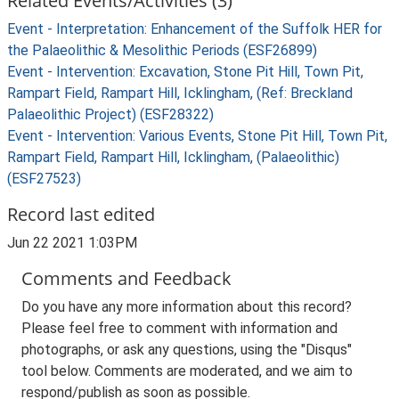
Related Events/Activities (3)
Event - Interpretation: Enhancement of the Suffolk HER for
the Palaeolithic & Mesolithic Periods (ESF26899)
Event - Intervention: Excavation, Stone Pit Hill, Town Pit,
Rampart Field, Rampart Hill, Icklingham, (Ref: Breckland
Palaeolithic Project) (ESF28322)
Event - Intervention: Various Events, Stone Pit Hill, Town Pit,
Rampart Field, Rampart Hill, Icklingham, (Palaeolithic)
(ESF27523)
Record last edited
Jun 22 2021 1:03PM
Comments and Feedback
Do you have any more information about this record?
Please feel free to comment with information and
photographs, or ask any questions, using the "Disqus"
tool below. Comments are moderated, and we aim to
respond/publish as soon as possible.