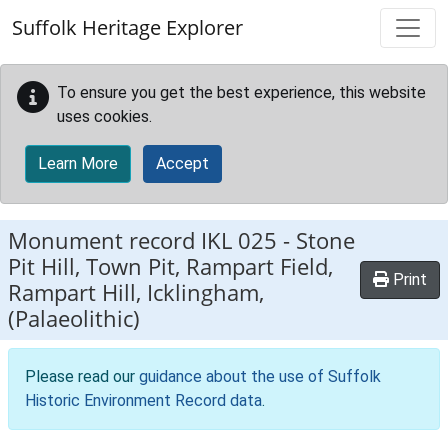
Skip to main content
Suffolk Heritage Explorer
To ensure you get the best experience, this website
uses cookies.
Learn More
Accept
Monument record
IKL 025
-
Stone
Pit Hill, Town Pit, Rampart Field,
Print
Rampart Hill, Icklingham,
(Palaeolithic)
Please read our
guidance about the use of Suffolk
Historic Environment Record data
.