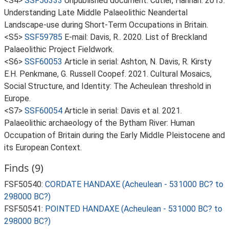
<S4>
SSF56333
Unpublished document: Cutler, Hannah. 2013.
Understanding Late Middle Palaeolithic Neandertal
Landscape-use during Short-Term Occupations in Britain.
<S5>
SSF59785
E-mail: Davis, R.. 2020. List of Breckland
Palaeolithic Project Fieldwork.
<S6>
SSF60053
Article in serial: Ashton, N. Davis, R. Kirsty
E.H. Penkmane, G. Russell Coopef. 2021. Cultural Mosaics,
Social Structure, and Identity: The Acheulean threshold in
Europe.
<S7>
SSF60054
Article in serial: Davis et al. 2021.
Palaeolithic archaeology of the Bytham River: Human
Occupation of Britain during the Early Middle Pleistocene and
its European Context.
Finds (9)
FSF50540:
CORDATE HANDAXE (Acheulean - 531000 BC? to
298000 BC?)
FSF50541:
POINTED HANDAXE (Acheulean - 531000 BC? to
298000 BC?)