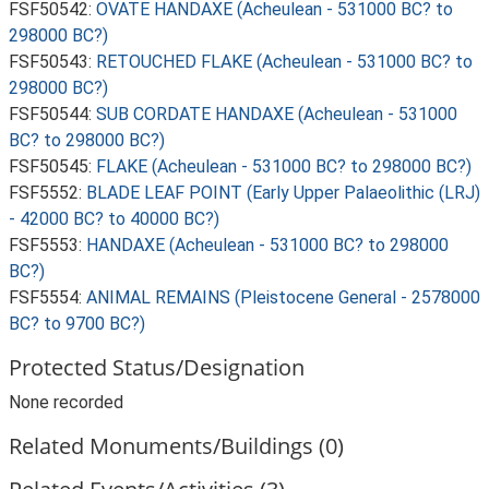
FSF50542:
OVATE HANDAXE (Acheulean - 531000 BC? to
298000 BC?)
FSF50543:
RETOUCHED FLAKE (Acheulean - 531000 BC? to
298000 BC?)
FSF50544:
SUB CORDATE HANDAXE (Acheulean - 531000
BC? to 298000 BC?)
FSF50545:
FLAKE (Acheulean - 531000 BC? to 298000 BC?)
FSF5552:
BLADE LEAF POINT (Early Upper Palaeolithic (LRJ)
- 42000 BC? to 40000 BC?)
FSF5553:
HANDAXE (Acheulean - 531000 BC? to 298000
BC?)
FSF5554:
ANIMAL REMAINS (Pleistocene General - 2578000
BC? to 9700 BC?)
Protected Status/Designation
None recorded
Related Monuments/Buildings (0)