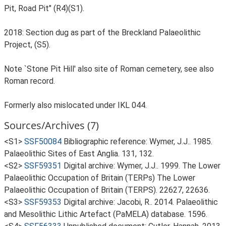
Pit, Road Pit" (R4)(S1).
2018: Section dug as part of the Breckland Palaeolithic
Project, (S5).
Note `Stone Pit Hill' also site of Roman cemetery, see also
Roman record.
Formerly also mislocated under IKL 044.
Sources/Archives (7)
<S1>
SSF50084
Bibliographic reference: Wymer, J.J.. 1985.
Palaeolithic Sites of East Anglia. 131, 132.
<S2>
SSF59351
Digital archive: Wymer, J.J.. 1999. The Lower
Palaeolithic Occupation of Britain (TERPs) The Lower
Palaeolithic Occupation of Britain (TERPS). 22627, 22636.
<S3>
SSF59353
Digital archive: Jacobi, R.. 2014. Palaeolithic
and Mesolithic Lithic Artefact (PaMELA) database. 1596.