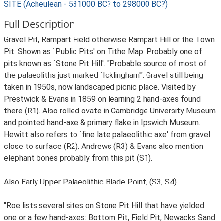
SITE (Acheulean - 531000 BC? to 298000 BC?)
Full Description
Gravel Pit, Rampart Field otherwise Rampart Hill or the Town
Pit. Shown as `Public Pits' on Tithe Map. Probably one of
pits known as `Stone Pit Hill'. "Probable source of most of
the palaeoliths just marked `Icklingham'". Gravel still being
taken in 1950s, now landscaped picnic place. Visited by
Prestwick & Evans in 1859 on learning 2 hand-axes found
there (R1). Also rolled ovate in Cambridge University Museum
and pointed hand-axe & primary flake in Ipswich Museum.
Hewitt also refers to `fine late palaeolithic axe' from gravel
close to surface (R2). Andrews (R3) & Evans also mention
elephant bones probably from this pit (S1).
Also Early Upper Palaeolithic Blade Point, (S3, S4).
"Roe lists several sites on Stone Pit Hill that have yielded
one or a few hand-axes: Bottom Pit, Field Pit, Newacks Sand