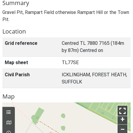
Summary
Gravel Pit, Rampart Field otherwise Rampart Hill or the Town
Pit.
Location
Grid reference
Centred TL 7880 7165 (184m
by 87m) Centred on
Map sheet
TL77SE
Civil Parish
ICKLINGHAM, FOREST HEATH,
SUFFOLK
Map
+
–