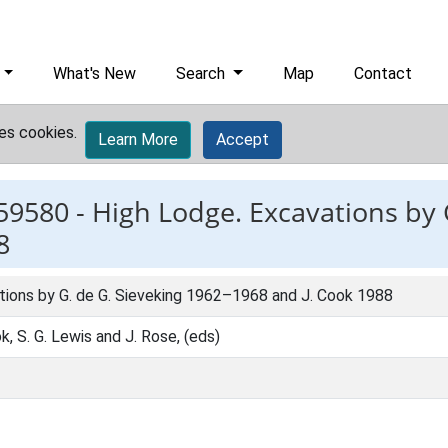
What's New
Search
Map
Contact
es cookies.
Learn More
Accept
59580 -
High Lodge. Excavations by 
8
tions by G. de G. Sieveking 1962–1968 and J. Cook 1988
k, S. G. Lewis and J. Rose, (eds)