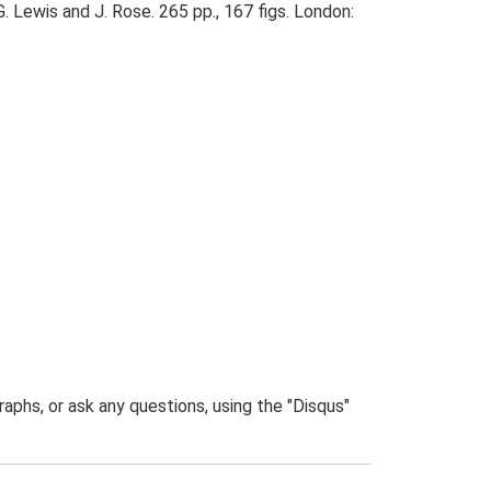
. Lewis and J. Rose. 265 pp., 167 figs. London:
phs, or ask any questions, using the "Disqus"