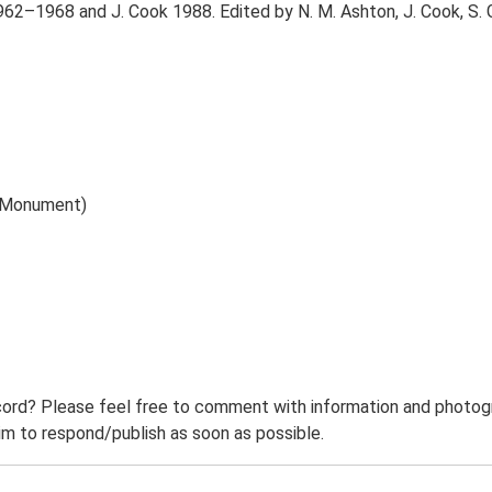
62–1968 and J. Cook 1988. Edited by N. M. Ashton, J. Cook, S. G
) (Monument)
ord? Please feel free to comment with information and photogra
m to respond/publish as soon as possible.