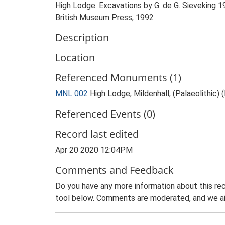
High Lodge. Excavations by G. de G. Sieveking 19
British Museum Press, 1992
Description
Location
Referenced Monuments (1)
MNL 002
High Lodge, Mildenhall, (Palaeolithic
Referenced Events (0)
Record last edited
Apr 20 2020 12:04PM
Comments and Feedback
Do you have any more information about this rec
tool below. Comments are moderated, and we ai