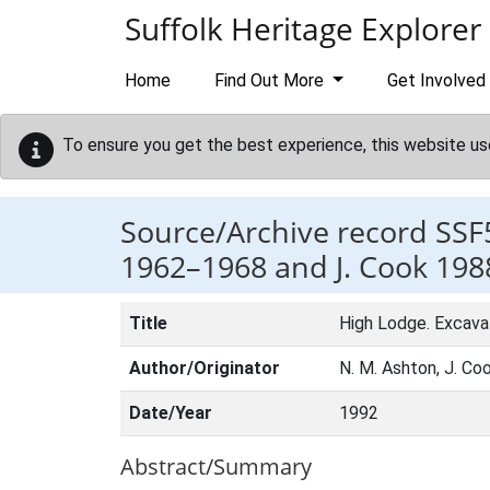
Skip to main content
Suffolk Heritage Explorer
Home
Find Out More
Get Involved
To ensure you get the best experience, this website us
Source/Archive record SSF
1962–1968 and J. Cook 198
Title
High Lodge. Excava
Author/Originator
N. M. Ashton, J. Coo
Date/Year
1992
Abstract/Summary