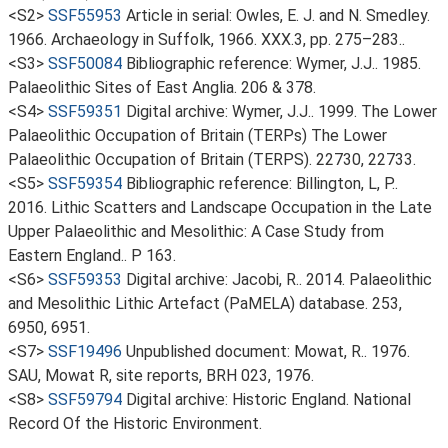
<S2>
SSF55953
Article in serial: Owles, E. J. and N. Smedley.
1966. Archaeology in Suffolk, 1966. XXX.3, pp. 275–283..
<S3>
SSF50084
Bibliographic reference: Wymer, J.J.. 1985.
Palaeolithic Sites of East Anglia. 206 & 378.
<S4>
SSF59351
Digital archive: Wymer, J.J.. 1999. The Lower
Palaeolithic Occupation of Britain (TERPs) The Lower
Palaeolithic Occupation of Britain (TERPS). 22730, 22733.
<S5>
SSF59354
Bibliographic reference: Billington, L, P..
2016. Lithic Scatters and Landscape Occupation in the Late
Upper Palaeolithic and Mesolithic: A Case Study from
Eastern England.. P 163.
<S6>
SSF59353
Digital archive: Jacobi, R.. 2014. Palaeolithic
and Mesolithic Lithic Artefact (PaMELA) database. 253,
6950, 6951.
<S7>
SSF19496
Unpublished document: Mowat, R.. 1976.
SAU, Mowat R, site reports, BRH 023, 1976.
<S8>
SSF59794
Digital archive: Historic England. National
Record Of the Historic Environment.