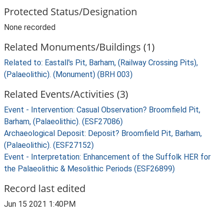
Protected Status/Designation
None recorded
Related Monuments/Buildings (1)
Related to: Eastall's Pit, Barham, (Railway Crossing Pits),
(Palaeolithic). (Monument) (BRH 003)
Related Events/Activities (3)
Event - Intervention: Casual Observation? Broomfield Pit,
Barham, (Palaeolithic). (ESF27086)
Archaeological Deposit: Deposit? Broomfield Pit, Barham,
(Palaeolithic). (ESF27152)
Event - Interpretation: Enhancement of the Suffolk HER for
the Palaeolithic & Mesolithic Periods (ESF26899)
Record last edited
Jun 15 2021 1:40PM