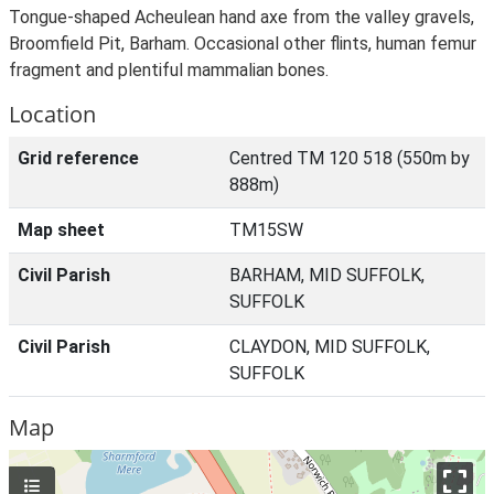
Tongue-shaped Acheulean hand axe from the valley gravels,
Broomfield Pit, Barham. Occasional other flints, human femur
fragment and plentiful mammalian bones.
Location
Grid reference
Centred TM 120 518 (550m by
888m)
Map sheet
TM15SW
Civil Parish
BARHAM, MID SUFFOLK,
SUFFOLK
Civil Parish
CLAYDON, MID SUFFOLK,
SUFFOLK
Map