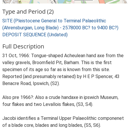
Type and Period (2)
SITE (Pleistocene General to Terminal Palaeolithic
(Ahrensburgian, Long Blade) - 2578000 BC? to 9400 BC?)
DEPOSIT SEQUENCE (Undated)
Full Description
31 Oct, 1966: Tongue-shaped Acheulean hand axe from the
valley gravels, Broomfield Pit, Barham. This is the first
specimen of its age so far as is known from this site.
Reported (and presumably retained) by H E P Spencer, 43
Benacre Road, Ipswich, (S2).
Also pre 1966?: Also a crude handaxe in ipswich Museum,
four flakes and two Levallois flakes, (S3, S4).
Jacobi identifies a Terminal Upper Palaeolithic componenet
of a blade core, blades and long blades, (S5, S6).