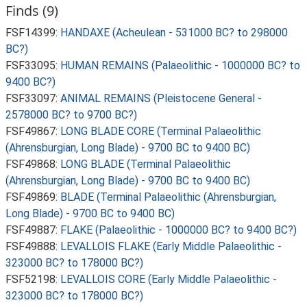
Finds (9)
FSF14399:
HANDAXE (Acheulean - 531000 BC? to 298000
BC?)
FSF33095:
HUMAN REMAINS (Palaeolithic - 1000000 BC? to
9400 BC?)
FSF33097:
ANIMAL REMAINS (Pleistocene General -
2578000 BC? to 9700 BC?)
FSF49867:
LONG BLADE CORE (Terminal Palaeolithic
(Ahrensburgian, Long Blade) - 9700 BC to 9400 BC)
FSF49868:
LONG BLADE (Terminal Palaeolithic
(Ahrensburgian, Long Blade) - 9700 BC to 9400 BC)
FSF49869:
BLADE (Terminal Palaeolithic (Ahrensburgian,
Long Blade) - 9700 BC to 9400 BC)
FSF49887:
FLAKE (Palaeolithic - 1000000 BC? to 9400 BC?)
FSF49888:
LEVALLOIS FLAKE (Early Middle Palaeolithic -
323000 BC? to 178000 BC?)
FSF52198:
LEVALLOIS CORE (Early Middle Palaeolithic -
323000 BC? to 178000 BC?)