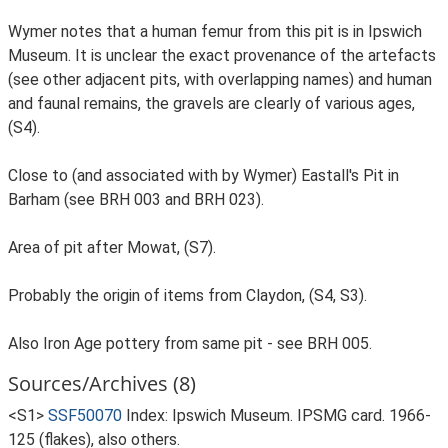
Wymer notes that a human femur from this pit is in Ipswich
Museum. It is unclear the exact provenance of the artefacts
(see other adjacent pits, with overlapping names) and human
and faunal remains, the gravels are clearly of various ages,
(S4).
Close to (and associated with by Wymer) Eastall's Pit in
Barham (see BRH 003 and BRH 023).
Area of pit after Mowat, (S7).
Probably the origin of items from Claydon, (S4, S3).
Also Iron Age pottery from same pit - see BRH 005.
Sources/Archives (8)
<S1>
SSF50070
Index: Ipswich Museum. IPSMG card. 1966-
125 (flakes), also others.