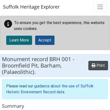
Skip to main content
Suffolk Heritage Explorer
To ensure you get the best experience, this website
uses cookies.
Learn More
Accept
Monument record
BRH 001
-
Broomfield Pit, Barham,
Print
(Palaeolithic).
Please read our
guidance about the use of Suffolk
Historic Environment Record data
.
Summary