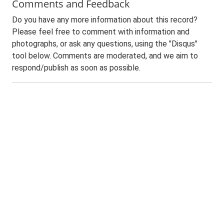
Comments and Feedback
Do you have any more information about this record?
Please feel free to comment with information and
photographs, or ask any questions, using the "Disqus"
tool below. Comments are moderated, and we aim to
respond/publish as soon as possible.