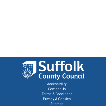
Accessibility
Contact Us
Terms & Conditions
Privacy & Cookies
Sitemap