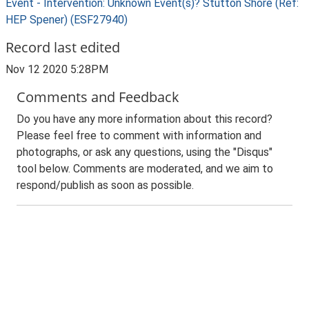
Event - Intervention: Unknown Event(s)? Stutton Shore (Ref:
HEP Spener) (ESF27940)
Record last edited
Nov 12 2020 5:28PM
Comments and Feedback
Do you have any more information about this record?
Please feel free to comment with information and
photographs, or ask any questions, using the "Disqus"
tool below. Comments are moderated, and we aim to
respond/publish as soon as possible.