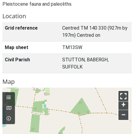
Pleistocene fauna and paleoliths.
Location
Grid reference
Centred TM 140 330 (927m by
197m) Centred on
Map sheet
TM13SW
Civil Parish
STUTTON, BABERGH,
SUFFOLK
Map
+
–