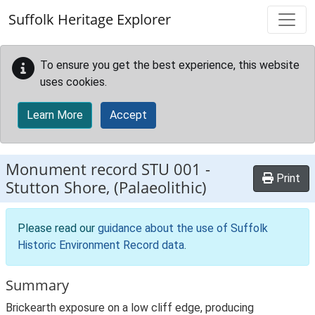
Skip to main content
Suffolk Heritage Explorer
To ensure you get the best experience, this website
uses cookies.
Learn More
Accept
Monument record
STU 001
-
Print
Stutton Shore, (Palaeolithic)
Please read our
guidance about the use of Suffolk
Historic Environment Record data
.
Summary
Brickearth exposure on a low cliff edge, producing