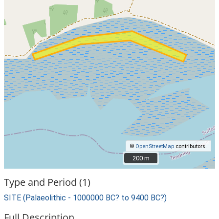
©
OpenStreetMap
contributors.
200 m
200 m
Type and Period (1)
SITE (Palaeolithic - 1000000 BC? to 9400 BC?)
Full Description