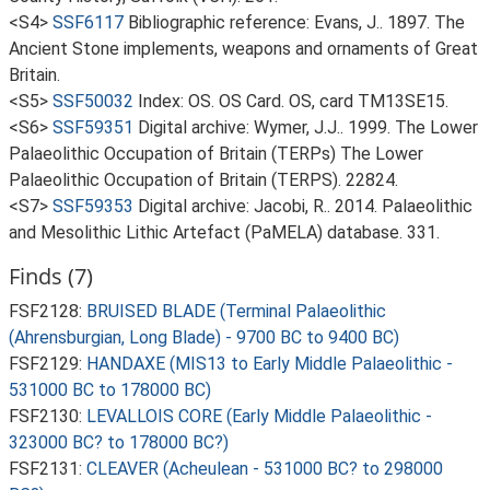
<S4>
SSF6117
Bibliographic reference: Evans, J.. 1897. The
Ancient Stone implements, weapons and ornaments of Great
Britain.
<S5>
SSF50032
Index: OS. OS Card. OS, card TM13SE15.
<S6>
SSF59351
Digital archive: Wymer, J.J.. 1999. The Lower
Palaeolithic Occupation of Britain (TERPs) The Lower
Palaeolithic Occupation of Britain (TERPS). 22824.
<S7>
SSF59353
Digital archive: Jacobi, R.. 2014. Palaeolithic
and Mesolithic Lithic Artefact (PaMELA) database. 331.
Finds (7)
FSF2128:
BRUISED BLADE (Terminal Palaeolithic
(Ahrensburgian, Long Blade) - 9700 BC to 9400 BC)
FSF2129:
HANDAXE (MIS13 to Early Middle Palaeolithic -
531000 BC to 178000 BC)
FSF2130:
LEVALLOIS CORE (Early Middle Palaeolithic -
323000 BC? to 178000 BC?)
FSF2131:
CLEAVER (Acheulean - 531000 BC? to 298000