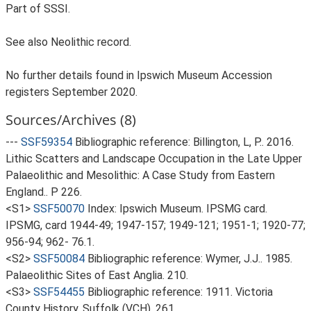
Part of SSSI.
See also Neolithic record.
No further details found in Ipswich Museum Accession
registers September 2020.
Sources/Archives (8)
---
SSF59354
Bibliographic reference: Billington, L, P.. 2016.
Lithic Scatters and Landscape Occupation in the Late Upper
Palaeolithic and Mesolithic: A Case Study from Eastern
England.. P 226.
<S1>
SSF50070
Index: Ipswich Museum. IPSMG card.
IPSMG, card 1944-49; 1947-157; 1949-121; 1951-1; 1920-77;
956-94; 962- 76.1.
<S2>
SSF50084
Bibliographic reference: Wymer, J.J.. 1985.
Palaeolithic Sites of East Anglia. 210.
<S3>
SSF54455
Bibliographic reference: 1911. Victoria
County History, Suffolk (VCH). 261.