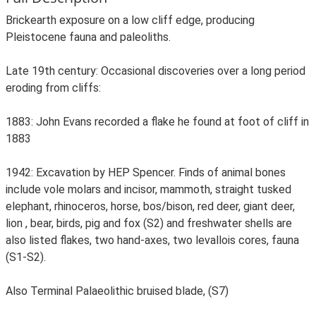
Brickearth exposure on a low cliff edge, producing
Pleistocene fauna and paleoliths.
Late 19th century: Occasional discoveries over a long period
eroding from cliffs:
1883: John Evans recorded a flake he found at foot of cliff in
1883
1942: Excavation by HEP Spencer. Finds of animal bones
include vole molars and incisor, mammoth, straight tusked
elephant, rhinoceros, horse, bos/bison, red deer, giant deer,
lion , bear, birds, pig and fox (S2) and freshwater shells are
also listed flakes, two hand-axes, two levallois cores, fauna
(S1-S2).
Also Terminal Palaeolithic bruised blade, (S7)