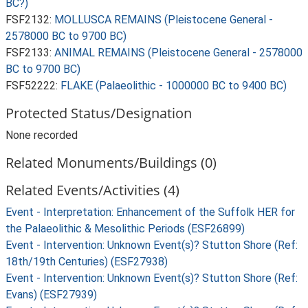
BC?)
FSF2132:
MOLLUSCA REMAINS (Pleistocene General -
2578000 BC to 9700 BC)
FSF2133:
ANIMAL REMAINS (Pleistocene General - 2578000
BC to 9700 BC)
FSF52222:
FLAKE (Palaeolithic - 1000000 BC to 9400 BC)
Protected Status/Designation
None recorded
Related Monuments/Buildings (0)
Related Events/Activities (4)
Event - Interpretation: Enhancement of the Suffolk HER for
the Palaeolithic & Mesolithic Periods (ESF26899)
Event - Intervention: Unknown Event(s)? Stutton Shore (Ref:
18th/19th Centuries) (ESF27938)
Event - Intervention: Unknown Event(s)? Stutton Shore (Ref:
Evans) (ESF27939)