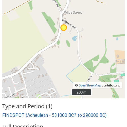
©
OpenStreetMap
contributors.
200 m
200 m
Type and Period (1)
FINDSPOT (Acheulean - 531000 BC? to 298000 BC)
Full Description