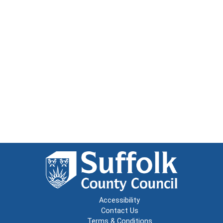
Accessibility
Contact Us
Terms & Conditions