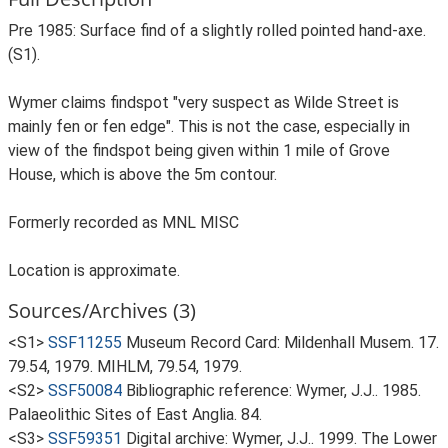
Pre 1985: Surface find of a slightly rolled pointed hand-axe.
(S1).
Wymer claims findspot "very suspect as Wilde Street is
mainly fen or fen edge". This is not the case, especially in
view of the findspot being given within 1 mile of Grove
House, which is above the 5m contour.
Formerly recorded as MNL MISC
Location is approximate.
Sources/Archives (3)
<S1>
SSF11255
Museum Record Card: Mildenhall Musem. 17.
79.54, 1979. MIHLM, 79.54, 1979.
<S2>
SSF50084
Bibliographic reference: Wymer, J.J.. 1985.
Palaeolithic Sites of East Anglia. 84.
<S3>
SSF59351
Digital archive: Wymer, J.J.. 1999. The Lower