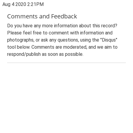
Aug 4 2020 2:21PM
Comments and Feedback
Do you have any more information about this record?
Please feel free to comment with information and
photographs, or ask any questions, using the "Disqus"
tool below. Comments are moderated, and we aim to
respond/publish as soon as possible.