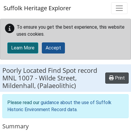
Skip to main content
Suffolk Heritage Explorer
To ensure you get the best experience, this website
uses cookies.
Learn More
Accept
Poorly Located Find Spot record
MNL 1007
-
Wilde Street,
Print
Mildenhall, (Palaeolithic)
Please read our
guidance about the use of Suffolk
Historic Environment Record data
.
Summary