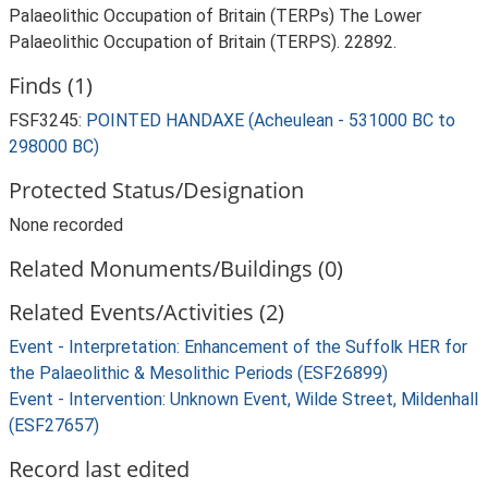
Palaeolithic Occupation of Britain (TERPs) The Lower
Palaeolithic Occupation of Britain (TERPS). 22892.
Finds (1)
FSF3245:
POINTED HANDAXE (Acheulean - 531000 BC to
298000 BC)
Protected Status/Designation
None recorded
Related Monuments/Buildings (0)
Related Events/Activities (2)
Event - Interpretation: Enhancement of the Suffolk HER for
the Palaeolithic & Mesolithic Periods (ESF26899)
Event - Intervention: Unknown Event, Wilde Street, Mildenhall
(ESF27657)
Record last edited