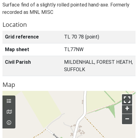
Surface find of a slightly rolled pointed hand-axe. Formerly
recorded as MNL MISC
Location
Grid reference
TL 70 78 (point)
Map sheet
TL77NW
Civil Parish
MILDENHALL, FOREST HEATH,
SUFFOLK
Map
+
–