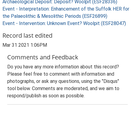
Archaeological Deposit: Deposit? Woolpit (ESF28336)
Event - Interpretation: Enhancement of the Suffolk HER for
the Palaeolithic & Mesolithic Periods (ESF26899)
Event - Intervention: Unknown Event? Woolpit (ESF28047)
Record last edited
Mar 31 2021 1:06PM
Comments and Feedback
Do you have any more information about this record?
Please feel free to comment with information and
photographs, or ask any questions, using the "Disqus"
tool below. Comments are moderated, and we aim to
respond/publish as soon as possible.