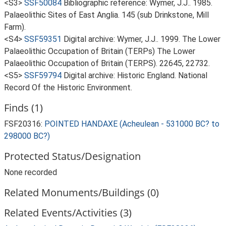
<S3>
SSF50084
Bibliographic reference: Wymer, J.J.. 1985.
Palaeolithic Sites of East Anglia. 145 (sub Drinkstone, Mill
Farm).
<S4>
SSF59351
Digital archive: Wymer, J.J.. 1999. The Lower
Palaeolithic Occupation of Britain (TERPs) The Lower
Palaeolithic Occupation of Britain (TERPS). 22645, 22732.
<S5>
SSF59794
Digital archive: Historic England. National
Record Of the Historic Environment.
Finds (1)
FSF20316:
POINTED HANDAXE (Acheulean - 531000 BC? to
298000 BC?)
Protected Status/Designation
None recorded
Related Monuments/Buildings (0)
Related Events/Activities (3)