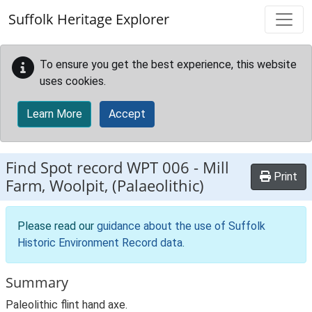
Skip to main content
Suffolk Heritage Explorer
To ensure you get the best experience, this website
uses cookies.
Learn More
Accept
Find Spot record
WPT 006
-
Mill
Print
Farm, Woolpit, (Palaeolithic)
Please read our
guidance about the use of Suffolk
Historic Environment Record data
.
Summary
Paleolithic flint hand axe.