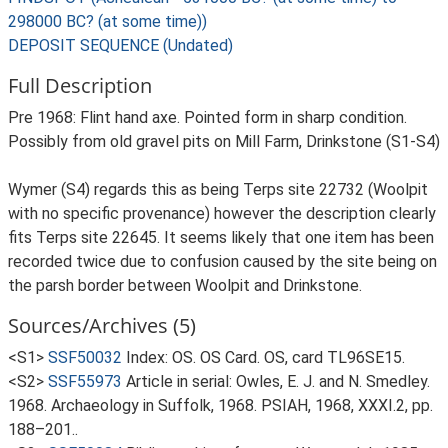
298000 BC? (at some time))
DEPOSIT SEQUENCE (Undated)
Full Description
Pre 1968: Flint hand axe. Pointed form in sharp condition.
Possibly from old gravel pits on Mill Farm, Drinkstone (S1-S4)
Wymer (S4) regards this as being Terps site 22732 (Woolpit
with no specific provenance) however the description clearly
fits Terps site 22645. It seems likely that one item has been
recorded twice due to confusion caused by the site being on
the parsh border between Woolpit and Drinkstone.
Sources/Archives (5)
<S1>
SSF50032
Index: OS. OS Card. OS, card TL96SE15.
<S2>
SSF55973
Article in serial: Owles, E. J. and N. Smedley.
1968. Archaeology in Suffolk, 1968. PSIAH, 1968, XXXI.2, pp.
188–201..