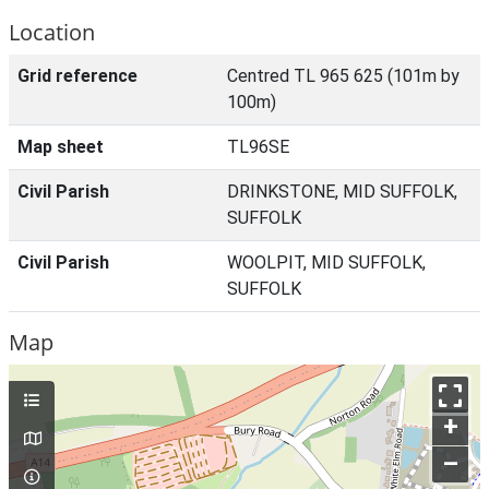
Location
Grid reference
Centred TL 965 625 (101m by
100m)
Map sheet
TL96SE
Civil Parish
DRINKSTONE, MID SUFFOLK,
SUFFOLK
Civil Parish
WOOLPIT, MID SUFFOLK,
SUFFOLK
Map
+
–