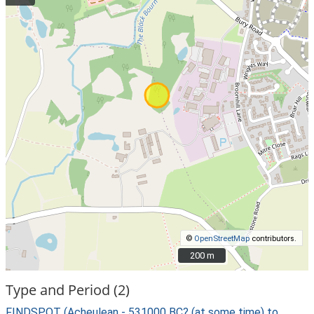
©
OpenStreetMap
contributors.
200 m
200 m
Type and Period (2)
FINDSPOT (Acheulean - 531000 BC? (at some time) to