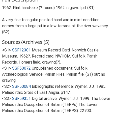
1962: Flint hand-axe (? found) 1962 in gravel pit (S1).
A very fine triangular pointed hand axe in mint condition
comes from a large pit in a low terrace of the river waveney.
(S2)
Sources/Archives (5)
<S1>
SSF12301
Museum Record Card: Norwich Castle
Museum. 1962?. Record card. NWHCM, Suffolk Parish
Records, Homersfield, drawing(?).
<S1>
SSF50072
Unpublished document: Suffolk
Archaeological Service. Parish Files. Parish file: (S1) but no
drawing.
<S2>
SSF50084
Bibliographic reference: Wymer, J.J.. 1985.
Palaeolithic Sites of East Anglia. p147.
<S3>
SSF59351
Digital archive: Wymer, J.J.. 1999. The Lower
Palaeolithic Occupation of Britain (TERPs) The Lower
Palaeolithic Occupation of Britain (TERPS). 22700.