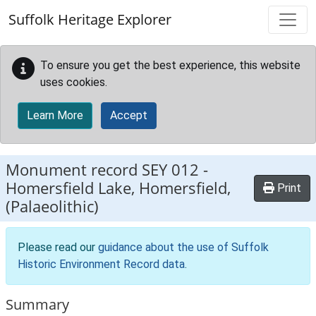
Skip to main content
Suffolk Heritage Explorer
To ensure you get the best experience, this website
uses cookies.
Learn More
Accept
Monument record
SEY 012
-
Homersfield Lake, Homersfield,
Print
(Palaeolithic)
Please read our
guidance about the use of Suffolk
Historic Environment Record data
.
Summary