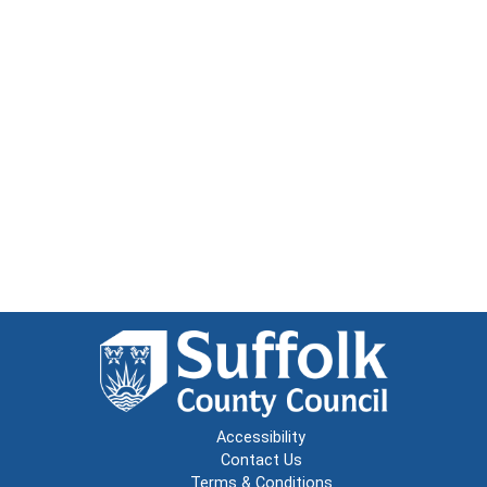
Accessibility
Contact Us
Terms & Conditions