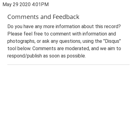
May 29 2020 4:01PM
Comments and Feedback
Do you have any more information about this record?
Please feel free to comment with information and
photographs, or ask any questions, using the "Disqus"
tool below. Comments are moderated, and we aim to
respond/publish as soon as possible.