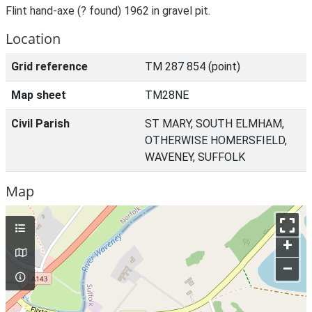
Flint hand-axe (? found) 1962 in gravel pit.
Location
Grid reference
TM 287 854 (point)
Map sheet
TM28NE
Civil Parish
ST MARY, SOUTH ELMHAM,
OTHERWISE HOMERSFIELD,
WAVENEY, SUFFOLK
Map
+
–