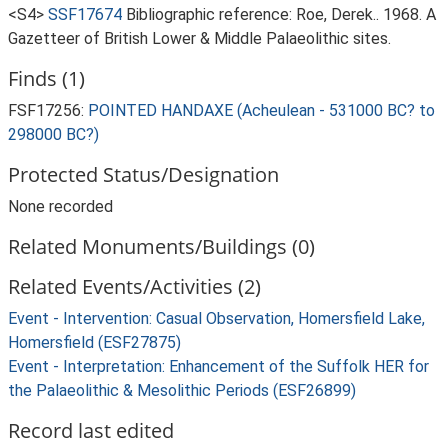
<S4>
SSF17674
Bibliographic reference: Roe, Derek.. 1968. A
Gazetteer of British Lower & Middle Palaeolithic sites.
Finds (1)
FSF17256:
POINTED HANDAXE (Acheulean - 531000 BC? to
298000 BC?)
Protected Status/Designation
None recorded
Related Monuments/Buildings (0)
Related Events/Activities (2)
Event - Intervention: Casual Observation, Homersfield Lake,
Homersfield (ESF27875)
Event - Interpretation: Enhancement of the Suffolk HER for
the Palaeolithic & Mesolithic Periods (ESF26899)
Record last edited