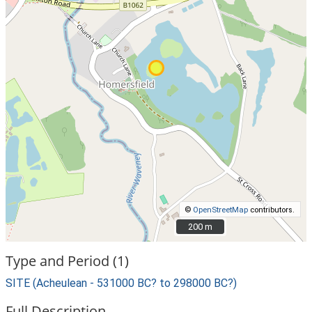
©
OpenStreetMap
contributors.
200 m
200 m
Type and Period (1)
SITE (Acheulean - 531000 BC? to 298000 BC?)
Full Description