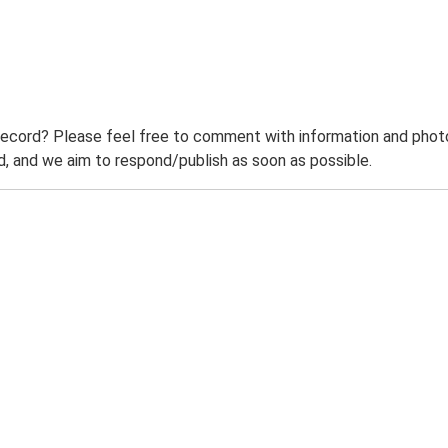
record? Please feel free to comment with information and photo
 and we aim to respond/publish as soon as possible.