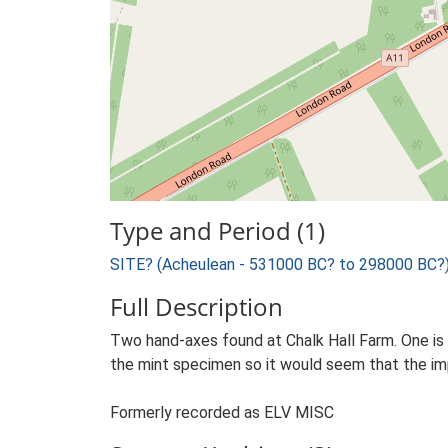
Type and Period (1)
SITE? (Acheulean - 531000 BC? to 298000 BC?
Full Description
Two hand-axes found at Chalk Hall Farm. One is m
the mint specimen so it would seem that the im
Formerly recorded as ELV MISC