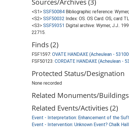
Sources/Archives (3)
<S1>
SSF50084
Bibliographic reference: Wymer, 
<S2>
SSF50032
Index: OS. OS Card. OS, card 
<S3>
SSF59351
Digital archive: Wymer, J.J.. 1
22715.
Finds (2)
FSF1597:
OVATE HANDAXE (Acheulean - 53100
FSF50123:
CORDATE HANDAXE (Acheulean - 53
Protected Status/Designation
None recorded
Related Monuments/Buildings 
Related Events/Activities (2)
Event - Interpretation: Enhancement of the Suf
Event - Intervention: Unknown Event? Chalk Hal