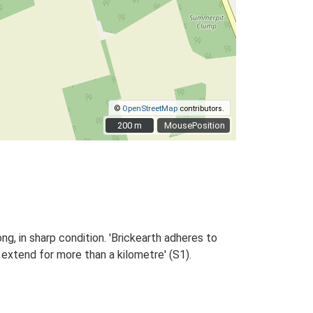
©
OpenStreetMap
contributors.
200 m
200 m
MousePosition
ng, in sharp condition. 'Brickearth adheres to
xtend for more than a kilometre' (S1).