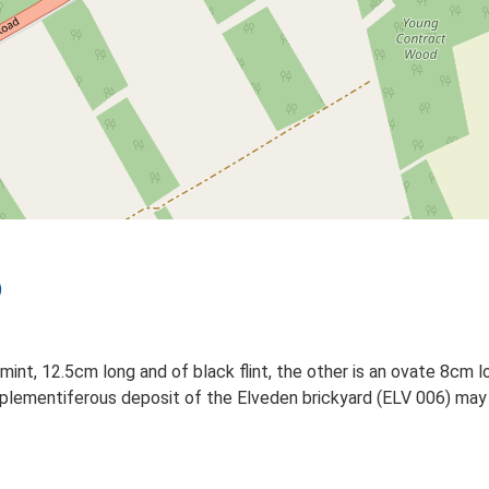
)
int, 12.5cm long and of black flint, the other is an ovate 8cm lo
plementiferous deposit of the Elveden brickyard (ELV 006) may e