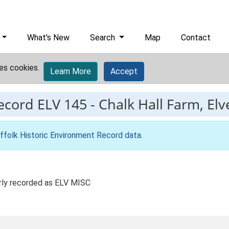
What's New
Search
Map
Contact
es cookies.
Learn More
Accept
record
ELV 145
-
Chalk Hall Farm, Elv
ffolk Historic Environment Record data
.
rly recorded as ELV MISC