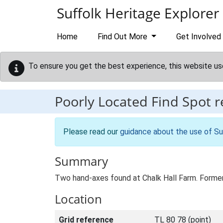
Skip to main content
Suffolk Heritage Explorer
Home
Find Out More
Get Involved
To ensure you get the best experience, this website us
Poorly Located Find Spot 
Please read our
guidance about the use of Su
Summary
Two hand-axes found at Chalk Hall Farm. Forme
Location
Grid reference
TL 80 78 (point)