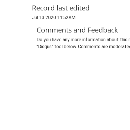
Record last edited
Jul 13 2020 11:52AM
Comments and Feedback
Do you have any more information about this 
"Disqus" tool below. Comments are moderated,