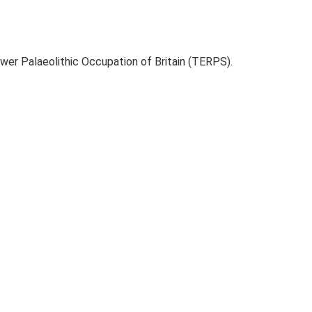
ower Palaeolithic Occupation of Britain (TERPS).