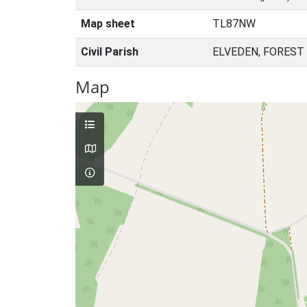
Map sheet
TL87NW
Civil Parish
ELVEDEN, FOREST
Map