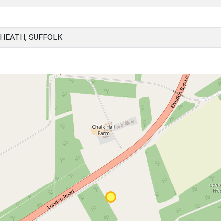
 HEATH, SUFFOLK