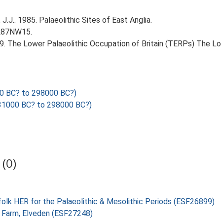
J.J.. 1985. Palaeolithic Sites of East Anglia.
TL87NW15.
999. The Lower Palaeolithic Occupation of Britain (TERPs) The L
0 BC? to 298000 BC?)
1000 BC? to 298000 BC?)
(0)
folk HER for the Palaeolithic & Mesolithic Periods (ESF26899)
l Farm, Elveden (ESF27248)