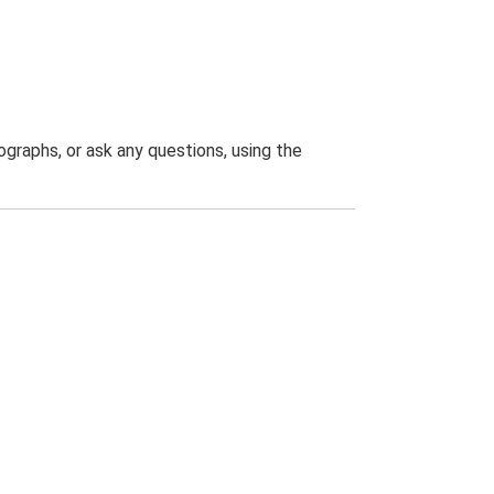
graphs, or ask any questions, using the