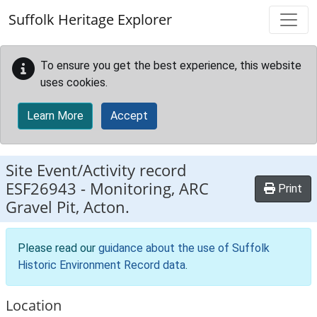
Skip to main content
Suffolk Heritage Explorer
To ensure you get the best experience, this website
uses cookies.
Learn More
Accept
Site Event/Activity record
ESF26943
-
Monitoring, ARC
Print
Gravel Pit, Acton.
Please read our
guidance about the use of Suffolk
Historic Environment Record data
.
Location