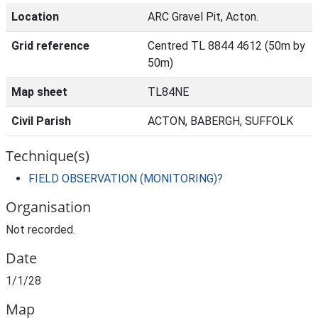
Location
ARC Gravel Pit, Acton.
Grid reference
Centred TL 8844 4612 (50m by
50m)
Map sheet
TL84NE
Civil Parish
ACTON, BABERGH, SUFFOLK
Technique(s)
FIELD OBSERVATION (MONITORING)?
Organisation
Not recorded.
Date
1/1/28
Map