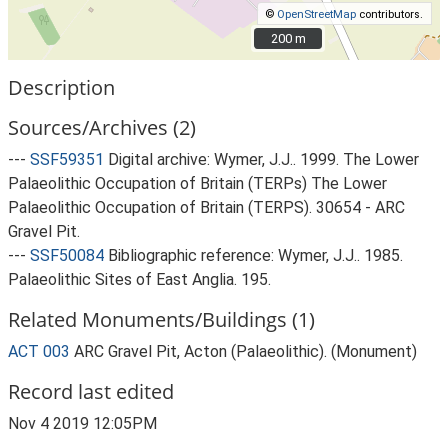
©
OpenStreetMap
contributors.
200 m
200 m
Description
Sources/Archives (2)
---
SSF59351
Digital archive: Wymer, J.J.. 1999. The Lower
Palaeolithic Occupation of Britain (TERPs) The Lower
Palaeolithic Occupation of Britain (TERPS). 30654 - ARC
Gravel Pit.
---
SSF50084
Bibliographic reference: Wymer, J.J.. 1985.
Palaeolithic Sites of East Anglia. 195.
Related Monuments/Buildings (1)
ACT 003
ARC Gravel Pit, Acton (Palaeolithic). (Monument)
Record last edited
Nov 4 2019 12:05PM