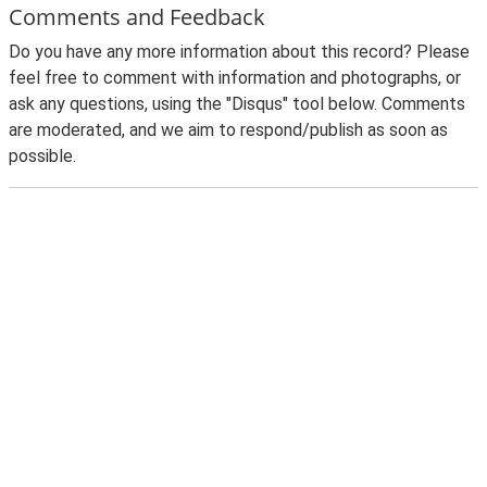
Comments and Feedback
Do you have any more information about this record? Please
feel free to comment with information and photographs, or
ask any questions, using the "Disqus" tool below. Comments
are moderated, and we aim to respond/publish as soon as
possible.