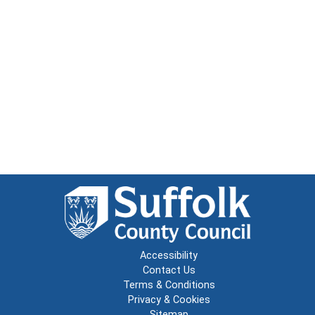
Accessibility
Contact Us
Terms & Conditions
Privacy & Cookies
Sitemap