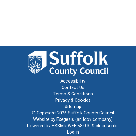
Accessibility
Contact Us
Terms & Conditions
Privacy & Cookies
Sitemap
© Copyright 2026
Suffolk County Council
Website by
Exegesis
(an
Idox
company)
Powered by
HBSMR WEB v8.0.3
&
cloudscribe
Log in