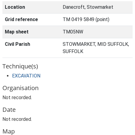
Location
Danecroft, Stowmarket
Grid reference
TM 0419 5849 (point)
Map sheet
TM05NW
Civil Parish
STOWMARKET, MID SUFFOLK,
SUFFOLK
Technique(s)
EXCAVATION
Organisation
Not recorded.
Date
Not recorded.
Map