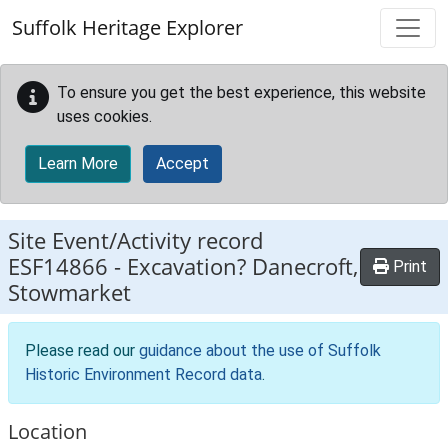
Skip to main content
Suffolk Heritage Explorer
To ensure you get the best experience, this website
uses cookies.
Learn More
Accept
Site Event/Activity record
ESF14866
-
Excavation? Danecroft,
Print
Stowmarket
Please read our
guidance about the use of Suffolk
Historic Environment Record data
.
Location