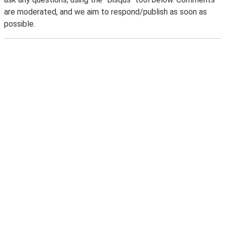
are moderated, and we aim to respond/publish as soon as
possible.