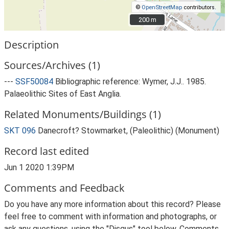
©
OpenStreetMap
contributors.
200 m
200 m
Description
Sources/Archives (1)
---
SSF50084
Bibliographic reference: Wymer, J.J.. 1985.
Palaeolithic Sites of East Anglia.
Related Monuments/Buildings (1)
SKT 096
Danecroft? Stowmarket, (Paleolithic) (Monument)
Record last edited
Jun 1 2020 1:39PM
Comments and Feedback
Do you have any more information about this record? Please
feel free to comment with information and photographs, or
ask any questions, using the "Disqus" tool below. Comments