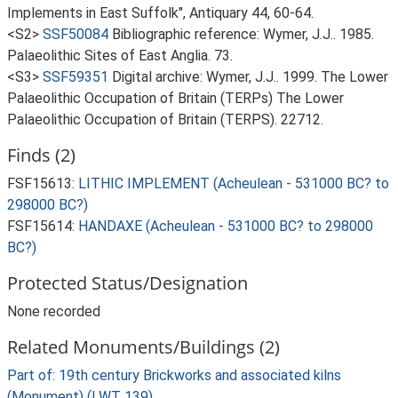
Implements in East Suffolk", Antiquary 44, 60-64.
<S2>
SSF50084
Bibliographic reference: Wymer, J.J.. 1985.
Palaeolithic Sites of East Anglia. 73.
<S3>
SSF59351
Digital archive: Wymer, J.J.. 1999. The Lower
Palaeolithic Occupation of Britain (TERPs) The Lower
Palaeolithic Occupation of Britain (TERPS). 22712.
Finds (2)
FSF15613:
LITHIC IMPLEMENT (Acheulean - 531000 BC? to
298000 BC?)
FSF15614:
HANDAXE (Acheulean - 531000 BC? to 298000
BC?)
Protected Status/Designation
None recorded
Related Monuments/Buildings (2)
Part of: 19th century Brickworks and associated kilns
(Monument) (LWT 139)