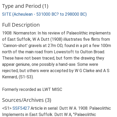
Type and Period (1)
SITE (Acheulean - 531000 BC? to 298000 BC)
Full Description
1908: Normanston: In his review of Palaeolithic implements
of East Suffolk, W A Dutt (1908) illustrates five flints from
`Cannon-shot' gravels at 27m OD, found in a pit a few 100m
north of the main road from Lowestoft to Oulton Broad.
These have not been traced, but form the drawing they
appear geniune, one possibly a hand-axe. Some were
rejected, but others were accepted by W G Clarke and A S
Kennard, (S1-S3).
Formerly recorded as LWT MISC
Sources/Archives (3)
<S1>
SSF5427
Article in serial: Dutt W A. 1908. Palaeolithic
Implements in East Suffolk. Dutt W A, "Palaeolithic