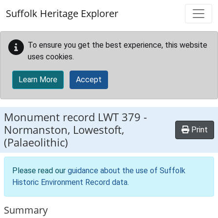
Skip to main content
Suffolk Heritage Explorer
To ensure you get the best experience, this website
uses cookies.
Learn More
Accept
Monument record
LWT 379
-
Normanston, Lowestoft,
Print
(Palaeolithic)
Please read our
guidance about the use of Suffolk
Historic Environment Record data
.
Summary