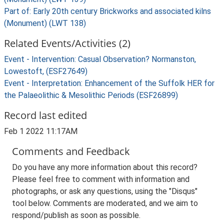
Part of: Early 20th century Brickworks and associated kilns
(Monument) (LWT 138)
Related Events/Activities (2)
Event - Intervention: Casual Observation? Normanston,
Lowestoft, (ESF27649)
Event - Interpretation: Enhancement of the Suffolk HER for
the Palaeolithic & Mesolithic Periods (ESF26899)
Record last edited
Feb 1 2022 11:17AM
Comments and Feedback
Do you have any more information about this record?
Please feel free to comment with information and
photographs, or ask any questions, using the "Disqus"
tool below. Comments are moderated, and we aim to
respond/publish as soon as possible.