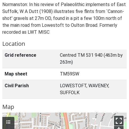
Normanston: In his review of Palaeolithic implements of East
Suffolk, W A Dutt (1908) illustrates five flints from `Cannon-
shot' gravels at 27m OD, found in a pit a few 100m north of
the main road from Lowestoft to Oulton Broad. Formerly
recorded as LWT MISC
Location
Grid reference
Centred TM 531 940 (463m by
263m)
Map sheet
TM59SW
Civil Parish
LOWESTOFT, WAVENEY,
SUFFOLK
Map