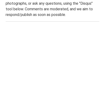
photographs, or ask any questions, using the "Disqus"
tool below. Comments are moderated, and we aim to
respond/publish as soon as possible.