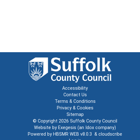
Accessibility
Contact Us
Terms & Conditions
Privacy & Cookies
Sitemap
© Copyright 2026
Suffolk County Council
Website by
Exegesis
(an
Idox
company)
Powered by
HBSMR WEB v8.0.3
&
cloudscribe