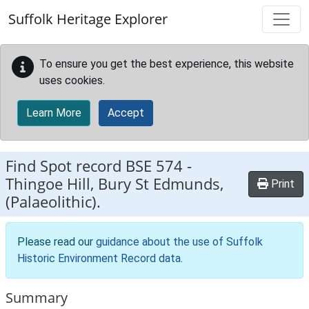
Skip to main content
Suffolk Heritage Explorer
To ensure you get the best experience, this website
uses cookies.
Learn More
Accept
Find Spot record
BSE 574
-
Thingoe Hill, Bury St Edmunds,
Print
(Palaeolithic).
Please read our
guidance about the use of Suffolk
Historic Environment Record data
.
Summary