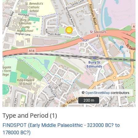
©
OpenStreetMap
contributors.
200 m
200 m
Type and Period (1)
FINDSPOT (Early Middle Palaeolithic - 323000 BC? to
178000 BC?)