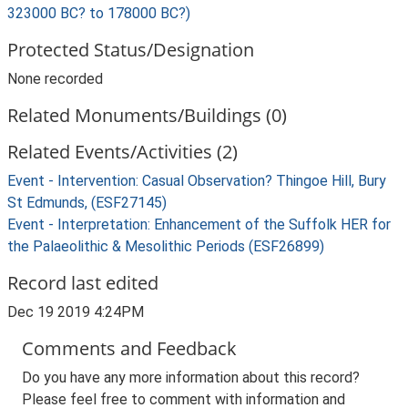
323000 BC? to 178000 BC?)
Protected Status/Designation
None recorded
Related Monuments/Buildings (0)
Related Events/Activities (2)
Event - Intervention: Casual Observation? Thingoe Hill, Bury
St Edmunds, (ESF27145)
Event - Interpretation: Enhancement of the Suffolk HER for
the Palaeolithic & Mesolithic Periods (ESF26899)
Record last edited
Dec 19 2019 4:24PM
Comments and Feedback
Do you have any more information about this record?
Please feel free to comment with information and