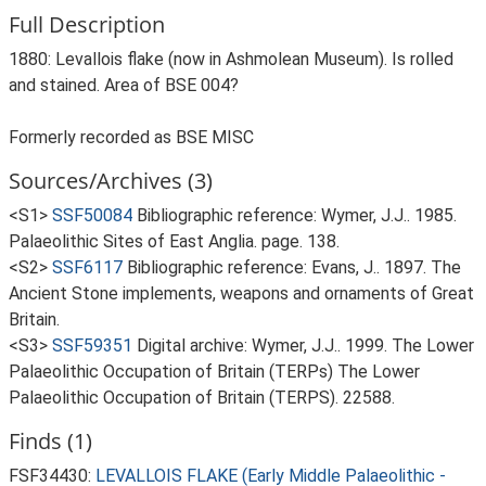
Full Description
1880: Levallois flake (now in Ashmolean Museum). Is rolled
and stained. Area of BSE 004?
Formerly recorded as BSE MISC
Sources/Archives (3)
<S1>
SSF50084
Bibliographic reference: Wymer, J.J.. 1985.
Palaeolithic Sites of East Anglia. page. 138.
<S2>
SSF6117
Bibliographic reference: Evans, J.. 1897. The
Ancient Stone implements, weapons and ornaments of Great
Britain.
<S3>
SSF59351
Digital archive: Wymer, J.J.. 1999. The Lower
Palaeolithic Occupation of Britain (TERPs) The Lower
Palaeolithic Occupation of Britain (TERPS). 22588.
Finds (1)
FSF34430:
LEVALLOIS FLAKE (Early Middle Palaeolithic -