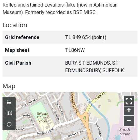
Rolled and stained Levallois flake (now in Ashmolean
Museum). Formerly recorded as BSE MISC
Location
Grid reference
TL 849 654 (point)
Map sheet
TL86NW
Civil Parish
BURY ST EDMUNDS, ST
EDMUNDSBURY, SUFFOLK
Map
+
–