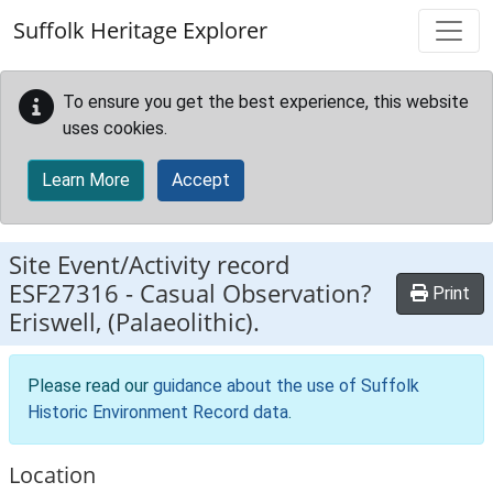
Skip to main content
Suffolk Heritage Explorer
To ensure you get the best experience, this website
uses cookies.
Learn More
Accept
Site Event/Activity record
ESF27316
-
Casual Observation?
Print
Eriswell, (Palaeolithic).
Please read our
guidance about the use of Suffolk
Historic Environment Record data
.
Location