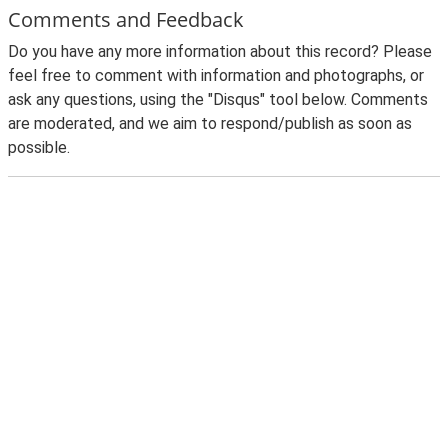
Comments and Feedback
Do you have any more information about this record? Please
feel free to comment with information and photographs, or
ask any questions, using the "Disqus" tool below. Comments
are moderated, and we aim to respond/publish as soon as
possible.