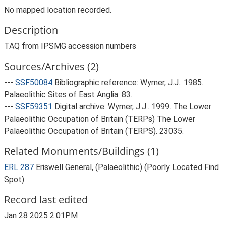
No mapped location recorded.
Description
TAQ from IPSMG accession numbers
Sources/Archives (2)
---
SSF50084
Bibliographic reference: Wymer, J.J.. 1985.
Palaeolithic Sites of East Anglia. 83.
---
SSF59351
Digital archive: Wymer, J.J.. 1999. The Lower
Palaeolithic Occupation of Britain (TERPs) The Lower
Palaeolithic Occupation of Britain (TERPS). 23035.
Related Monuments/Buildings (1)
ERL 287
Eriswell General, (Palaeolithic) (Poorly Located Find
Spot)
Record last edited
Jan 28 2025 2:01PM