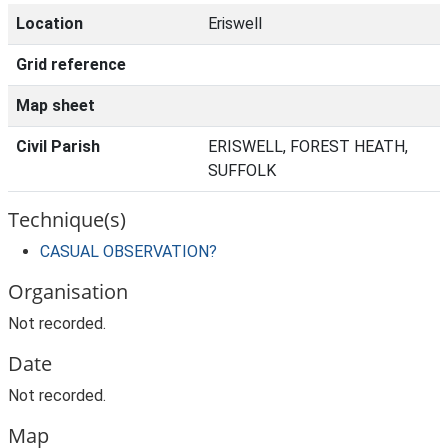
Location
Eriswell
Grid reference
Map sheet
Civil Parish
ERISWELL, FOREST HEATH,
SUFFOLK
Technique(s)
CASUAL OBSERVATION?
Organisation
Not recorded.
Date
Not recorded.
Map