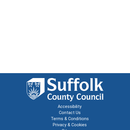
Accessibility
Contact Us
Terms & Conditions
Privacy & Cookies