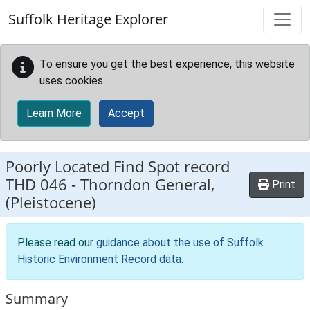
Skip to main content
Suffolk Heritage Explorer
To ensure you get the best experience, this website
uses cookies.
Learn More
Accept
Poorly Located Find Spot record
THD 046
-
Thorndon General,
Print
(Pleistocene)
Please read our
guidance about the use of Suffolk
Historic Environment Record data
.
Summary