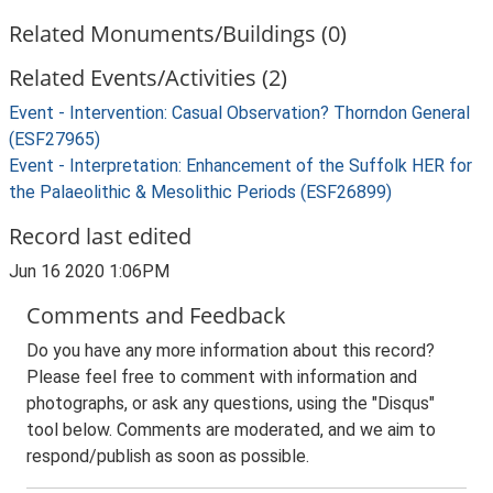
Related Monuments/Buildings (0)
Related Events/Activities (2)
Event - Intervention: Casual Observation? Thorndon General
(ESF27965)
Event - Interpretation: Enhancement of the Suffolk HER for
the Palaeolithic & Mesolithic Periods (ESF26899)
Record last edited
Jun 16 2020 1:06PM
Comments and Feedback
Do you have any more information about this record?
Please feel free to comment with information and
photographs, or ask any questions, using the "Disqus"
tool below. Comments are moderated, and we aim to
respond/publish as soon as possible.