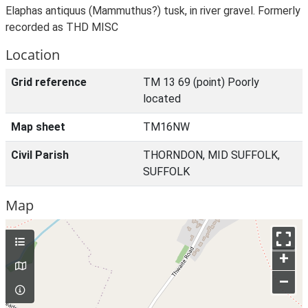
Elaphas antiquus (Mammuthus?) tusk, in river gravel. Formerly
recorded as THD MISC
Location
Grid reference
TM 13 69 (point) Poorly
located
Map sheet
TM16NW
Civil Parish
THORNDON, MID SUFFOLK,
SUFFOLK
Map
+
–