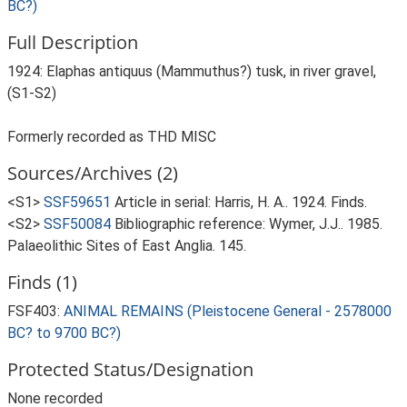
BC?)
Full Description
1924: Elaphas antiquus (Mammuthus?) tusk, in river gravel,
(S1-S2)
Formerly recorded as THD MISC
Sources/Archives (2)
<S1>
SSF59651
Article in serial: Harris, H. A.. 1924. Finds.
<S2>
SSF50084
Bibliographic reference: Wymer, J.J.. 1985.
Palaeolithic Sites of East Anglia. 145.
Finds (1)
FSF403:
ANIMAL REMAINS (Pleistocene General - 2578000
BC? to 9700 BC?)
Protected Status/Designation
None recorded