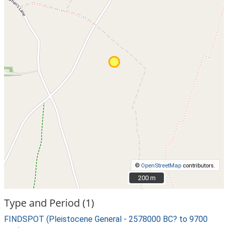
©
OpenStreetMap
contributors.
200 m
200 m
Type and Period (1)
FINDSPOT (Pleistocene General - 2578000 BC? to 9700